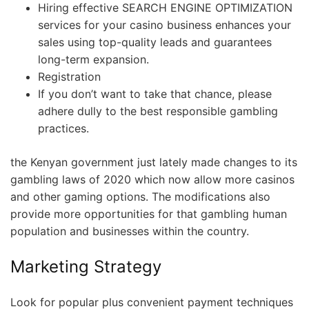
Hiring effective SEARCH ENGINE OPTIMIZATION
services for your casino business enhances your
sales using top-quality leads and guarantees
long-term expansion.
Registration
If you don’t want to take that chance, please
adhere dully to the best responsible gambling
practices.
the Kenyan government just lately made changes to its
gambling laws of 2020 which now allow more casinos
and other gaming options. The modifications also
provide more opportunities for that gambling human
population and businesses within the country.
Marketing Strategy
Look for popular plus convenient payment techniques