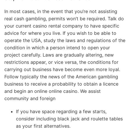
In most cases, in the event that you’re not assisting
real cash gambling, permits won’t be required. Talk do
your current casino rental company to have specific
advice for where you live. If you wish to be able to
operate the USA, study the laws and regulations of the
condition in which a person intend to open your
project carefully. Laws are gradually altering, new
restrictions appear, or vice versa, the conditions for
carrying out business have become even more loyal.
Follow typically the news of the American gambling
business to receive a probability to obtain a licence
and begin an online online casino. We assist
community and foreign
If you have space regarding a few starts,
consider including black jack and roulette tables
as your first alternatives.