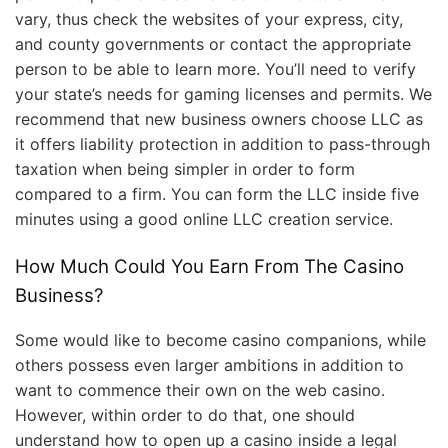
vary, thus check the websites of your express, city,
and county governments or contact the appropriate
person to be able to learn more. You’ll need to verify
your state’s needs for gaming licenses and permits. We
recommend that new business owners choose LLC as
it offers liability protection in addition to pass-through
taxation when being simpler in order to form
compared to a firm. You can form the LLC inside five
minutes using a good online LLC creation service.
How Much Could You Earn From The Casino
Business?
Some would like to become casino companions, while
others possess even larger ambitions in addition to
want to commence their own on the web casino.
However, within order to do that, one should
understand how to open up a casino inside a legal