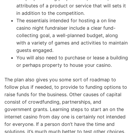
attributes of a product or service that will sets it
in addition to the competition.
The essentials intended for hosting a on line
casino night fundraiser include a clear fund-
collecting goal, a well-planned budget, along
with a variety of games and activities to maintain
guests engaged.
You will also need to purchase or lease a building
or perhaps property to house your casino.
The plan also gives you some sort of roadmap to
follow plus if needed, to provide to funding options to
raise funds for the business. Other causes of capital
consist of crowdfunding, partnerships, and
government grants. Learning steps to start an on the
internet casino from day one is certainly not intended
for everyone. If a person don’t have the time and
solutions, it’s much much better to test other choices,