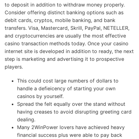
to deposit in addition to withdraw money properly.
Consider offering distinct banking options such as
debit cards, cryptos, mobile banking, and bank
transfers. Visa, Mastercard, Skrill, PayPal, NETELLER,
and cryptocurrencies are usually the most effective
casino transaction methods today. Once your casino
internet site is developed in addition to ready, the next
step is marketing and advertising it to prospective
players.
This could cost large numbers of dollars to
handle a defieicency of starting your own
casinos by yourself.
Spread the felt equally over the stand without
having creases to avoid disrupting greeting card
dealing.
Many 2WinPower lovers have achieved heavy
financial success plus were able to pay back