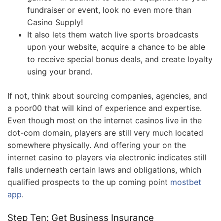
fundraiser or event, look no even more than
Casino Supply!
It also lets them watch live sports broadcasts
upon your website, acquire a chance to be able
to receive special bonus deals, and create loyalty
using your brand.
If not, think about sourcing companies, agencies, and
a poor00 that will kind of experience and expertise.
Even though most on the internet casinos live in the
dot-com domain, players are still very much located
somewhere physically. And offering your on the
internet casino to players via electronic indicates still
falls underneath certain laws and obligations, which
qualified prospects to the up coming point
mostbet
app
.
Step Ten: Get Business Insurance