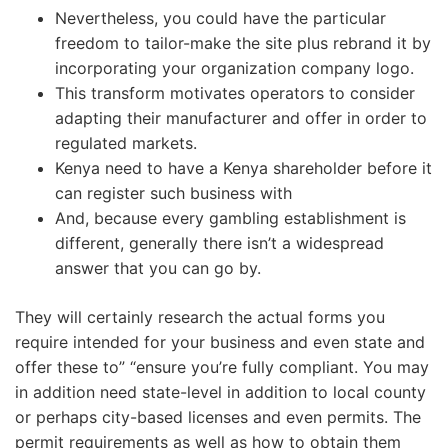
Nevertheless, you could have the particular
freedom to tailor-make the site plus rebrand it by
incorporating your organization company logo.
This transform motivates operators to consider
adapting their manufacturer and offer in order to
regulated markets.
Kenya need to have a Kenya shareholder before it
can register such business with
And, because every gambling establishment is
different, generally there isn’t a widespread
answer that you can go by.
They will certainly research the actual forms you
require intended for your business and even state and
offer these to” “ensure you’re fully compliant. You may
in addition need state-level in addition to local county
or perhaps city-based licenses and even permits. The
permit requirements as well as how to obtain them