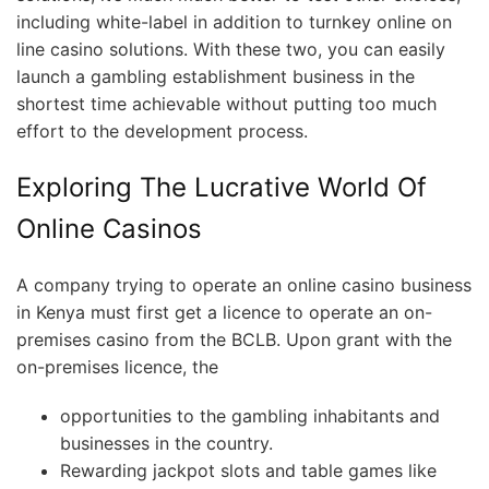
including white-label in addition to turnkey online on
line casino solutions. With these two, you can easily
launch a gambling establishment business in the
shortest time achievable without putting too much
effort to the development process.
Exploring The Lucrative World Of
Online Casinos
A company trying to operate an online casino business
in Kenya must first get a licence to operate an on-
premises casino from the BCLB. Upon grant with the
on-premises licence, the
opportunities to the gambling inhabitants and
businesses in the country.
Rewarding jackpot slots and table games like