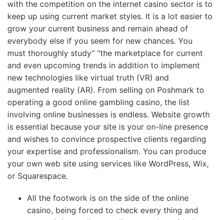
with the competition on the internet casino sector is to
keep up using current market styles. It is a lot easier to
grow your current business and remain ahead of
everybody else if you seem for new chances. You
must thoroughly study” “the marketplace for current
and even upcoming trends in addition to implement
new technologies like virtual truth (VR) and
augmented reality (AR). From selling on Poshmark to
operating a good online gambling casino, the list
involving online businesses is endless. Website growth
is essential because your site is your on-line presence
and wishes to convince prospective clients regarding
your expertise and professionalism. You can produce
your own web site using services like WordPress, Wix,
or Squarespace.
All the footwork is on the side of the online
casino, being forced to check every thing and