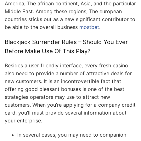
America, The african continent, Asia, and the particular
Middle East. Among these regions, The european
countries sticks out as a new significant contributor to
be able to the overall business
mostbet
.
Blackjack Surrender Rules – Should You Ever
Before Make Use Of This Play?
Besides a user friendly interface, every fresh casino
also need to provide a number of attractive deals for
new customers. It is an incontrovertible fact that
offering good pleasant bonuses is one of the best
strategies operators may use to attract new
customers. When you’re applying for a company credit
card, you’ll must provide several information about
your enterprise.
In several cases, you may need to companion