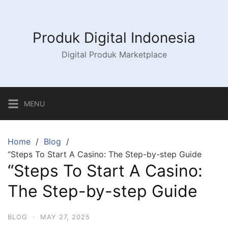
Skip
to
content
Produk Digital Indonesia
Digital Produk Marketplace
MENU
Home
Blog
“Steps To Start A Casino: The Step-by-step Guide
“Steps To Start A Casino:
The Step-by-step Guide
BLOG
·
MAY 27, 2025