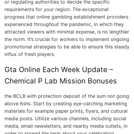
or regulating authorities to decide the specific
requirements for your region. The exceptional
progress that online gambling establishment providers
experienced throughout the pandemic, in which they
attracted viewers with minimal expense, is no lengthier
the norm. It’s crucial for workers to implement ongoing
promotional strategies to be able to ensure this steady
influx of fresh players.
Gta Online Each Week Update –
Chemical P Lab Mission Bonuses
the BCLB with protection deposit of the sum not going
above Kshs. Start by creating eye-catching marketing
materials for example paper prints, flyers, and cultural
media posts. Utilize various channels, including social
media, email newsletters, and nearby media outlets, in
order to spread the term about your celebration.