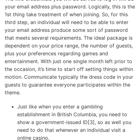
your email address plus password. Logically, this is the
1st thing take treatment of when joining. So, for this
third step, an individual will need to be able to enter
your email address produce some sort of password
that meets several requirements. The ideal package is
dependent on your price range, the number of guests,
plus your preferences regarding games and
entertainment. With just one single month left prior to
the occasion, it’s time to start off setting things within
motion. Communicate typically the dress code in your
guests to guarantee everyone participates within the
theme.
Just like when you enter a gambling
establishment in British Columbia, you need to
show a government-issued ID[3], so as well you
need to do that whenever an individual visit a
online casino.