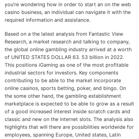
you’re wondering how in order to start an on the web
casino business, an individual can navigate it with the
required information and assistance.
Based on a the latest analysis from Fantastic View
Research, a market research and talking to company,
the global online gambling industry arrived at a worth
of UNITED STATES DOLLAR 63. 53 billion in 2022.
This positions iGaming as one of the most profitable
industrial sectors for investors. Key components
contributing to be able to the market incorporate
online casinos, sports betting, poker, and bingo. On
the some other hand, the gambling establishment
marketplace is expected to be able to grow as a result
of a good increased interest inside scratch cards and
classic and new on the internet slots. The analysis also
highlights that will there are possibilities worldwide for
employees, spanning Europe, United states, Latin