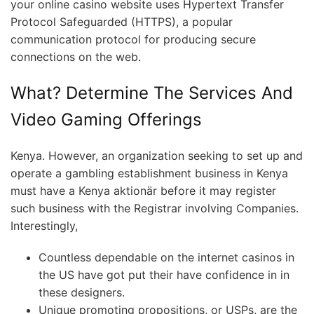
your online casino website uses Hypertext Transfer
Protocol Safeguarded (HTTPS), a popular
communication protocol for producing secure
connections on the web.
What? Determine The Services And
Video Gaming Offerings
Kenya. However, an organization seeking to set up and
operate a gambling establishment business in Kenya
must have a Kenya aktionär before it may register
such business with the Registrar involving Companies.
Interestingly,
Countless dependable on the internet casinos in
the US have got put their have confidence in in
these designers.
Unique promoting propositions, or USPs, are the