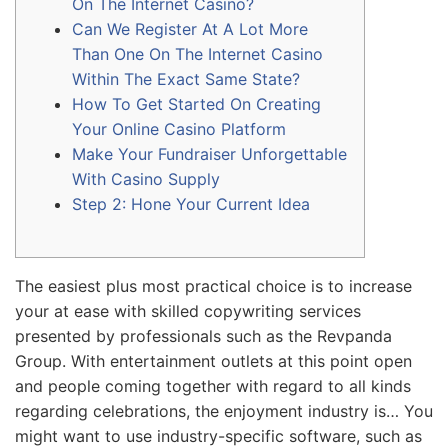
On The Internet Casino?
Can We Register At A Lot More
Than One On The Internet Casino
Within The Exact Same State?
How To Get Started On Creating
Your Online Casino Platform
Make Your Fundraiser Unforgettable
With Casino Supply
Step 2: Hone Your Current Idea
The easiest plus most practical choice is to increase
your at ease with skilled copywriting services
presented by professionals such as the Revpanda
Group. With entertainment outlets at this point open
and people coming together with regard to all kinds
regarding celebrations, the enjoyment industry is… You
might want to use industry-specific software, such as