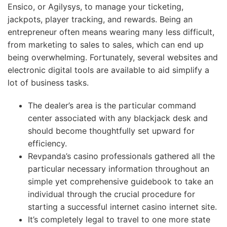
Ensico, or Agilysys, to manage your ticketing,
jackpots, player tracking, and rewards. Being an
entrepreneur often means wearing many less difficult,
from marketing to sales to sales, which can end up
being overwhelming. Fortunately, several websites and
electronic digital tools are available to aid simplify a
lot of business tasks.
The dealer’s area is the particular command
center associated with any blackjack desk and
should become thoughtfully set upward for
efficiency.
Revpanda’s casino professionals gathered all the
particular necessary information throughout an
simple yet comprehensive guidebook to take an
individual through the crucial procedure for
starting a successful internet casino internet site.
It’s completely legal to travel to one more state