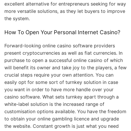
excellent alternative for entrepreneurs seeking for way
more versatile solutions, as they let buyers to improve
the system.
How To Open Your Personal Internet Casino?
Forward-looking online casino software providers
present cryptocurrencies as well as fiat currencies. In
purchase to open a successful online casino of which
will benefit its owner and take joy to the players, a few
crucial steps require your own attention. You can
easily opt for some sort of turnkey solution in case
you want in order to have more handle over your
casino software. What sets turnkey apart through a
white-label solution is the increased range of
customisation options available. You have the freedom
to obtain your online gambling licence and upgrade
the website. Constant growth is just what you need