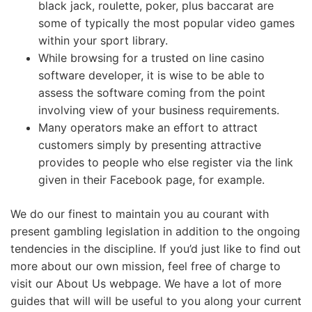
black jack, roulette, poker, plus baccarat are
some of typically the most popular video games
within your sport library.
While browsing for a trusted on line casino
software developer, it is wise to be able to
assess the software coming from the point
involving view of your business requirements.
Many operators make an effort to attract
customers simply by presenting attractive
provides to people who else register via the link
given in their Facebook page, for example.
We do our finest to maintain you au courant with
present gambling legislation in addition to the ongoing
tendencies in the discipline. If you’d just like to find out
more about our own mission, feel free of charge to
visit our About Us webpage. We have a lot of more
guides that will will be useful to you along your current