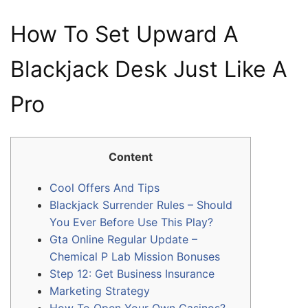
How To Set Upward A
Blackjack Desk Just Like A
Pro
Content
Cool Offers And Tips
Blackjack Surrender Rules – Should
You Ever Before Use This Play?
Gta Online Regular Update –
Chemical P Lab Mission Bonuses
Step 12: Get Business Insurance
Marketing Strategy
How To Open Your Own Casinos?