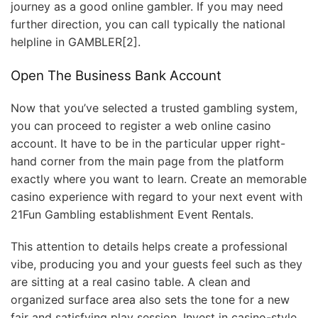
journey as a good online gambler. If you may need
further direction, you can call typically the national
helpline in GAMBLER[2].
Open The Business Bank Account
Now that you’ve selected a trusted gambling system,
you can proceed to register a web online casino
account. It have to be in the particular upper right-
hand corner from the main page from the platform
exactly where you want to learn. Create an memorable
casino experience with regard to your next event with
21Fun Gambling establishment Event Rentals.
This attention to details helps create a professional
vibe, producing you and your guests feel such as they
are sitting at a real casino table. A clean and
organized surface area also sets the tone for a new
fair and satisfying play session. Invest in casino-style