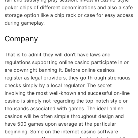
poker chips of different denominations and also a safe
storage option like a chip rack or case for easy access
during gameplay.
Company
That is to admit they will don’t have laws and
regulations supporting online casino participate in or
are downright banning it. Before online casinos
register as legal providers, they go through strenuous
checks simply by a local regulator. The secret
involving the most well-known and successful on-line
casino is simply not regarding the top-notch style or
thousands associated with games. The ideal online
casinos will be often simple throughout design and
have 500 games upon average at the particular
beginning. Some on the internet casino software