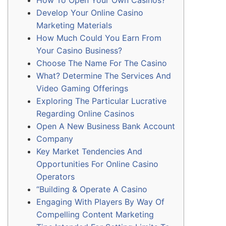
Develop Your Online Casino
Marketing Materials
How Much Could You Earn From
Your Casino Business?
Choose The Name For The Casino
What? Determine The Services And
Video Gaming Offerings
Exploring The Particular Lucrative
Regarding Online Casinos
Open A New Business Bank Account
Company
Key Market Tendencies And
Opportunities For Online Casino
Operators
“Building & Operate A Casino
Engaging With Players By Way Of
Compelling Content Marketing