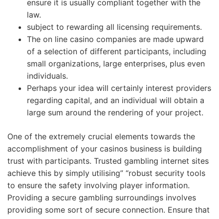
ensure it is usually compliant together with the
law.
subject to rewarding all licensing requirements.
The on line casino companies are made upward
of a selection of different participants, including
small organizations, large enterprises, plus even
individuals.
Perhaps your idea will certainly interest providers
regarding capital, and an individual will obtain a
large sum around the rendering of your project.
One of the extremely crucial elements towards the
accomplishment of your casinos business is building
trust with participants. Trusted gambling internet sites
achieve this by simply utilising” “robust security tools
to ensure the safety involving player information.
Providing a secure gambling surroundings involves
providing some sort of secure connection. Ensure that