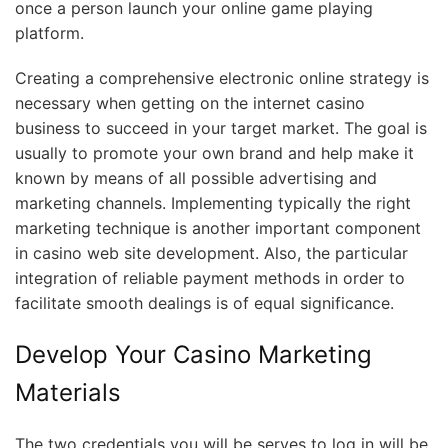
once a person launch your online game playing
platform.
Creating a comprehensive electronic online strategy is
necessary when getting on the internet casino
business to succeed in your target market. The goal is
usually to promote your own brand and help make it
known by means of all possible advertising and
marketing channels. Implementing typically the right
marketing technique is another important component
in casino web site development. Also, the particular
integration of reliable payment methods in order to
facilitate smooth dealings is of equal significance.
Develop Your Casino Marketing
Materials
The two credentials you will be serves to log in will be