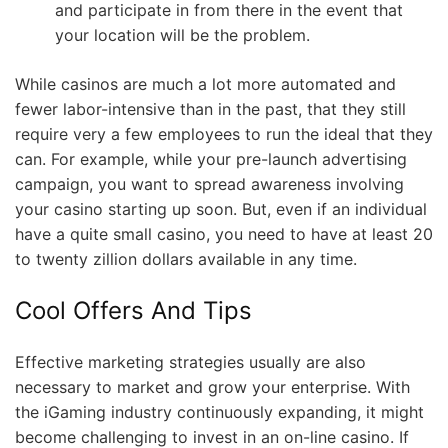
and participate in from there in the event that
your location will be the problem.
While casinos are much a lot more automated and
fewer labor-intensive than in the past, that they still
require very a few employees to run the ideal that they
can. For example, while your pre-launch advertising
campaign, you want to spread awareness involving
your casino starting up soon. But, even if an individual
have a quite small casino, you need to have at least 20
to twenty zillion dollars available in any time.
Cool Offers And Tips
Effective marketing strategies usually are also
necessary to market and grow your enterprise. With
the iGaming industry continuously expanding, it might
become challenging to invest in an on-line casino. If