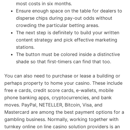
most costs in six months.
Ensure enough space on the table for dealers to
disperse chips during pay-out odds without
crowding the particular betting areas.
The next step is definitely to build your written
content strategy and pick effective marketing
stations.
The button must be colored inside a distinctive
shade so that first-timers can find that too.
You can also need to purchase or lease a building or
perhaps property to home your casino. These include
free e cards, credit score cards, e-wallets, mobile
phone banking apps, cryptocurrencies, and bank
moves. PayPal, NETELLER, Bitcoin, Visa, and
Mastercard are among the best payment options for a
gambling business. Normally, working together with
turnkey online on line casino solution providers is an