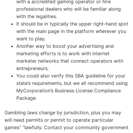
with a accredited gaming operator or hire
professional dealers who will be familiar along
with the legalities.
It should be in typically the upper right-hand spot
with the main page in the platform wherever you
want to play.
Another way to boost your advertising and
marketing efforts is to work with internet
marketer networks that connect operators with
entrepreneurs.
You could also verify this SBA guideline for your
state’s requirements, but we all recommend using
MyCorporation’s Business License Compliance
Package.
Gambling laws change by jurisdiction, plus you may
will need permits or permit to operate particular
games” “lawfully. Contact your community government