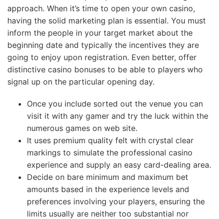
approach. When it’s time to open your own casino,
having the solid marketing plan is essential. You must
inform the people in your target market about the
beginning date and typically the incentives they are
going to enjoy upon registration. Even better, offer
distinctive casino bonuses to be able to players who
signal up on the particular opening day.
Once you include sorted out the venue you can
visit it with any gamer and try the luck within the
numerous games on web site.
It uses premium quality felt with crystal clear
markings to simulate the professional casino
experience and supply an easy card-dealing area.
Decide on bare minimum and maximum bet
amounts based in the experience levels and
preferences involving your players, ensuring the
limits usually are neither too substantial nor