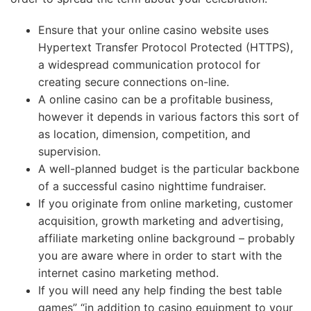
Ensure that your online casino website uses
Hypertext Transfer Protocol Protected (HTTPS),
a widespread communication protocol for
creating secure connections on-line.
A online casino can be a profitable business,
however it depends in various factors this sort of
as location, dimension, competition, and
supervision.
A well-planned budget is the particular backbone
of a successful casino nighttime fundraiser.
If you originate from online marketing, customer
acquisition, growth marketing and advertising,
affiliate marketing online background – probably
you are aware where in order to start with the
internet casino marketing method.
If you will need any help finding the best table
games” “in addition to casino equipment to your