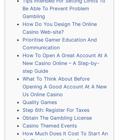
Tips Intended For Setting Limits To
Be Able To Prevent Problem
Gambling
How Do You Design The Online
Casino Web-site?
Prioritise Gamer Education And
Communication
How To Open A Great Account At A
New Casino Online – A Step-by-
step Guide
What To Think About Before
Opening A Good Account At A New
Us Online Casino
Quality Games
Step 6th: Register For Taxes
Obtain The Gambling License
Casino Themed Events
How Much Does It Cost To Start An