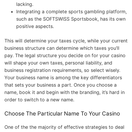
lacking.
Integrating a complete sports gambling platform,
such as the SOFTSWISS Sportsbook, has its own
positive aspects.
This will determine your taxes cycle, while your current
business structure can determine which taxes you’ll
pay. The legal structure you decide on for your casino
will shape your own taxes, personal liability, and
business registration requirements, so select wisely.
Your business name is among the key differentiators
that sets your business a part. Once you choose a
name, book it and begin with the branding, it’s hard in
order to switch to a new name.
Choose The Particular Name To Your Casino
One of the the majority of effective strategies to deal