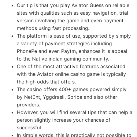
Our tip is that you play Aviator Guess on reliable
sites with qualities such as easy navigation, trial
version involving the game and even payment
methods using fast processing.
The platform is ease of use, supported by simply
a variety of payment strategies including
PhonePe and even Paytm, enhances it is appeal
to the Native indian gaming community.
One of the most attractive features associated
with the Aviator online casino game is typically
the high odds that offers.
The casino offers 400+ games powered simply
by NetEnt, Yggdrasil, Spribe and also other
providers.
However, you will find several tips that can help a
person slightly increase your chances of
successful.
In simple words, this is practically not possible to