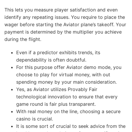
This lets you measure player satisfaction and even
identify any repeating issues. You require to place the
wager before starting the Aviator plane’s takeoff. Your
payment is determined by the multiplier you achieve
during the flight.
Even if a predictor exhibits trends, its
dependability is often doubtful.
For this purpose offer Aviator demo mode, you
choose to play for virtual money, with out
spending money by your main consideration.
Yes, as Aviator utilizes Provably Fair
technological innovation to ensure that every
game round is fair plus transparent.
With real money on the line, choosing a secure
casino is crucial.
It is some sort of crucial to seek advice from the