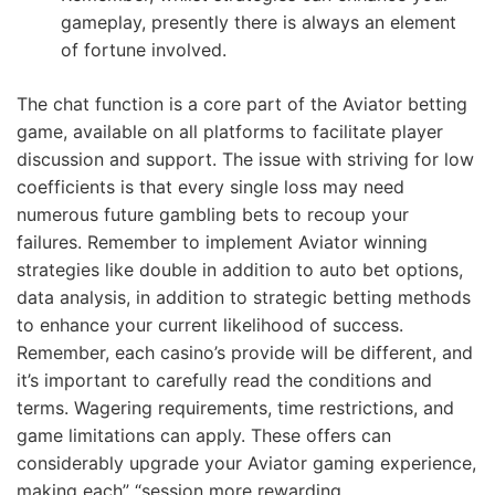
gameplay, presently there is always an element
of fortune involved.
The chat function is a core part of the Aviator betting
game, available on all platforms to facilitate player
discussion and support. The issue with striving for low
coefficients is that every single loss may need
numerous future gambling bets to recoup your
failures. Remember to implement Aviator winning
strategies like double in addition to auto bet options,
data analysis, in addition to strategic betting methods
to enhance your current likelihood of success.
Remember, each casino’s provide will be different, and
it’s important to carefully read the conditions and
terms. Wagering requirements, time restrictions, and
game limitations can apply. These offers can
considerably upgrade your Aviator gaming experience,
making each” “session more rewarding.