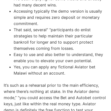
had many decent wins.
Accessing typically the demo version is usually
simple and requires zero deposit or monetary
commitment.
That said, several” “participants do enlist
strategies to help maintain their particular
bankroll for longer and to support protect
themselves coming from losses.
Easy to use and also better to understand, they
enable you to elevate your own potential.
Yes, you can apply any fictional Aviator bet
Malawi without an account.
It’s such as a rehearsal prior to the main efficiency,
where there’s nothing at stake. In the Aviator demo
mode,” “you could access the Bet and Autobet control
keys, just like within the real money type. Aviator
demo is definitely the free function to test your