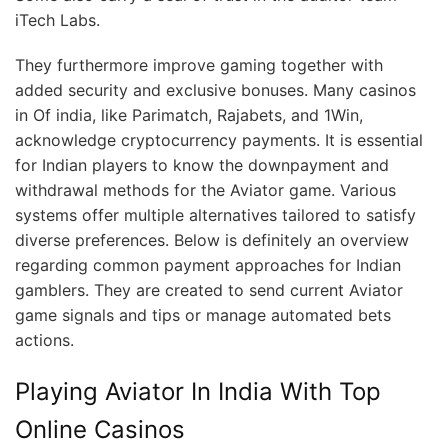
iTech Labs.
They furthermore improve gaming together with
added security and exclusive bonuses. Many casinos
in Of india, like Parimatch, Rajabets, and 1Win,
acknowledge cryptocurrency payments. It is essential
for Indian players to know the downpayment and
withdrawal methods for the Aviator game. Various
systems offer multiple alternatives tailored to satisfy
diverse preferences. Below is definitely an overview
regarding common payment approaches for Indian
gamblers. They are created to send current Aviator
game signals and tips or manage automated bets
actions.
Playing Aviator In India With Top
Online Casinos