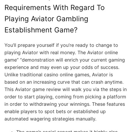
Requirements With Regard To
Playing Aviator Gambling
Establishment Game?
You’ll prepare yourself if you’re ready to change to
playing Aviator with real money. The Aviator online
game” “demonstration will enrich your current gaming
experience and may even up your odds of success.
Unlike traditional casino online games, Aviator is
based on an increasing curve that can crash anytime.
This Aviator game review will walk you via the steps in
order to start playing, coming from picking a platform
in order to withdrawing your winnings. These features
enable players to spot bets or established up
automated wagering strategies manually.
The game’s social aspect makes it highly also