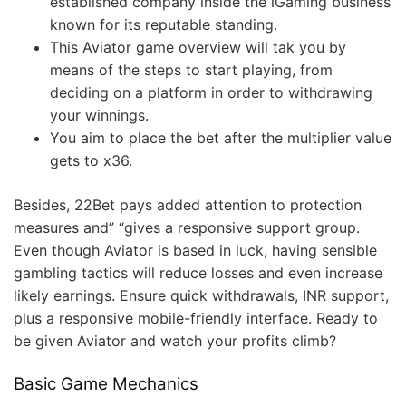
established company inside the iGaming business
known for its reputable standing.
This Aviator game overview will tak you by
means of the steps to start playing, from
deciding on a platform in order to withdrawing
your winnings.
You aim to place the bet after the multiplier value
gets to x36.
Besides, 22Bet pays added attention to protection
measures and” “gives a responsive support group.
Even though Aviator is based in luck, having sensible
gambling tactics will reduce losses and even increase
likely earnings. Ensure quick withdrawals, INR support,
plus a responsive mobile-friendly interface. Ready to
be given Aviator and watch your profits climb?
Basic Game Mechanics