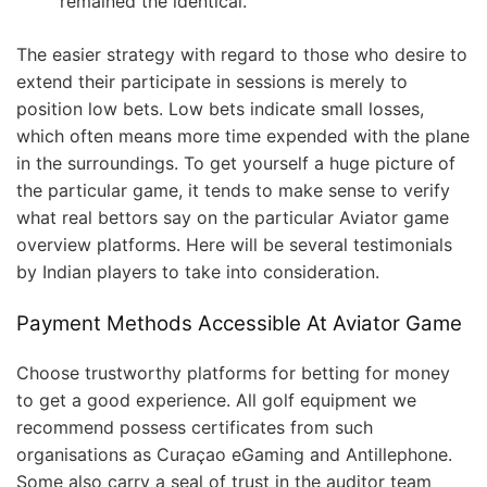
remained the identical.
The easier strategy with regard to those who desire to
extend their participate in sessions is merely to
position low bets. Low bets indicate small losses,
which often means more time expended with the plane
in the surroundings. To get yourself a huge picture of
the particular game, it tends to make sense to verify
what real bettors say on the particular Aviator game
overview platforms. Here will be several testimonials
by Indian players to take into consideration.
Payment Methods Accessible At Aviator Game
Choose trustworthy platforms for betting for money
to get a good experience. All golf equipment we
recommend possess certificates from such
organisations as Curaçao eGaming and Antillephone.
Some also carry a seal of trust in the auditor team