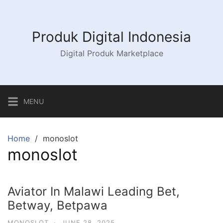
Skip
to
content
Produk Digital Indonesia
Digital Produk Marketplace
MENU
Home
monoslot
monoslot
Aviator In Malawi Leading Bet,
Betway, Betpawa
MONOSLOT
·
JUNE 28, 2025