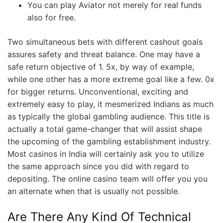
You can play Aviator not merely for real funds
also for free.
Two simultaneous bets with different cashout goals
assures safety and threat balance. One may have a
safe return objective of 1. 5x, by way of example,
while one other has a more extreme goal like a few. 0x
for bigger returns. Unconventional, exciting and
extremely easy to play, it mesmerized Indians as much
as typically the global gambling audience. This title is
actually a total game-changer that will assist shape
the upcoming of the gambling establishment industry.
Most casinos in India will certainly ask you to utilize
the same approach since you did with regard to
depositing. The online casino team will offer you you
an alternate when that is usually not possible.
Are There Any Kind Of Technical