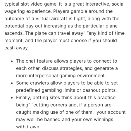
typical slot video game, it is a great interactive, social
wagering experience. Players gamble around the
outcome of a virtual aircraft is flight, along with the
potential pay out increasing as the particular plane
ascends. The plane can travel away” “any kind of time
moment, and the player must choose if you should
cash away.
The chat feature allows players to connect to
each other, discuss strategies, and generate a
more interpersonal gaming environment.
Some crawlers allow players to be able to set
predefined gambling limits or cashout points.
Finally, betting sites think about this practice
being” “cutting corners and, if a person are
caught making use of one of them, your account
may well be banned and your own winnings
withdrawn.