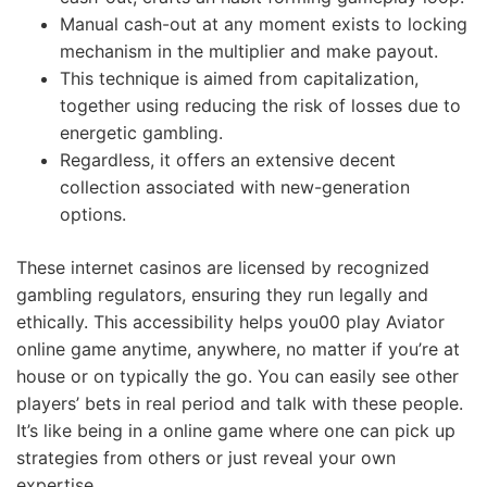
Manual cash-out at any moment exists to locking
mechanism in the multiplier and make payout.
This technique is aimed from capitalization,
together using reducing the risk of losses due to
energetic gambling.
Regardless, it offers an extensive decent
collection associated with new-generation
options.
These internet casinos are licensed by recognized
gambling regulators, ensuring they run legally and
ethically. This accessibility helps you00 play Aviator
online game anytime, anywhere, no matter if you’re at
house or on typically the go. You can easily see other
players’ bets in real period and talk with these people.
It’s like being in a online game where one can pick up
strategies from others or just reveal your own
expertise.