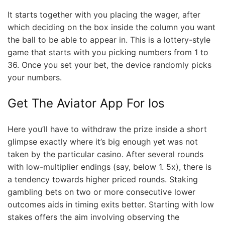
It starts together with you placing the wager, after
which deciding on the box inside the column you want
the ball to be able to appear in. This is a lottery-style
game that starts with you picking numbers from 1 to
36. Once you set your bet, the device randomly picks
your numbers.
Get The Aviator App For Ios
Here you’ll have to withdraw the prize inside a short
glimpse exactly where it’s big enough yet was not
taken by the particular casino. After several rounds
with low-multiplier endings (say, below 1. 5x), there is
a tendency towards higher priced rounds. Staking
gambling bets on two or more consecutive lower
outcomes aids in timing exits better. Starting with low
stakes offers the aim involving observing the