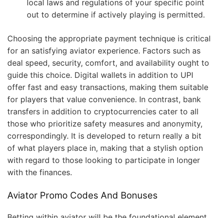
local laws and regulations of your specific point
out to determine if actively playing is permitted.
Choosing the appropriate payment technique is critical
for an satisfying aviator experience. Factors such as
deal speed, security, comfort, and availability ought to
guide this choice. Digital wallets in addition to UPI
offer fast and easy transactions, making them suitable
for players that value convenience. In contrast, bank
transfers in addition to cryptocurrencies cater to all
those who prioritize safety measures and anonymity,
correspondingly. It is developed to return really a bit
of what players place in, making that a stylish option
with regard to those looking to participate in longer
with the finances.
Aviator Promo Codes And Bonuses
Betting within aviator will be the foundational element