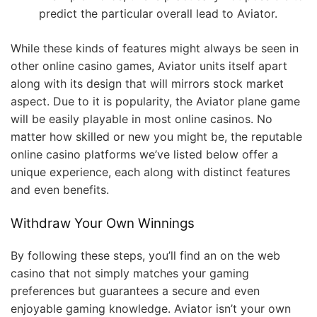
predict the particular overall lead to Aviator.
While these kinds of features might always be seen in
other online casino games, Aviator units itself apart
along with its design that will mirrors stock market
aspect. Due to it is popularity, the Aviator plane game
will be easily playable in most online casinos. No
matter how skilled or new you might be, the reputable
online casino platforms we’ve listed below offer a
unique experience, each along with distinct features
and even benefits.
Withdraw Your Own Winnings
By following these steps, you’ll find an on the web
casino that not simply matches your gaming
preferences but guarantees a secure and even
enjoyable gaming knowledge. Aviator isn’t your own