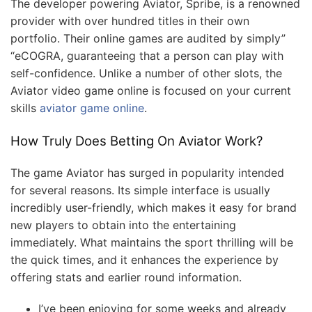
The developer powering Aviator, Spribe, is a renowned
provider with over hundred titles in their own
portfolio. Their online games are audited by simply”
“eCOGRA, guaranteeing that a person can play with
self-confidence. Unlike a number of other slots, the
Aviator video game online is focused on your current
skills
aviator game online
.
How Truly Does Betting On Aviator Work?
The game Aviator has surged in popularity intended
for several reasons. Its simple interface is usually
incredibly user-friendly, which makes it easy for brand
new players to obtain into the entertaining
immediately. What maintains the sport thrilling will be
the quick times, and it enhances the experience by
offering stats and earlier round information.
I’ve been enjoying for some weeks and already