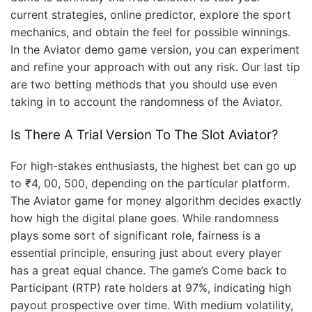
current strategies, online predictor, explore the sport
mechanics, and obtain the feel for possible winnings.
In the Aviator demo game version, you can experiment
and refine your approach with out any risk. Our last tip
are two betting methods that you should use even
taking in to account the randomness of the Aviator.
Is There A Trial Version To The Slot Aviator?
For high-stakes enthusiasts, the highest bet can go up
to ₹4, 00, 500, depending on the particular platform.
The Aviator game for money algorithm decides exactly
how high the digital plane goes. While randomness
plays some sort of significant role, fairness is a
essential principle, ensuring just about every player
has a great equal chance. The game’s Come back to
Participant (RTP) rate holders at 97%, indicating high
payout prospective over time. With medium volatility,