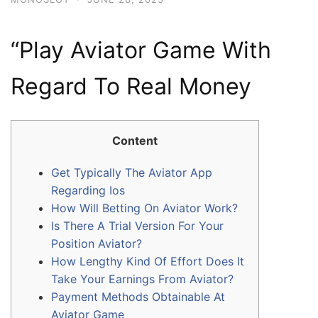
“Play Aviator Game With
Regard To Real Money
Content
Get Typically The Aviator App
Regarding Ios
How Will Betting On Aviator Work?
Is There A Trial Version For Your
Position Aviator?
How Lengthy Kind Of Effort Does It
Take Your Earnings From Aviator?
Payment Methods Obtainable At
Aviator Game