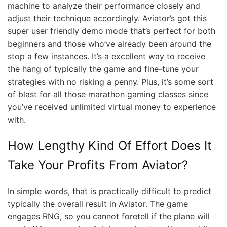
machine to analyze their performance closely and
adjust their technique accordingly. Aviator’s got this
super user friendly demo mode that’s perfect for both
beginners and those who’ve already been around the
stop a few instances. It’s a excellent way to receive
the hang of typically the game and fine-tune your
strategies with no risking a penny. Plus, it’s some sort
of blast for all those marathon gaming classes since
you’ve received unlimited virtual money to experience
with.
How Lengthy Kind Of Effort Does It
Take Your Profits From Aviator?
In simple words, that is practically difficult to predict
typically the overall result in Aviator. The game
engages RNG, so you cannot foretell if the plane will