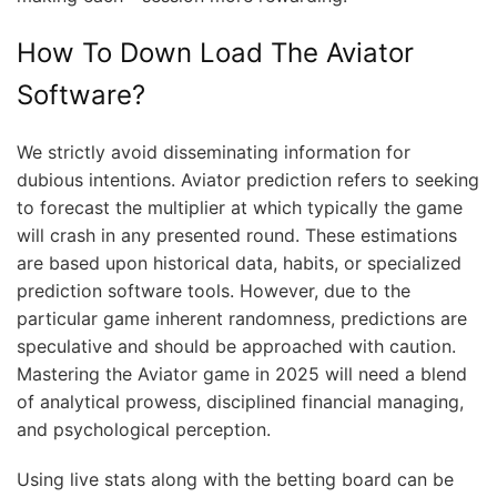
How To Down Load The Aviator
Software?
We strictly avoid disseminating information for
dubious intentions. Aviator prediction refers to seeking
to forecast the multiplier at which typically the game
will crash in any presented round. These estimations
are based upon historical data, habits, or specialized
prediction software tools. However, due to the
particular game inherent randomness, predictions are
speculative and should be approached with caution.
Mastering the Aviator game in 2025 will need a blend
of analytical prowess, disciplined financial managing,
and psychological perception.
Using live stats along with the betting board can be