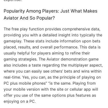
Popularity Among Players: Just What Makes
Aviator And So Popular?
The free play function provides comprehensive data,
providing you with a detailed insight into typically the
gameplay. These stats include information upon bets
placed, results, and overall performance. This data is
usually helpful for players aiming to refine their
gaming strategies. The Aviator demonstration game
also includes a taste regarding the multiplayer aspect,
where you can easily see others’ bets and wins within
real-time. Yes, you can, as the principle of playing on
PC plus mobile phones” “is the same. Playing from
your mobile version with the site or cellular app will
offer you use of the same options plus features as
enjoying on a PC.