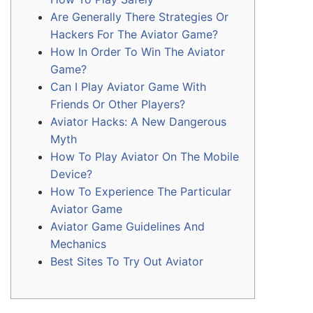
Are Generally There Strategies Or
Hackers For The Aviator Game?
How In Order To Win The Aviator
Game?
Can I Play Aviator Game With
Friends Or Other Players?
Aviator Hacks: A New Dangerous
Myth
How To Play Aviator On The Mobile
Device?
How To Experience The Particular
Aviator Game
Aviator Game Guidelines And
Mechanics
Best Sites To Try Out Aviator