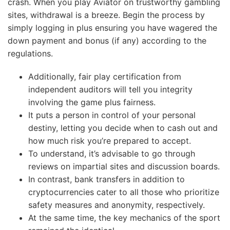
crash. When you play Aviator on trustworthy gambling
sites, withdrawal is a breeze. Begin the process by
simply logging in plus ensuring you have wagered the
down payment and bonus (if any) according to the
regulations.
Additionally, fair play certification from
independent auditors will tell you integrity
involving the game plus fairness.
It puts a person in control of your personal
destiny, letting you decide when to cash out and
how much risk you’re prepared to accept.
To understand, it’s advisable to go through
reviews on impartial sites and discussion boards.
In contrast, bank transfers in addition to
cryptocurrencies cater to all those who prioritize
safety measures and anonymity, respectively.
At the same time, the key mechanics of the sport