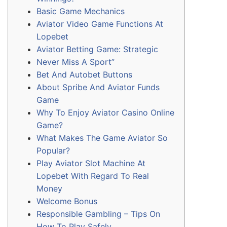
Basic Game Mechanics
Aviator Video Game Functions At
Lopebet
Aviator Betting Game: Strategic
Never Miss A Sport”
Bet And Autobet Buttons
About Spribe And Aviator Funds
Game
Why To Enjoy Aviator Casino Online
Game?
What Makes The Game Aviator So
Popular?
Play Aviator Slot Machine At
Lopebet With Regard To Real
Money
Welcome Bonus
Responsible Gambling – Tips On
How To Play Safely