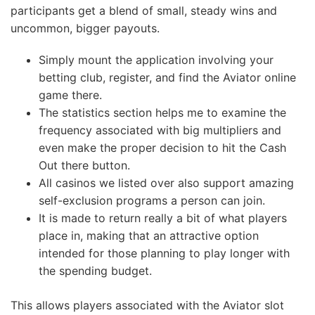
participants get a blend of small, steady wins and
uncommon, bigger payouts.
Simply mount the application involving your
betting club, register, and find the Aviator online
game there.
The statistics section helps me to examine the
frequency associated with big multipliers and
even make the proper decision to hit the Cash
Out there button.
All casinos we listed over also support amazing
self-exclusion programs a person can join.
It is made to return really a bit of what players
place in, making that an attractive option
intended for those planning to play longer with
the spending budget.
This allows players associated with the Aviator slot