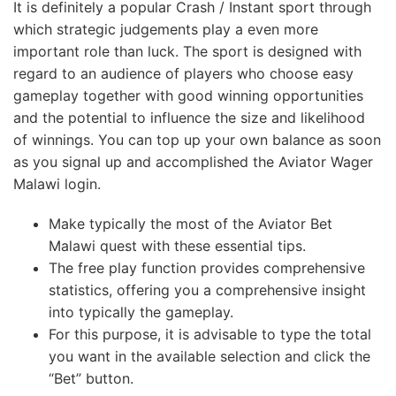
It is definitely a popular Crash / Instant sport through
which strategic judgements play a even more
important role than luck. The sport is designed with
regard to an audience of players who choose easy
gameplay together with good winning opportunities
and the potential to influence the size and likelihood
of winnings. You can top up your own balance as soon
as you signal up and accomplished the Aviator Wager
Malawi login.
Make typically the most of the Aviator Bet
Malawi quest with these essential tips.
The free play function provides comprehensive
statistics, offering you a comprehensive insight
into typically the gameplay.
For this purpose, it is advisable to type the total
you want in the available selection and click the
“Bet” button.