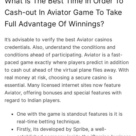
What Is The Best Time In Order To
Cash-out In Aviator Game To Take
Full Advantage Of Winnings?
It’s advisable to verify the best Aviator casinos
credentials. Also, understand the conditions and
conditions ahead of participating. Aviator is a fast-
paced game exactly where players predict in addition
to cash out ahead of the virtual plane flies away. With
real money at risk, choosing a secure casino is
essential. Many licensed internet sites now feature
Aviator, offering bonuses and special features with
regard to Indian players.
One with the game is standout features is it is
real-time betting technique.
Firstly, its developed by Spribe, a well-