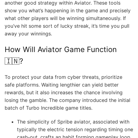
another good strategy within Aviator. These tools
show you what’s happening in the game and precisely
what other players will be winning simultaneously. If
you’ve hit some sort of lucky streak, it’s time you pull
away your winnings.
How Will Aviator Game Function
🇮🇳?
To protect your data from cyber threats, prioritize
safe platforms. Waiting lengthier can yield better
rewards, but it also increases the chance involving
losing the gamble. The company introduced the initial
batch of Turbo Incredible game titles.
The simplicity of Spribe aviator, associated with
typically the electric tension regarding timing one
cash-out, crafts an habit forming gameplay loop.