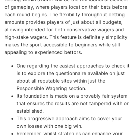
of gameplay, where players location their bets before
each round begins. The flexibility throughout betting
amounts provides players of just about all budgets,
allowing intended for both conservative wagers and
high-stake wagers. This feature is definitely simplicity
makes the sport accessible to beginners while still
appealing to experienced bettors.
One regarding the easiest approaches to check it
is to explore the questionnaire available on just
about all reputable sites within just the
Responsible Wagering section.
Its foundation is made on a provably fair system
that ensures the results are not tampered with or
established.
This progressive approach aims to cover your
own losses with one big win.
Remember, whilst strategies can enhance your