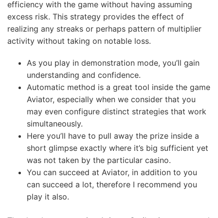
efficiency with the game without having assuming
excess risk. This strategy provides the effect of
realizing any streaks or perhaps pattern of multiplier
activity without taking on notable loss.
As you play in demonstration mode, you’ll gain
understanding and confidence.
Automatic method is a great tool inside the game
Aviator, especially when we consider that you
may even configure distinct strategies that work
simultaneously.
Here you’ll have to pull away the prize inside a
short glimpse exactly where it’s big sufficient yet
was not taken by the particular casino.
You can succeed at Aviator, in addition to you
can succeed a lot, therefore I recommend you
play it also.