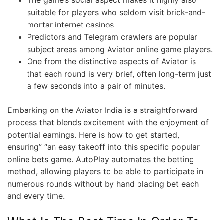
suitable for players who seldom visit brick-and-
mortar internet casinos.
Predictors and Telegram crawlers are popular
subject areas among Aviator online game players.
One from the distinctive aspects of Aviator is
that each round is very brief, often long-term just
a few seconds into a pair of minutes.
Embarking on the Aviator India is a straightforward
process that blends excitement with the enjoyment of
potential earnings. Here is how to get started,
ensuring” “an easy takeoff into this specific popular
online bets game. AutoPlay automates the betting
method, allowing players to be able to participate in
numerous rounds without by hand placing bet each
and every time.