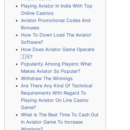
Playing Aviator In India With Top
Online Casinos
Aviator Promotional Codes And
Bonuses
How To Down Load The Aviator
Software?
How Does Aviator Game Operate
🇮🇳?
Popularity Among Players: What
Makes Aviator So Popular?
Withdraw The Winnings
Are There Any Kind Of Technical
Requirements With Regard To
Playing Aviator On Line Casino
Game?
What Is The Best Time To Cash Out
In Aviator Game To Increase
Winnings?