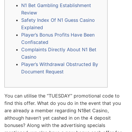
N1 Bet Gambling Establishment
Review
Safety Index Of N1 Guess Casino
Explained
Player’s Bonus Profits Have Been
Confiscated
Complaints Directly About N1 Bet
Casino
Player’s Withdrawal Obstructed By
Document Request
You can utilise the “TUESDAY” promotional code to
find this offer. What do you do in the event that you
are already a member regarding N1Bet Casino,
although haven’t yet cashed in on the 4 deposit
bonuses? Along with the advertising specials