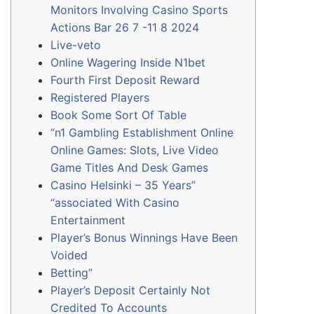
Monitors Involving Casino Sports
Actions Bar 26 7 -11 8 2024
Live-veto
Online Wagering Inside N1bet
Fourth First Deposit Reward
Registered Players
Book Some Sort Of Table
“n1 Gambling Establishment Online
Online Games: Slots, Live Video
Game Titles And Desk Games
Casino Helsinki – 35 Years”
“associated With Casino
Entertainment
Player’s Bonus Winnings Have Been
Voided
Betting”
Player’s Deposit Certainly Not
Credited To Accounts