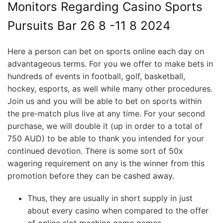
Monitors Regarding Casino Sports
Pursuits Bar 26 8 -11 8 2024
Here a person can bet on sports online each day on
advantageous terms. For you we offer to make bets in
hundreds of events in football, golf, basketball,
hockey, esports, as well while many other procedures.
Join us and you will be able to bet on sports within
the pre-match plus live at any time. For your second
purchase, we will double it (up in order to a total of
750 AUD) to be able to thank you intended for your
continued devotion. There is some sort of 50x
wagering requirement on any is the winner from this
promotion before they can be cashed away.
Thus, they are usually in short supply in just
about every casino when compared to the offer