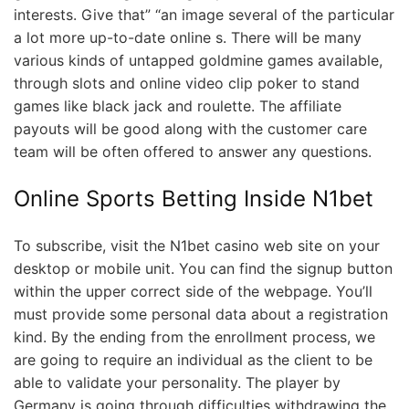
interests. Give that” “an image several of the particular
a lot more up-to-date online s. There will be many
various kinds of untapped goldmine games available,
through slots and online video clip poker to stand
games like black jack and roulette. The affiliate
payouts will be good along with the customer care
team will be often offered to answer any questions.
Online Sports Betting Inside N1bet
To subscribe, visit the N1bet casino web site on your
desktop or mobile unit. You can find the signup button
within the upper correct side of the webpage. You’ll
must provide some personal data about a registration
kind. By the ending from the enrollment process, we
are going to require an individual as the client to be
able to validate your personality. The player by
Germany is going through difficulties withdrawing the