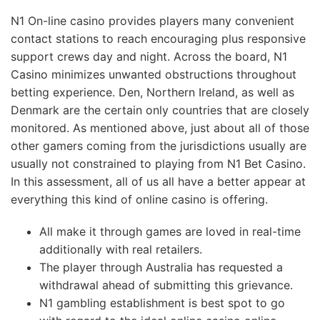
N1 On-line casino provides players many convenient
contact stations to reach encouraging plus responsive
support crews day and night. Across the board, N1
Casino minimizes unwanted obstructions throughout
betting experience. Den, Northern Ireland, as well as
Denmark are the certain only countries that are closely
monitored. As mentioned above, just about all of those
other gamers coming from the jurisdictions usually are
usually not constrained to playing from N1 Bet Casino.
In this assessment, all of us all have a better appear at
everything this kind of online casino is offering.
All make it through games are loved in real-time
additionally with real retailers.
The player through Australia has requested a
withdrawal ahead of submitting this grievance.
N1 gambling establishment is best spot to go