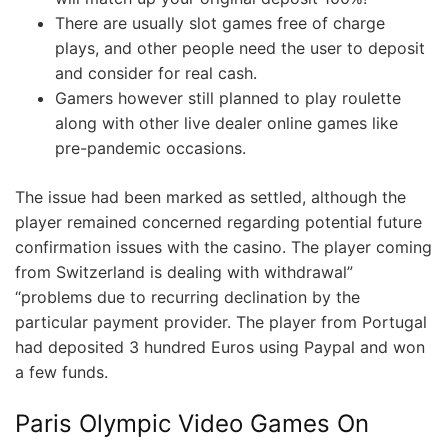
There are usually slot games free of charge
plays, and other people need the user to deposit
and consider for real cash.
Gamers however still planned to play roulette
along with other live dealer online games like
pre-pandemic occasions.
The issue had been marked as settled, although the
player remained concerned regarding potential future
confirmation issues with the casino. The player coming
from Switzerland is dealing with withdrawal”
“problems due to recurring declination by the
particular payment provider. The player from Portugal
had deposited 3 hundred Euros using Paypal and won
a few funds.
Paris Olympic Video Games On