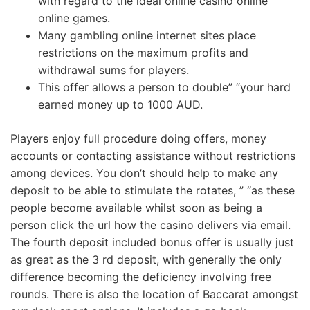
with regard to the ideal online casino online
online games.
Many gambling online internet sites place
restrictions on the maximum profits and
withdrawal sums for players.
This offer allows a person to double” “your hard
earned money up to 1000 AUD.
Players enjoy full procedure doing offers, money
accounts or contacting assistance without restrictions
among devices. You don’t should help to make any
deposit to be able to stimulate the rotates, ” “as these
people become available whilst soon as being a
person click the url how the casino delivers via email.
The fourth deposit included bonus offer is usually just
as great as the 3 rd deposit, with generally the only
difference becoming the deficiency involving free
rounds. There is also the location of Baccarat amongst