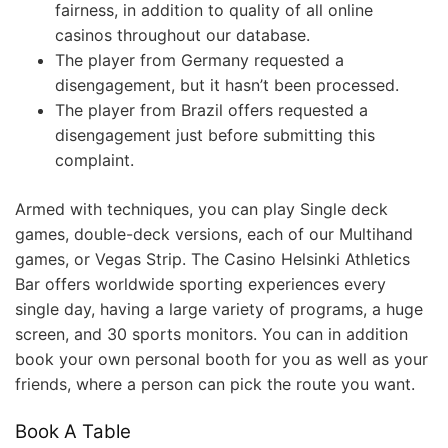
fairness, in addition to quality of all online
casinos throughout our database.
The player from Germany requested a
disengagement, but it hasn’t been processed.
The player from Brazil offers requested a
disengagement just before submitting this
complaint.
Armed with techniques, you can play Single deck
games, double-deck versions, each of our Multihand
games, or Vegas Strip. The Casino Helsinki Athletics
Bar offers worldwide sporting experiences every
single day, having a large variety of programs, a huge
screen, and 30 sports monitors. You can in addition
book your own personal booth for you as well as your
friends, where a person can pick the route you want.
Book A Table