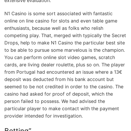
extensive evaluation.
N1 Casino is some sort associated with fantastic
online on line casino for slots and even table game
enthusiasts, because well as folks who relish
competing play. That, merged with typically the Secret
Drops, help to make N1 Casino the particular best site
to be able to pursue some marvelous is the champion.
You can perform online slot video games, scratch
cards, are living dealer roulette, plus so on. The player
from Portugal had encountered an issue where a 13€
deposit was deducted from his bank account but
seemed to be not credited in order to the casino. The
casino had asked for proof of deposit, which the
person failed to possess. We had advised the
particular player to make contact with the payment
provider intended for investigation.
Betting”