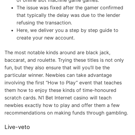
of online slot machine game games.
The issue was fixed after the gamer confirmed
that typically the delay was due to the lender
refusing the transaction.
Here, we deliver you a step by step guide to
create your new account.
The most notable kinds around are black jack,
baccarat, and roulette. Trying these titles is not only
fun, but they also ensure that will you’ll be the
particular winner. Newbies can take advantage
involving the first “How to Play” event that teaches
them how to enjoy these kinds of time-honoured
scratch cards. N1 Bet Internet casino will teach
newbies exactly how to play and offer them a few
recommendations on making funds through gambling.
Live-veto