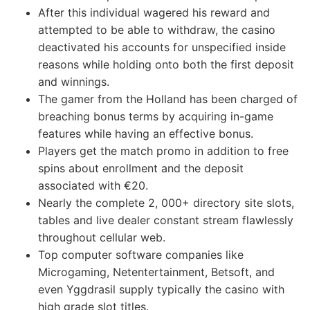
After this individual wagered his reward and
attempted to be able to withdraw, the casino
deactivated his accounts for unspecified inside
reasons while holding onto both the first deposit
and winnings.
The gamer from the Holland has been charged of
breaching bonus terms by acquiring in-game
features while having an effective bonus.
Players get the match promo in addition to free
spins about enrollment and the deposit
associated with €20.
Nearly the complete 2, 000+ directory site slots,
tables and live dealer constant stream flawlessly
throughout cellular web.
Top computer software companies like
Microgaming, Netentertainment, Betsoft, and
even Yggdrasil supply typically the casino with
high grade slot titles.