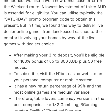
mentioned, we also have a new bonus cash offer for
the Weekend route. A lowest investment of thirty AUD
is essential for eligibility. You can utilise typically the
“SATURDAY” promo program code to obtain this
present. But in time, we found the way to deliver live
dealer online games from land-based casinos to the
comfort involving your homes by way of the live
games with dealers choice.
After making your 3 rd deposit, you’ll be eligible
for 100% bonus of up to 300 AUD plus 50 free
moves.
To subscribe, visit the N1bet casino website on
your personal computer or mobile system.
It has a new return percentage of 99% and the
most online games are medium variance.
Therefore, table lovers can enjoy versions in the
best companies like 1×2 Gambling, BGaming,
Irondog Facility,” “Practical Play, etc.