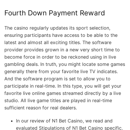
Fourth Down Payment Reward
The casino regularly updates its sport selection,
ensuring participants have access to be able to the
latest and almost all exciting titles. The software
provider provides grown in a new very short time to
become force in order to be reckoned using in live
gambling deals. In truth, you might locate some games
generally there from your favorite live TV indicates.
And the software program is set to allow you to
participate in real-time. In this type, you will get your
favorite live online games streamed directly by a live
studio. All live game titles are played in real-time
sufficient reason for real dealers.
In our review of N1 Bet Casino, we read and
evaluated Stipulations of N1 Bet Casino specific.