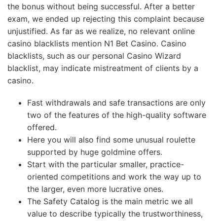
the bonus without being successful. After a better
exam, we ended up rejecting this complaint because
unjustified. As far as we realize, no relevant online
casino blacklists mention N1 Bet Casino. Casino
blacklists, such as our personal Casino Wizard
blacklist, may indicate mistreatment of clients by a
casino.
Fast withdrawals and safe transactions are only
two of the features of the high-quality software
offered.
Here you will also find some unusual roulette
supported by huge goldmine offers.
Start with the particular smaller, practice-
oriented competitions and work the way up to
the larger, even more lucrative ones.
The Safety Catalog is the main metric we all
value to describe typically the trustworthiness,