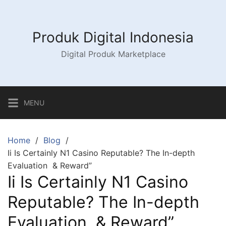
Skip
to
content
Produk Digital Indonesia
Digital Produk Marketplace
MENU
Home
Blog
Ii Is Certainly N1 Casino Reputable? The In-depth
Evaluation ️ & Reward”
Ii Is Certainly N1 Casino
Reputable? The In-depth
Evaluation ️ & Reward”