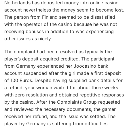
Netherlands has deposited money into online casino
account nevertheless the money seem to become lost.
The person from Finland seemed to be dissatisfied
with the operator of the casino because he was not
receiving bonuses in addition to was experiencing
other issues as nicely.
The complaint had been resolved as typically the
player’s deposit acquired credited. The participant
from Germany experienced her Joocasino bank
account suspended after the girl made a first deposit
of 100 Euros. Despite having supplied bank details for
a refund, your woman waited for about three weeks
with zero resolution and obtained repetitive responses
by the casino. After the Complaints Group requested
and reviewed the necessary documents, the gamer
received her refund, and the issue was settled. The
player by Germany is suffering from difficulties