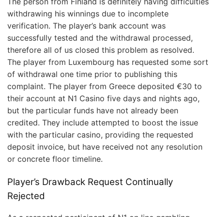
The person from Finland is definitely having difficulties
withdrawing his winnings due to incomplete
verification. The player’s bank account was
successfully tested and the withdrawal processed,
therefore all of us closed this problem as resolved.
The player from Luxembourg has requested some sort
of withdrawal one time prior to publishing this
complaint. The player from Greece deposited €30 to
their account at N1 Casino five days and nights ago,
but the particular funds have not already been
credited. They include attempted to boost the issue
with the particular casino, providing the requested
deposit invoice, but have received not any resolution
or concrete floor timeline.
Player’s Drawback Request Continually
Rejected