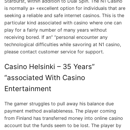
Starburst, within addition to Dual Spin. The N1 Casino
is normally a» «excellent option for individuals that are
seeking a reliable and safe internet casinos. This is the
particular kind associated with casino where one can
play for a fairly number of many years without
receiving bored. If an” “personal encounter any
technological difficulties while savoring at N1 casino,
please contact customer service for support.
Casino Helsinki – 35 Years”
“associated With Casino
Entertainment
The gamer struggles to pull away his balance due
payment method availableness. The player coming
from Finland has transferred money into online casino
account but the funds seem to be lost. The player by