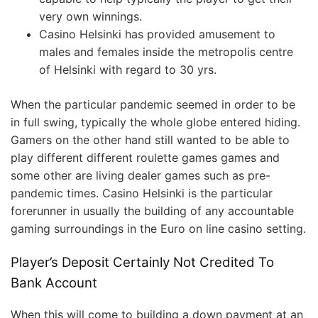
very own winnings.
Casino Helsinki has provided amusement to
males and females inside the metropolis centre
of Helsinki with regard to 30 yrs.
When the particular pandemic seemed in order to be
in full swing, typically the whole globe entered hiding.
Gamers on the other hand still wanted to be able to
play different different roulette games games and
some other are living dealer games such as pre-
pandemic times. Casino Helsinki is the particular
forerunner in usually the building of any accountable
gaming surroundings in the Euro on line casino setting.
Player’s Deposit Certainly Not Credited To
Bank Account
When this will come to building a down payment at an