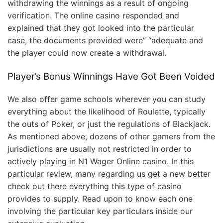
withdrawing the winnings as a result of ongoing
verification. The online casino responded and
explained that they got looked into the particular
case, the documents provided were” “adequate and
the player could now create a withdrawal.
Player’s Bonus Winnings Have Got Been Voided
We also offer game schools wherever you can study
everything about the likelihood of Roulette, typically
the outs of Poker, or just the regulations of Blackjack.
As mentioned above, dozens of other gamers from the
jurisdictions are usually not restricted in order to
actively playing in N1 Wager Online casino. In this
particular review, many regarding us get a new better
check out there everything this type of casino
provides to supply. Read upon to know each one
involving the particular key particulars inside our