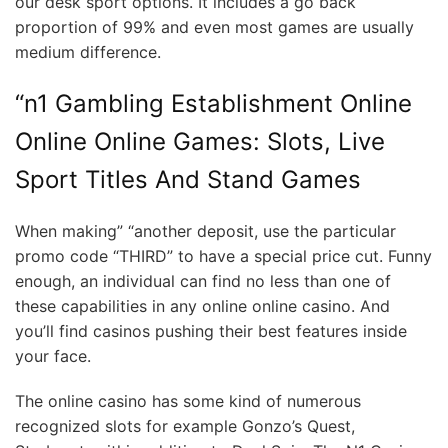
our desk sport options. It includes a go back
proportion of 99% and even most games are usually
medium difference.
“n1 Gambling Establishment Online
Online Online Games: Slots, Live
Sport Titles And Stand Games
When making” “another deposit, use the particular
promo code “THIRD” to have a special price cut. Funny
enough, an individual can find no less than one of
these capabilities in any online online casino. And
you’ll find casinos pushing their best features inside
your face.
The online casino has some kind of numerous
recognized slots for example Gonzo’s Quest,