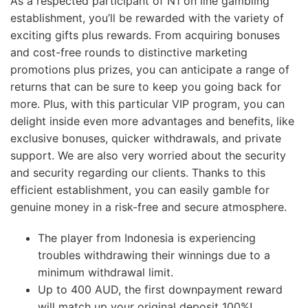
As a respected participant of N1 on line gambling
establishment, you’ll be rewarded with the variety of
exciting gifts plus rewards. From acquiring bonuses
and cost-free rounds to distinctive marketing
promotions plus prizes, you can anticipate a range of
returns that can be sure to keep you going back for
more. Plus, with this particular VIP program, you can
delight inside even more advantages and benefits, like
exclusive bonuses, quicker withdrawals, and private
support. We are also very worried about the security
and security regarding our clients. Thanks to this
efficient establishment, you can easily gamble for
genuine money in a risk-free and secure atmosphere.
The player from Indonesia is experiencing
troubles withdrawing their winnings due to a
minimum withdrawal limit.
Up to 400 AUD, the first downpayment reward
will match up your original deposit 100%!