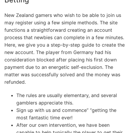
New Zealand gamers who wish to be able to join us
may register using a few simple methods. The site
functions a straightforward creating an account
process that newbies can complete in a few minutes.
Here, we give you a step-by-step guide to create the
new account. The player from Germany had his
consideration blocked after placing his first down
payment due to an energetic self-exclusion. The
matter was successfully solved and the money was
refunded.
The rules are usually elementary, and several
gamblers appreciate this.
Sign up with us and commence” “getting the
most fantastic time ever!
After our own intervention, we have been
capable to help typically the player to get their