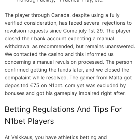
The player through Canada, despite using a fully
verified consideration, has faced several rejections to
revulsion requests since Come july 1st 29. The player
closed their bank account expecting a manual
withdrawal as recommended, but remains unanswered.
We contacted the casino and this informed us
concerning a manual revulsion processed. The person
confirmed getting the funds later, and we closed the
compalaint while resolved. The gamer from Malta got
deposited €75 on N1bet. com yet was excluded by
bonuses and got his gameplay impaired right after.
Betting Regulations And Tips For
N1bet Players
At Veikkaus, you have athletics betting and