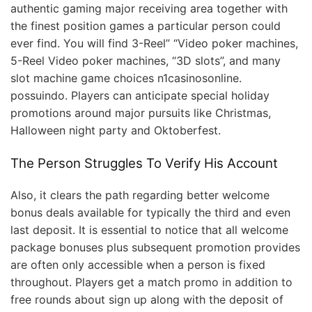
authentic gaming major receiving area together with
the finest position games a particular person could
ever find. You will find 3-Reel” “Video poker machines,
5-Reel Video poker machines, “3D slots”, and many
slot machine game choices n1casinosonline.
possuindo. Players can anticipate special holiday
promotions around major pursuits like Christmas,
Halloween night party and Oktoberfest.
The Person Struggles To Verify His Account
Also, it clears the path regarding better welcome
bonus deals available for typically the third and even
last deposit. It is essential to notice that all welcome
package bonuses plus subsequent promotion provides
are often only accessible when a person is fixed
throughout. Players get a match promo in addition to
free rounds about sign up along with the deposit of