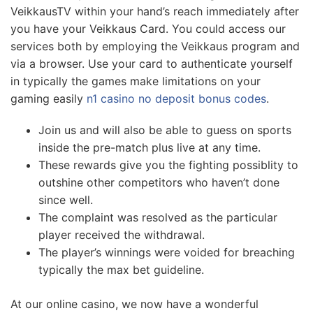
VeikkausTV within your hand’s reach immediately after
you have your Veikkaus Card. You could access our
services both by employing the Veikkaus program and
via a browser. Use your card to authenticate yourself
in typically the games make limitations on your
gaming easily
n1 casino no deposit bonus codes
.
Join us and will also be able to guess on sports
inside the pre-match plus live at any time.
These rewards give you the fighting possiblity to
outshine other competitors who haven’t done
since well.
The complaint was resolved as the particular
player received the withdrawal.
The player’s winnings were voided for breaching
typically the max bet guideline.
At our online casino, we now have a wonderful