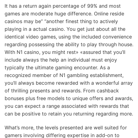
It has a return again percentage of 99% and most
games are moderate huge difference. Online reside
casinos may be” “another finest thing to actively
playing in a actual casino. You get just about all the
identical video games, using the included convenience
regarding possessing the ability to play through house.
With N1 casino, you might rest» «assured that you’ll
include always the help an individual must enjoy
typically the ultimate gaming encounter. As a
recognized member of N1 gambling establishment,
you’ll always become rewarded with a wonderful array
of thrilling presents and rewards. From cashback
bonuses plus free models to unique offers and awards,
you can expect a range associated with rewards that
can be positive to retain you returning regarding more.
What’s more, the levels presented are well suited for
gamers involving differing expertise in add-on to