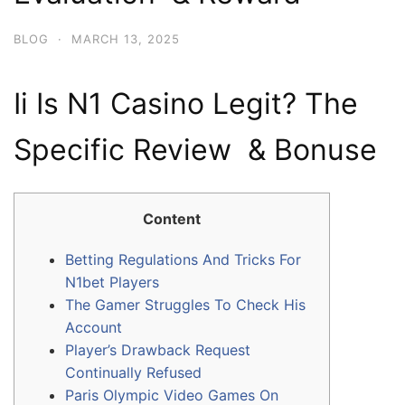
BLOG
·
MARCH 13, 2025
Ii Is N1 Casino Legit? The
Specific Review ️ & Bonuse
Content
Betting Regulations And Tricks For
N1bet Players
The Gamer Struggles To Check His
Account
Player’s Drawback Request
Continually Refused
Paris Olympic Video Games On