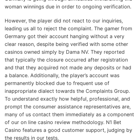
woman winnings due in order to ongoing verification.
However, the player did not react to our inquiries,
leading us all to reject the complaint. The gamer from
Germany got their account hanging without a very
clear reason, despite being verified with some other
casinos owned simply by Dama NV. They reported
that typically the closure occurred after registration
and that they acquired not made any deposits or had
a balance. Additionally, the player’s account was
permanently blocked due to frequent use of
inappropriate dialect towards the Complaints Group.
To understand exactly how helpful, professional, and
prompt the consumer assistance representatives are,
many of us contact them immediately as a component
of our on line casino review methodology. N1 Bet
Casino features a good customer support, judging by
the results in our tests.