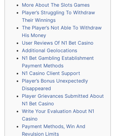
More About The Slots Games
Player’s Struggling To Withdraw
Their Winnings
The Player’s Not Able To Withdraw
His Money
User Reviews Of N1 Bet Casino
Additional Geolocations
N1 Bet Gambling Establishment
Payment Methods
N1 Casino Client Support
Player’s Bonus Unexpectedly
Disappeared
Player Grievances Submitted About
N1 Bet Casino
Write Your Evaluation About N1
Casino
Payment Methods, Win And
Revulsion Limits