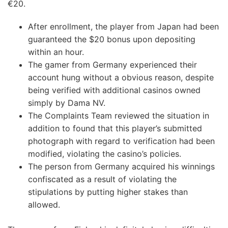
€20.
After enrollment, the player from Japan had been
guaranteed the $20 bonus upon depositing
within an hour.
The gamer from Germany experienced their
account hung without a obvious reason, despite
being verified with additional casinos owned
simply by Dama NV.
The Complaints Team reviewed the situation in
addition to found that this player’s submitted
photograph with regard to verification had been
modified, violating the casino’s policies.
The person from Germany acquired his winnings
confiscated as a result of violating the
stipulations by putting higher stakes than
allowed.