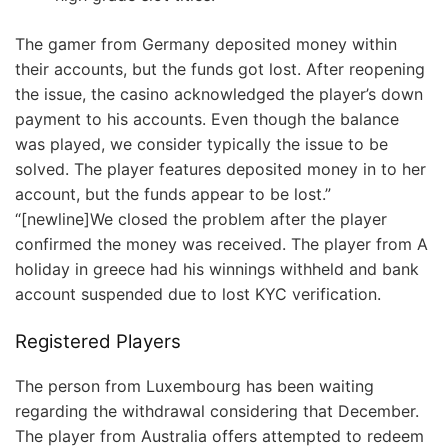
The gamer from Germany deposited money within
their accounts, but the funds got lost. After reopening
the issue, the casino acknowledged the player’s down
payment to his accounts. Even though the balance
was played, we consider typically the issue to be
solved. The player features deposited money in to her
account, but the funds appear to be lost.”
“[newline]We closed the problem after the player
confirmed the money was received. The player from A
holiday in greece had his winnings withheld and bank
account suspended due to lost KYC verification.
Registered Players
The person from Luxembourg has been waiting
regarding the withdrawal considering that December.
The player from Australia offers attempted to redeem