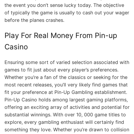
the event you don’t sense lucky today. The objective
of typically the game is usually to cash out your wager
before the planes crashes.
Play For Real Money From Pin-up
Casino
Ensuring some sort of varied selection associated with
games to fit just about every player’s preferences.
Whether you’re a fan of the classics or seeking for the
most recent releases, you’ll very likely find games that
fit your preference at Pin-Up Gambling establishment.
Pin-Up Casino holds among largest gaming platforms,
offering an exciting array of activities and potential for
substantial winnings. With over 10, 000 game titles to
explore, every gambling enthusiast will certainly find
something they love. Whether you’re drawn to collision