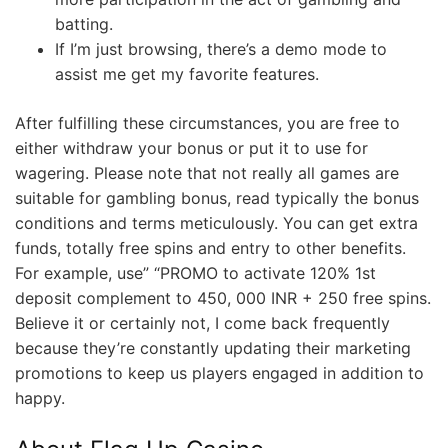
batting.
If I’m just browsing, there’s a demo mode to
assist me get my favorite features.
After fulfilling these circumstances, you are free to
either withdraw your bonus or put it to use for
wagering. Please note that not really all games are
suitable for gambling bonus, read typically the bonus
conditions and terms meticulously. You can get extra
funds, totally free spins and entry to other benefits.
For example, use” “PROMO to activate 120% 1st
deposit complement to 450, 000 INR + 250 free spins.
Believe it or certainly not, I come back frequently
because they’re constantly updating their marketing
promotions to keep us players engaged in addition to
happy.