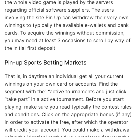
the whole video game is played by the servers
regarding official software suppliers. The users
involving the site Pin Up can withdraw their very own
winnings to typically the available e-wallets and bank
cards. To acquire the winnings without commission,
you may need at least 3 occasions to scroll by way of
the initial first deposit.
Pin-up Sports Betting Markets
That is, in daytime an individual get all your current
winnings on your own card or accounts. Find the
segment with the” “active tournaments and just click
“take part” in a active tournament. Before you start
playing, make sure you read typically the contest rules
and conditions. Click on the appropriate bonus (if any)
in order to activate the free, after which the operator
will credit your account. You could make a withdrawal