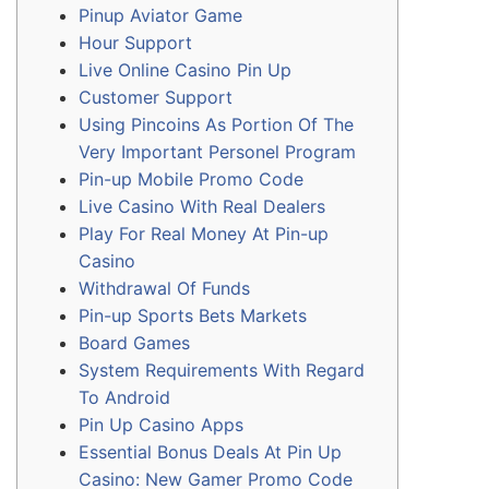
Pinup Aviator Game
Hour Support
Live Online Casino Pin Up
Customer Support
Using Pincoins As Portion Of The
Very Important Personel Program
Pin-up Mobile Promo Code
Live Casino With Real Dealers
Play For Real Money At Pin-up
Casino
Withdrawal Of Funds
Pin-up Sports Bets Markets
Board Games
System Requirements With Regard
To Android
Pin Up Casino Apps
Essential Bonus Deals At Pin Up
Casino: New Gamer Promo Code