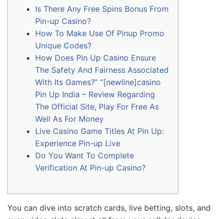
Is There Any Free Spins Bonus From
Pin-up Casino?
How To Make Use Of Pinup Promo
Unique Codes?
How Does Pin Up Casino Ensure
The Safety And Fairness Associated
With Its Games?” “[newline]casino
Pin Up India – Review Regarding
The Official Site, Play For Free As
Well As For Money
Live Casino Game Titles At Pin Up:
Experience Pin-up Live
Do You Want To Complete
Verification At Pin-up Casino?
You can dive into scratch cards, live betting, slots, and