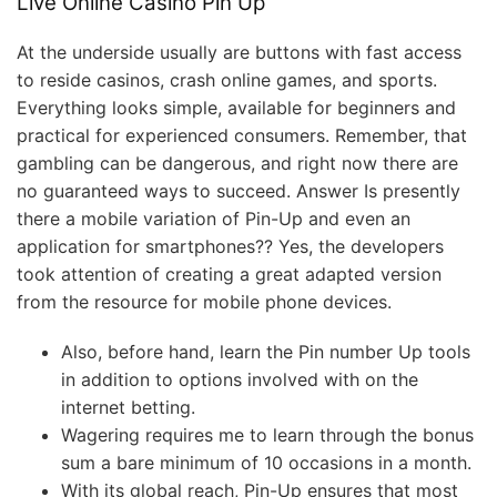
Live Online Casino Pin Up
At the underside usually are buttons with fast access
to reside casinos, crash online games, and sports.
Everything looks simple, available for beginners and
practical for experienced consumers. Remember, that
gambling can be dangerous, and right now there are
no guaranteed ways to succeed. Answer Is presently
there a mobile variation of Pin-Up and even an
application for smartphones?? Yes, the developers
took attention of creating a great adapted version
from the resource for mobile phone devices.
Also, before hand, learn the Pin number Up tools
in addition to options involved with on the
internet betting.
Wagering requires me to learn through the bonus
sum a bare minimum of 10 occasions in a month.
With its global reach, Pin-Up ensures that most