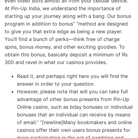
even video slots almost all from your cellular device.
At Pin-Up India, we understand the importance of
starting up your journey along with a bang. Our bonus
program in addition to bonus” “method are designed
to give you that extra edge as being a new player.
You’ll find a bunch of perks—think free of charge
spins, bonus money, and other exciting goodies. To
obtain this bonus, basically deposit a minimum of Rs
300 and revel in what our casinos provides.
Read it, and perhaps right here you will find the
answer in order to your question.
However, please note that will you can take full
advantage of other bonus presents from Pin-Up
Online casino, such as bday bonuses or individual
bonuses that an individual can receive by means
of email.” “[newline]Many bookmakers and online
casinos offer their own users bonus presents for
more participation in the act of gambling and