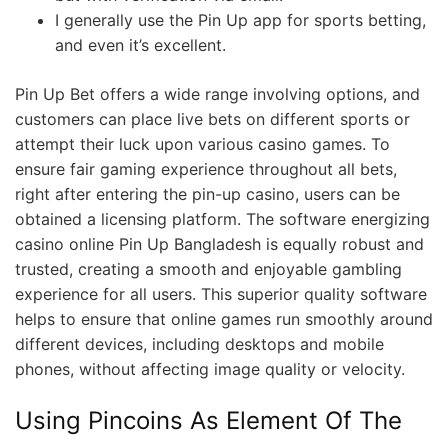
I generally use the Pin Up app for sports betting,
and even it’s excellent.
Pin Up Bet offers a wide range involving options, and
customers can place live bets on different sports or
attempt their luck upon various casino games. To
ensure fair gaming experience throughout all bets,
right after entering the pin-up casino, users can be
obtained a licensing platform. The software energizing
casino online Pin Up Bangladesh is equally robust and
trusted, creating a smooth and enjoyable gambling
experience for all users. This superior quality software
helps to ensure that online games run smoothly around
different devices, including desktops and mobile
phones, without affecting image quality or velocity.
Using Pincoins As Element Of The