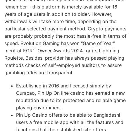
remember – this platform is merely available for 16
years of age users in addition to older. However,
withdrawals will take more time, depending on the
particular selected payment method. Crypto payments
are probably probably the most hassle-free in terms of
speed. Evolution Gaming has won “Game of Year”
merit at EGR” “Owner Awards 2024 for its Lightning
Roulette. Besides, provider has always passed playing
methods checks of self-employed auditors to assure
gambling titles are transparent.
Established in 2016 and licensed simply by
Curacao, Pin Up On line casino has earned a new
reputation due to its protected and reliable game
playing environment.
Pin Up Casino offers to be able to Bangladeshi
users a free mobile app with all the features and
functions that the established site offers.