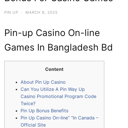
PIN UP
·
MARCH 8, 2025
Pin-up Casino On-line
Games In Bangladesh Bd
Content
About Pin Up Casino
Can You Utilize A Pin Way Up
Casino Promotional Program Code
Twice?
Pin Up Bonus Benefits
Pin Up Casino On-line” “In Canada –
Official Site