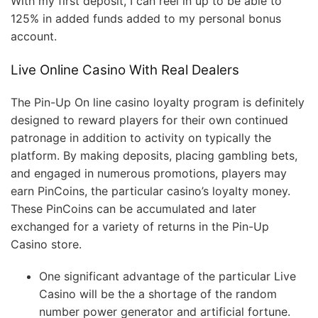
With my first deposit, I can reel in up to be able to
125% in added funds added to my personal bonus
account.
Live Online Casino With Real Dealers
The Pin-Up On line casino loyalty program is definitely
designed to reward players for their own continued
patronage in addition to activity on typically the
platform. By making deposits, placing gambling bets,
and engaged in numerous promotions, players may
earn PinCoins, the particular casino’s loyalty money.
These PinCoins can be accumulated and later
exchanged for a variety of returns in the Pin-Up
Casino store.
One significant advantage of the particular Live
Casino will be the a shortage of the random
number power generator and artificial fortune.