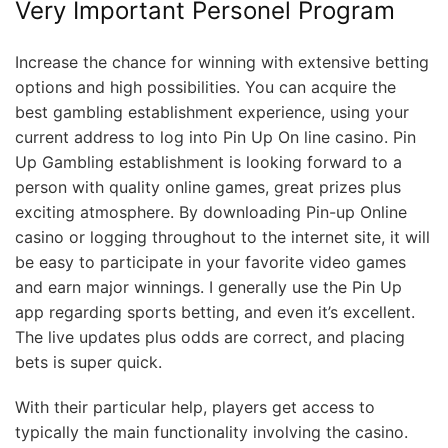
Very Important Personel Program
Increase the chance for winning with extensive betting
options and high possibilities. You can acquire the
best gambling establishment experience, using your
current address to log into Pin Up On line casino. Pin
Up Gambling establishment is looking forward to a
person with quality online games, great prizes plus
exciting atmosphere. By downloading Pin-up Online
casino or logging throughout to the internet site, it will
be easy to participate in your favorite video games
and earn major winnings. I generally use the Pin Up
app regarding sports betting, and even it’s excellent.
The live updates plus odds are correct, and placing
bets is super quick.
With their particular help, players get access to
typically the main functionality involving the casino.