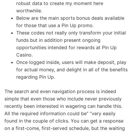
robust data to create my moment here
worthwhile.
Below are the main sports bonus deals available
for those that use a Pin Up promo.
These codes not really only transform your initial
funds but in addition present ongoing
opportunities intended for rewards at Pin Up
Casino.
Once logged inside, users will make deposit, play
for actual money, and delight in all of the benefits
regarding Pin Up.
The search and even navigation process is indeed
simple that even those who include never previously
recently been interested in wagering can handle this.
All the required information could be” “very easily
found in the couple of clicks. You can get a response
on a first-come, first-served schedule, but the waiting