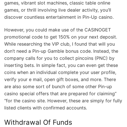
games, vibrant slot machines, classic table online
games, or thrill involving live dealer activity, you’ll
discover countless entertainment in Pin-Up casino.
However, you could make use of the CASINOGET
promotional code to get 150% on your next deposit.
While researching the VIP club, I found that will you
don’t need a Pin-up Gamble bonus code. Instead, the
company calls for you to collect pincoins (PNC) by
inserting bets. In simple fact, you can even get these
coins when an individual complete your user profile,
verify your e mail, open gift boxes, and more. There
are also some sort of bunch of some other Pin-up
casino special offers that are prepared for claiming”
“for the casino site. However, these are simply for fully
listed clients with confirmed accounts.
Withdrawal Of Funds