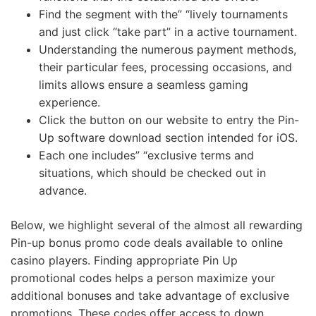
Find the segment with the” “lively tournaments
and just click “take part” in a active tournament.
Understanding the numerous payment methods,
their particular fees, processing occasions, and
limits allows ensure a seamless gaming
experience.
Click the button on our website to entry the Pin-
Up software download section intended for iOS.
Each one includes” “exclusive terms and
situations, which should be checked out in
advance.
Below, we highlight several of the almost all rewarding
Pin-up bonus promo code deals available to online
casino players. Finding appropriate Pin Up
promotional codes helps a person maximize your
additional bonuses and take advantage of exclusive
promotions. These codes offer access to down