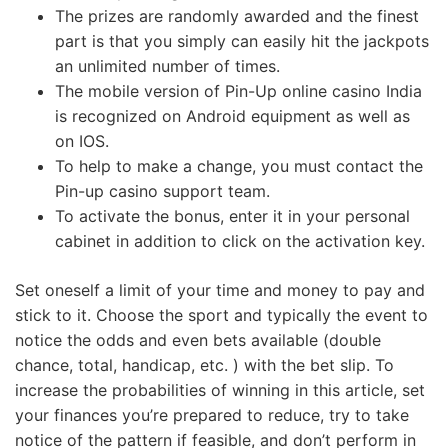
The prizes are randomly awarded and the finest
part is that you simply can easily hit the jackpots
an unlimited number of times.
The mobile version of Pin-Up online casino India
is recognized on Android equipment as well as
on IOS.
To help to make a change, you must contact the
Pin-up casino support team.
To activate the bonus, enter it in your personal
cabinet in addition to click on the activation key.
Set oneself a limit of your time and money to pay and
stick to it. Choose the sport and typically the event to
notice the odds and even bets available (double
chance, total, handicap, etc. ) with the bet slip. To
increase the probabilities of winning in this article, set
your finances you’re prepared to reduce, try to take
notice of the pattern if feasible, and don’t perform in