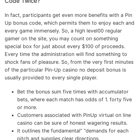
Code Twice?
In fact, participants get even more benefits with a Pin
Up bonus code, which permits them to enjoy each and
every game immensely. So, a high level00 regular
gamer on the site, you may count on something
special box for just about every $100 of proceeds.
Every time the administration will find something to
shock fans of pleasure. So, from the very first minutes
of the particular Pin-Up casino no deposit bonus is
usually provided to every single player.
Bet the bonus sum five times with accumulator
bets, where each match has odds of 1. forty five
or more.
Customers associated with PinUp virtual on line
casino can be sure of honest wagering results.
It outlines the fundamental” “demands for each
pitch and supplies clear directions.