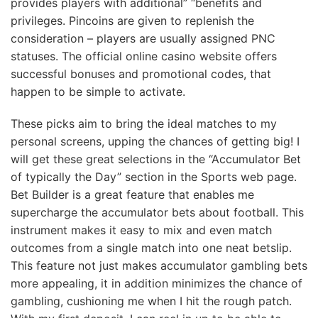
provides players with additional” “benefits and
privileges. Pincoins are given to replenish the
consideration – players are usually assigned PNC
statuses. The official online casino website offers
successful bonuses and promotional codes, that
happen to be simple to activate.
These picks aim to bring the ideal matches to my
personal screens, upping the chances of getting big! I
will get these great selections in the “Accumulator Bet
of typically the Day” section in the Sports web page.
Bet Builder is a great feature that enables me
supercharge the accumulator bets about football. This
instrument makes it easy to mix and even match
outcomes from a single match into one neat betslip.
This feature not just makes accumulator gambling bets
more appealing, it in addition minimizes the chance of
gambling, cushioning me when I hit the rough patch.