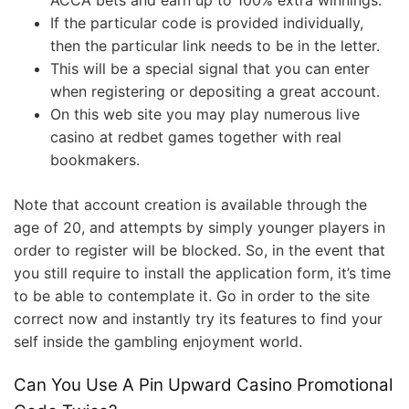
If the particular code is provided individually,
then the particular link needs to be in the letter.
This will be a special signal that you can enter
when registering or depositing a great account.
On this web site you may play numerous live
casino at redbet games together with real
bookmakers.
Note that account creation is available through the
age of 20, and attempts by simply younger players in
order to register will be blocked. So, in the event that
you still require to install the application form, it’s time
to be able to contemplate it. Go in order to the site
correct now and instantly try its features to find your
self inside the gambling enjoyment world.
Can You Use A Pin Upward Casino Promotional