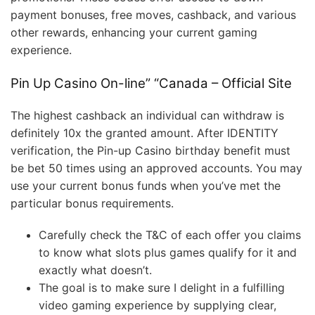
payment bonuses, free moves, cashback, and various
other rewards, enhancing your current gaming
experience.
Pin Up Casino On-line” “Canada – Official Site
The highest cashback an individual can withdraw is
definitely 10x the granted amount. After IDENTITY
verification, the Pin-up Casino birthday benefit must
be bet 50 times using an approved accounts. You may
use your current bonus funds when you’ve met the
particular bonus requirements.
Carefully check the T&C of each offer you claims
to know what slots plus games qualify for it and
exactly what doesn’t.
The goal is to make sure I delight in a fulfilling
video gaming experience by supplying clear,