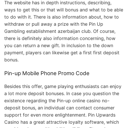
The website has in depth instructions, describing,
ways to get this or that will bonus and what to be able
to do with it. There is also information about, how to
withdraw or pull away a prize with the Pin Up
Gambling establishment azerbaijan club. Of course,
there is definitely also information concerning, how
you can return a new gift. In inclusion to the down
payment, players can likewise get a first first deposit
bonus.
Pin-up Mobile Phone Promo Code
Besides this offer, game playing enthusiasts can enjoy
a lot more deposit bonuses. In case you question the
existence regarding the Pin-up online casino no-
deposit bonus, an individual can contact consumer
support for even more enlightenment. Pin Upwards
Casino has a great attractive loyalty software, which