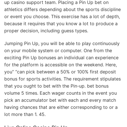
up casino support team. Placing a Pin Up bet on
athletics differs depending about the sports discipline
or event you choose. This exercise has a lot of depth,
because it requires that you know a lot to produce a
proper decision, including guess types.
Jumping Pin Up, you will be able to play continuously
on your mobile system or computer. One from the
exciting Pin Up bonuses an individual can experience
for the platform is accessible on the weekend. Here,
you” “can pick between a 50% or 100% first deposit
bonus for sports activities. The requirement stipulates
that you ought to bet with the Pin-up. bet bonus
volume 5 times. Each wager counts in the event you
pick an accumulator bet with each and every match
having chances that are either corresponding to or a
lot more than 1. 45.