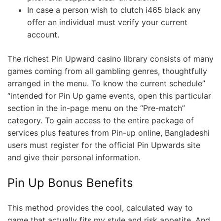
In case a person wish to clutch i465 black any
offer an individual must verify your current
account.
The richest Pin Upward casino library consists of many
games coming from all gambling genres, thoughtfully
arranged in the menu. To know the current schedule”
“intended for Pin Up game events, open this particular
section in the in-page menu on the “Pre-match”
category. To gain access to the entire package of
services plus features from Pin-up online, Bangladeshi
users must register for the official Pin Upwards site
and give their personal information.
Pin Up Bonus Benefits
This method provides the cool, calculated way to
game that actually fits my style and risk appetite. And