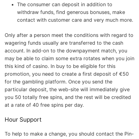
The consumer can deposit in addition to
withdraw funds, find generous bonuses, make
contact with customer care and very much more.
Only after a person meet the conditions with regard to
wagering funds usually are transferred to the cash
account. In add-on to the downpayment match, you
may be able to claim some extra rotates when you join
this kind of casino. In buy to be eligible for this
promotion, you need to create a first deposit of €50
for the gambling platform. Once you send the
particular deposit, the web-site will immediately give
you 50 totally free spins, and the rest will be credited
at a rate of 40 free spins per day.
Hour Support
To help to make a change, you should contact the Pin-