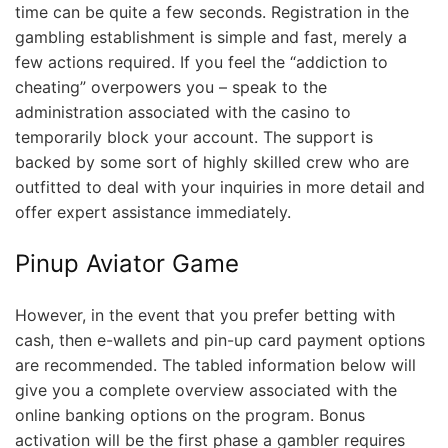
time can be quite a few seconds. Registration in the
gambling establishment is simple and fast, merely a
few actions required. If you feel the “addiction to
cheating” overpowers you – speak to the
administration associated with the casino to
temporarily block your account. The support is
backed by some sort of highly skilled crew who are
outfitted to deal with your inquiries in more detail and
offer expert assistance immediately.
Pinup Aviator Game
However, in the event that you prefer betting with
cash, then e-wallets and pin-up card payment options
are recommended. The tabled information below will
give you a complete overview associated with the
online banking options on the program. Bonus
activation will be the first phase a gambler requires