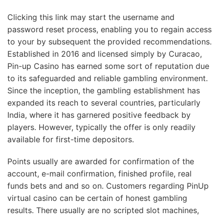
Clicking this link may start the username and
password reset process, enabling you to regain access
to your by subsequent the provided recommendations.
Established in 2016 and licensed simply by Curacao,
Pin-up Casino has earned some sort of reputation due
to its safeguarded and reliable gambling environment.
Since the inception, the gambling establishment has
expanded its reach to several countries, particularly
India, where it has garnered positive feedback by
players. However, typically the offer is only readily
available for first-time depositors.
Points usually are awarded for confirmation of the
account, e-mail confirmation, finished profile, real
funds bets and and so on. Customers regarding PinUp
virtual casino can be certain of honest gambling
results. There usually are no scripted slot machines,