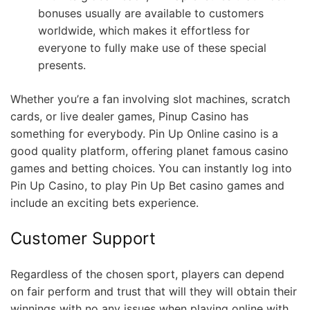
bonuses usually are available to customers
worldwide, which makes it effortless for
everyone to fully make use of these special
presents.
Whether you’re a fan involving slot machines, scratch
cards, or live dealer games, Pinup Casino has
something for everybody. Pin Up Online casino is a
good quality platform, offering planet famous casino
games and betting choices. You can instantly log into
Pin Up Casino, to play Pin Up Bet casino games and
include an exciting bets experience.
Customer Support
Regardless of the chosen sport, players can depend
on fair perform and trust that will they will obtain their
winnings with no any issues when playing online with