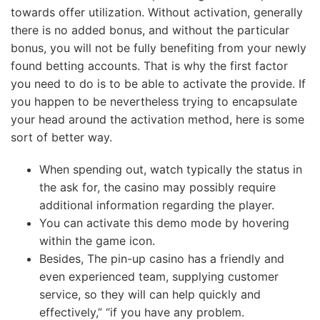
towards offer utilization. Without activation, generally
there is no added bonus, and without the particular
bonus, you will not be fully benefiting from your newly
found betting accounts. That is why the first factor
you need to do is to be able to activate the provide. If
you happen to be nevertheless trying to encapsulate
your head around the activation method, here is some
sort of better way.
When spending out, watch typically the status in
the ask for, the casino may possibly require
additional information regarding the player.
You can activate this demo mode by hovering
within the game icon.
Besides, The pin-up casino has a friendly and
even experienced team, supplying customer
service, so they will can help quickly and
effectively,” “if you have any problem.