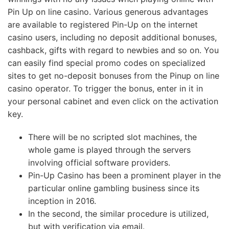
Pin Up on line casino. Various generous advantages
are available to registered Pin-Up on the internet
casino users, including no deposit additional bonuses,
cashback, gifts with regard to newbies and so on. You
can easily find special promo codes on specialized
sites to get no-deposit bonuses from the Pinup on line
casino operator. To trigger the bonus, enter in it in
your personal cabinet and even click on the activation
key.
There will be no scripted slot machines, the
whole game is played through the servers
involving official software providers.
Pin-Up Casino has been a prominent player in the
particular online gambling business since its
inception in 2016.
In the second, the similar procedure is utilized,
but with verification via email.