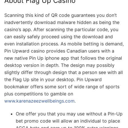
About Flag Up Casino
Scanning this kind of QR code guarantees you don’t
inadvertently download malware hidden as being the
casino’s app. After scanning the particular code, you
can easily safely proceed using the download and
even installation process. As mobile betting is demand,
Pin Upward casino provides Canadian users with a
new native Pin Up iphone app that follows the original
desktop version in depth. The design may possibly
slightly differ through design that a person see with all
the Flag Up site in your desktop. Pin Upward
bookmaker offers some sort of wide range of sports
plus competitions to gamble on
www.karenazeezwellbeings.com
.
One offer you that you may use without a Pin-Up
bet promo code will allow an individual to place
ACCA bets and earn up to 100% extra winnings.