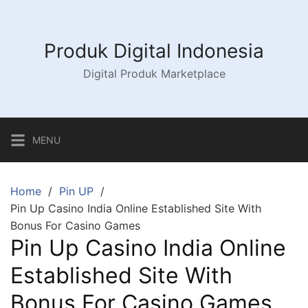
Skip
to
content
Produk Digital Indonesia
Digital Produk Marketplace
MENU
Home
Pin UP
Pin Up Casino India Online Established Site With
Bonus For Casino Games
Pin Up Casino India Online
Established Site With
Bonus For Casino Games