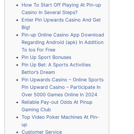
How To Start Off Playing At Pin-up
Casino In Several Steps?
Enter Pin Upwards Casino And Get
Big!
Pin-up Online Casino App Download
Regarding Android (apk) In Addition
To Ios For Free
Pin Up Sport Bonuses
Pin Up Bet: A Sports Activities
Bettor’s Dream
Pin Upwards Casino – Online Sports
Pin Upward Casino – Participate In
Over 5000 Games Online In 2024
Reliable Pay-out Odds At Pinup
Gaming Club
Top Video Poker Machines At Pin-
up
Customer Service