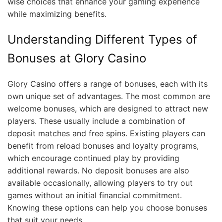
wise choices that enhance your gaming experience
while maximizing benefits.
Understanding Different Types of
Bonuses at Glory Casino
Glory Casino offers a range of bonuses, each with its
own unique set of advantages. The most common are
welcome bonuses, which are designed to attract new
players. These usually include a combination of
deposit matches and free spins. Existing players can
benefit from reload bonuses and loyalty programs,
which encourage continued play by providing
additional rewards. No deposit bonuses are also
available occasionally, allowing players to try out
games without an initial financial commitment.
Knowing these options can help you choose bonuses
that suit your needs.