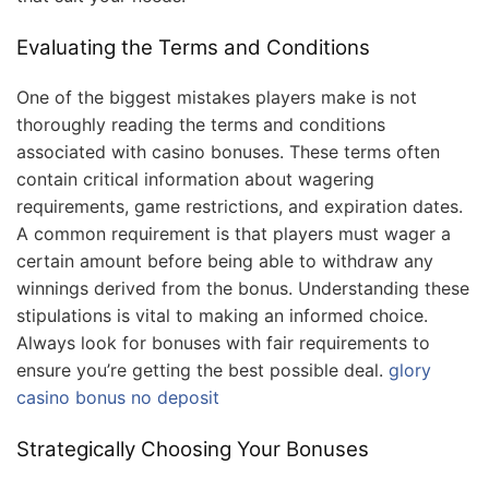
Evaluating the Terms and Conditions
One of the biggest mistakes players make is not
thoroughly reading the terms and conditions
associated with casino bonuses. These terms often
contain critical information about wagering
requirements, game restrictions, and expiration dates.
A common requirement is that players must wager a
certain amount before being able to withdraw any
winnings derived from the bonus. Understanding these
stipulations is vital to making an informed choice.
Always look for bonuses with fair requirements to
ensure you’re getting the best possible deal.
glory
casino bonus no deposit
Strategically Choosing Your Bonuses