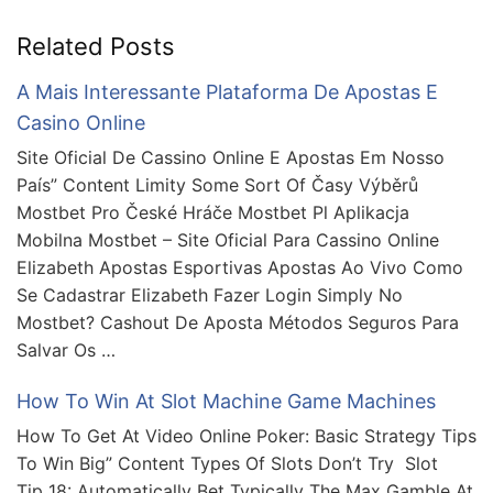
Related Posts
A Mais Interessante Plataforma De Apostas E
Casino Online
Site Oficial De Cassino Online E Apostas Em Nosso
País” Content Limity Some Sort Of Časy Výběrů
Mostbet Pro České Hráče Mostbet Pl Aplikacja
Mobilna Mostbet – Site Oficial Para Cassino Online
Elizabeth Apostas Esportivas Apostas Ao Vivo Como
Se Cadastrar Elizabeth Fazer Login Simply No
Mostbet? Cashout De Aposta Métodos Seguros Para
Salvar Os …
How To Win At Slot Machine Game Machines
How To Get At Video Online Poker: Basic Strategy Tips
To Win Big” Content Types Of Slots Don’t Try Slot
Tip 18: Automatically Bet Typically The Max Gamble At