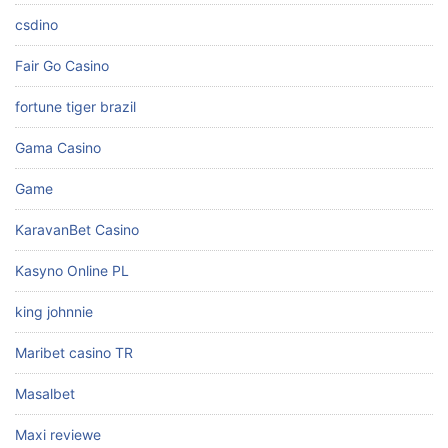
csdino
Fair Go Casino
fortune tiger brazil
Gama Casino
Game
KaravanBet Casino
Kasyno Online PL
king johnnie
Maribet casino TR
Masalbet
Maxi reviewe