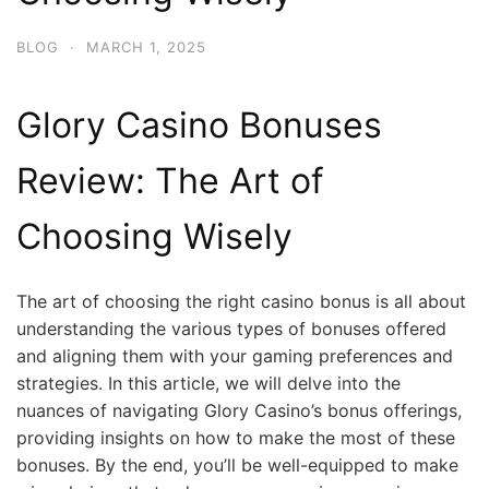
BLOG
·
MARCH 1, 2025
Glory Casino Bonuses
Review: The Art of
Choosing Wisely
The art of choosing the right casino bonus is all about
understanding the various types of bonuses offered
and aligning them with your gaming preferences and
strategies. In this article, we will delve into the
nuances of navigating Glory Casino’s bonus offerings,
providing insights on how to make the most of these
bonuses. By the end, you’ll be well-equipped to make