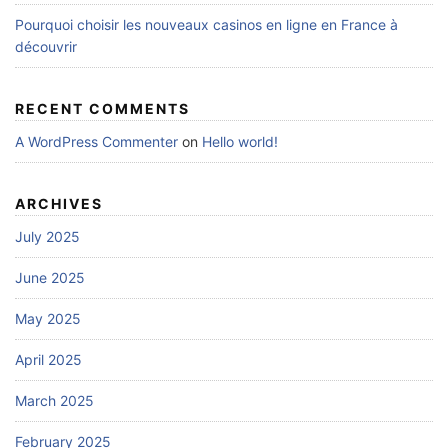
Pourquoi choisir les nouveaux casinos en ligne en France à
découvrir
RECENT COMMENTS
A WordPress Commenter
on
Hello world!
ARCHIVES
July 2025
June 2025
May 2025
April 2025
March 2025
February 2025