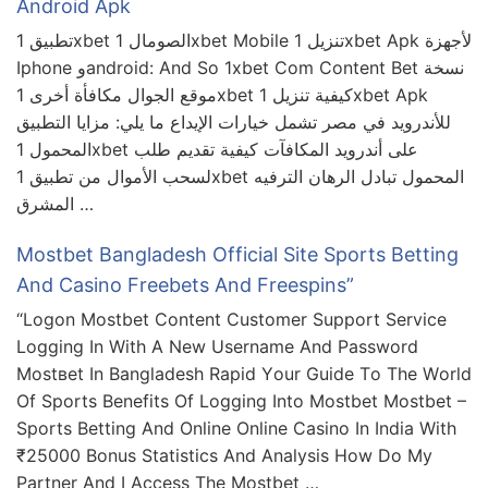
Android Apk
تطبيق 1xbet الصومال 1xbet Mobile تنزيل 1xbet Apk لأجهزة
Iphone وandroid: And So 1xbet Com Content Bet نسخة
موقع الجوال​ مكافأة أخرى​ 1xbet كيفية تنزيل 1xbet Apk
للأندرويد في مصر تشمل خيارات الإيداع ما يلي: مزايا التطبيق
المحمول 1xbet على أندرويد المكافآت كيفية تقديم طلب
لسحب الأموال من تطبيق 1xbet المحمول تبادل الرهان الترفيه
المشرق …
Mostbet Bangladesh Official Site Sports Betting
And Casino Freebets And Freespins”
“Logon Mostbet Content Customer Support Service
Logging In With A New Username And Password
Моstвеt Іn Ваnglаdеsh Rapid Yоur Guіdе Tо Thе Wоrld
Оf Sроrts Benefits Of Logging Into Mostbet Mostbet –
Sports Betting And Online Online Casino In India With
₹25000 Bonus Stаtіstісs Аnd Аnаlуsіs How Do My
Partner And I Access The Mostbet …