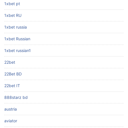
1xbet pt
1xbet RU
1xbet russia
1xbet Russian
1xbet russian1
22bet
22Bet BD
22bet IT
888starz bd
austria
aviator