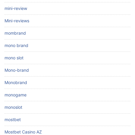
mini-review
Mini-reviews
mombrand
mono brand
mono slot
Mono-brand
Monobrand
monogame
monoslot
mostbet
Mostbet Casino AZ