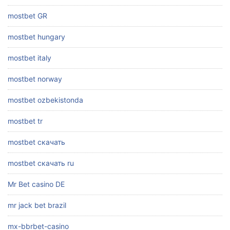
mostbet GR
mostbet hungary
mostbet italy
mostbet norway
mostbet ozbekistonda
mostbet tr
mostbet скачать
mostbet скачать ru
Mr Bet casino DE
mr jack bet brazil
mx-bbrbet-casino