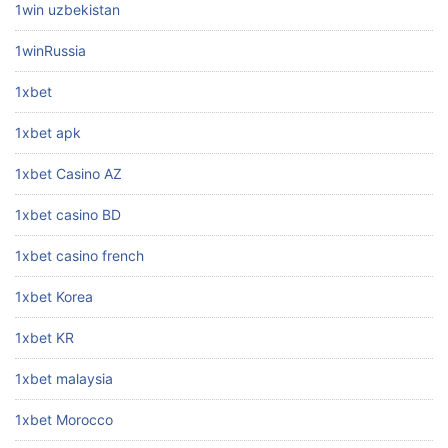
1win uzbekistan
1winRussia
1xbet
1xbet apk
1xbet Casino AZ
1xbet casino BD
1xbet casino french
1xbet Korea
1xbet KR
1xbet malaysia
1xbet Morocco