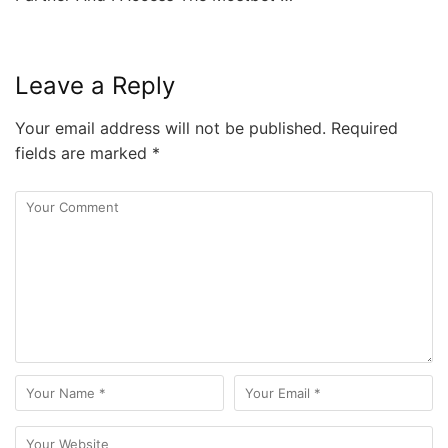
Leave a Reply
Your email address will not be published.
Required
fields are marked
*