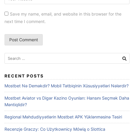
Save my name, email, and website in this browser for the
next time I comment.
Search
for:
RECENT POSTS
Mostbet Nə Deməkdir? Mobil Tətbiqinin Xüsusiyyətləri Nələrdir?
Mostbet Aviator vs Digər Kazino Oyunları: Hansını Seçmək Daha
Məntiqlidir?
Regional Məhdudiyyətlərin Mostbet APK Yüklənməsinə Təsiri
Recenzje Graczy: Co Użytkownicy Mówią o Slottica