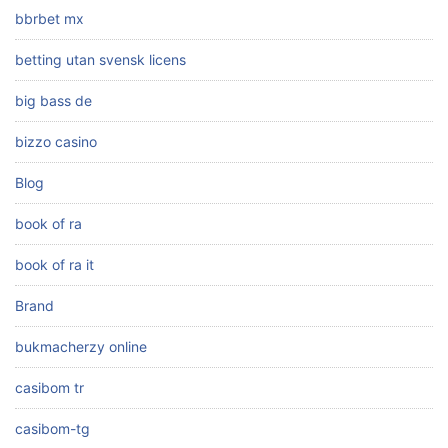
bbrbet mx
betting utan svensk licens
big bass de
bizzo casino
Blog
book of ra
book of ra it
Brand
bukmacherzy online
casibom tr
casibom-tg