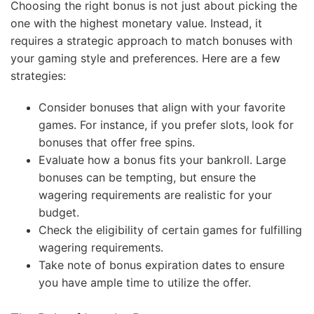
Choosing the right bonus is not just about picking the
one with the highest monetary value. Instead, it
requires a strategic approach to match bonuses with
your gaming style and preferences. Here are a few
strategies:
Consider bonuses that align with your favorite
games. For instance, if you prefer slots, look for
bonuses that offer free spins.
Evaluate how a bonus fits your bankroll. Large
bonuses can be tempting, but ensure the
wagering requirements are realistic for your
budget.
Check the eligibility of certain games for fulfilling
wagering requirements.
Take note of bonus expiration dates to ensure
you have ample time to utilize the offer.