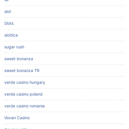
slot
Slots
slottica
sugar rush
sweet bonanza
sweet bonanza TR
verde casino hungary
verde casino poland
verde casino romania
Vovan Casino