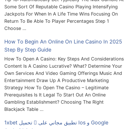
Some Sort Of Reputable Casino Playing Intensifying
Jackpots For When In A Life Time Wins Focusing On
Return To Be Able To Player Percentages Step 1
Choose …
How To Begin An Online On Line Casino In 2025
Step By Step Guide
How To Open A Casino: Key Steps And Considerations
Content Is A Casino Lucrative? What? Determine Your
Own Services And Video Gaming Offerings Music And
Entertainment Draw Up A Productive Marketing
Strategy How To Open The Casino – Legitimate
Prerequisites Is It Legal To Start Out An Online
Gambling Establishment? Choosing The Right
Blackjack Table …
1xbet تحميل 󾔥 تطبيق مجاني على Ios و Google