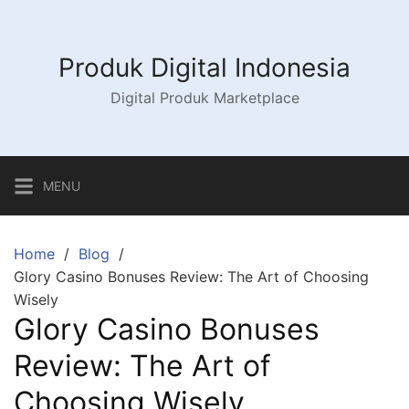
Skip
to
content
Produk Digital Indonesia
Digital Produk Marketplace
MENU
Home
Blog
Glory Casino Bonuses Review: The Art of Choosing
Wisely
Glory Casino Bonuses
Review: The Art of
Choosing Wisely