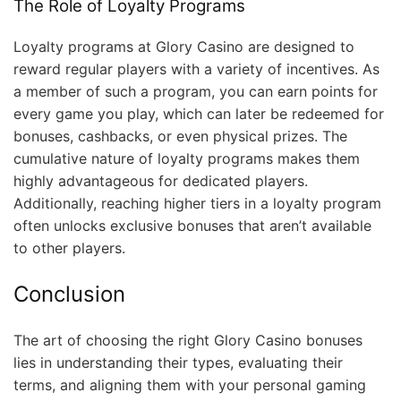
The Role of Loyalty Programs
Loyalty programs at Glory Casino are designed to
reward regular players with a variety of incentives. As
a member of such a program, you can earn points for
every game you play, which can later be redeemed for
bonuses, cashbacks, or even physical prizes. The
cumulative nature of loyalty programs makes them
highly advantageous for dedicated players.
Additionally, reaching higher tiers in a loyalty program
often unlocks exclusive bonuses that aren’t available
to other players.
Conclusion
The art of choosing the right Glory Casino bonuses
lies in understanding their types, evaluating their
terms, and aligning them with your personal gaming