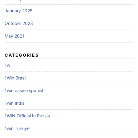
January 2025
October 2023
May 2021
CATEGORIES
1w
1Win Brasil
1win casino spanish
1win India
1WIN Official In Russia
1win Turkiye