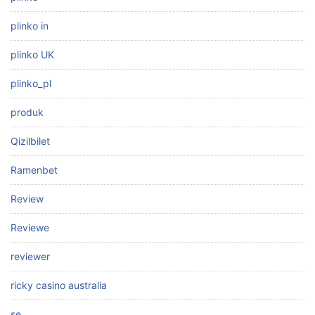
plinko in
plinko UK
plinko_pl
produk
Qizilbilet
Ramenbet
Review
Reviewe
reviewer
ricky casino australia
se