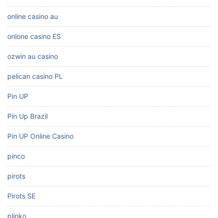
online casino au
onlone casino ES
ozwin au casino
pelican casino PL
Pin UP
Pin Up Brazil
Pin UP Online Casino
pinco
pirots
Pirots SE
plinko