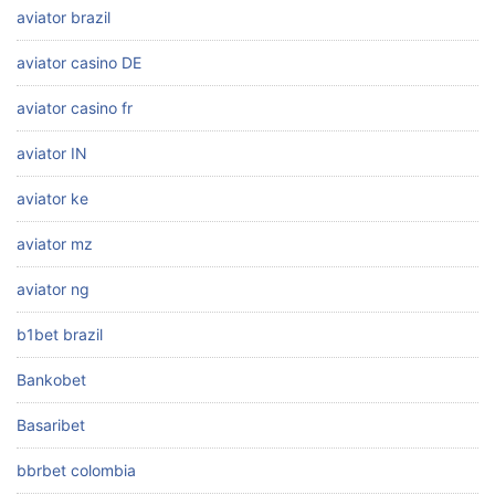
aviator brazil
aviator casino DE
aviator casino fr
aviator IN
aviator ke
aviator mz
aviator ng
b1bet brazil
Bankobet
Basaribet
bbrbet colombia