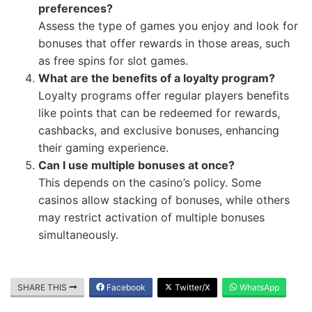
preferences?
Assess the type of games you enjoy and look for
bonuses that offer rewards in those areas, such
as free spins for slot games.
What are the benefits of a loyalty program?
Loyalty programs offer regular players benefits
like points that can be redeemed for rewards,
cashbacks, and exclusive bonuses, enhancing
their gaming experience.
Can I use multiple bonuses at once?
This depends on the casino’s policy. Some
casinos allow stacking of bonuses, while others
may restrict activation of multiple bonuses
simultaneously.
SHARE THIS
Facebook
Twitter/X
WhatsApp