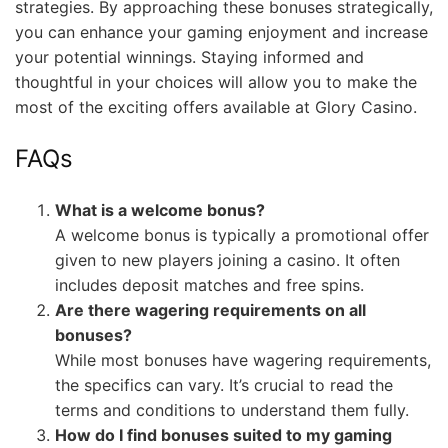
strategies. By approaching these bonuses strategically,
you can enhance your gaming enjoyment and increase
your potential winnings. Staying informed and
thoughtful in your choices will allow you to make the
most of the exciting offers available at Glory Casino.
FAQs
What is a welcome bonus?
A welcome bonus is typically a promotional offer
given to new players joining a casino. It often
includes deposit matches and free spins.
Are there wagering requirements on all
bonuses?
While most bonuses have wagering requirements,
the specifics can vary. It’s crucial to read the
terms and conditions to understand them fully.
How do I find bonuses suited to my gaming