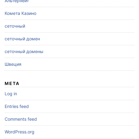
Альтернейт
Комета Казино
сеточный
сеточный домен
сеточный домены
Швеция
META
Log in
Entries feed
Comments feed
WordPress.org