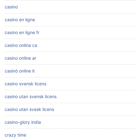
casino
casino en ligne
casino en ligne fr
casino onlina ca
casino online ar
casinò online it
casino svensk licens
casino utan svensk licens
casino utan svesk licens
casino-glory india
crazy time