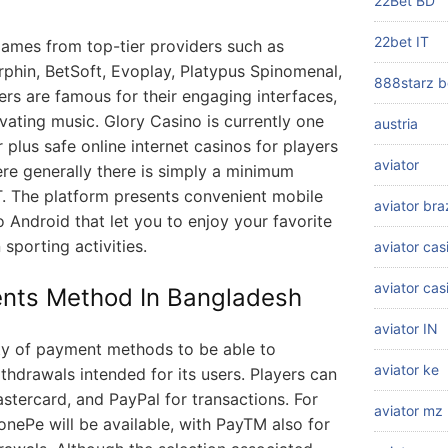
22Bet BD
22bet IT
games from top-tier providers such as
hin, BetSoft, Evoplay, Platypus Spinomenal,
888starz 
rs are famous for their engaging interfaces,
ivating music. Glory Casino is currently one
austria
 plus safe online internet casinos for players
aviator
e generally there is simply a minimum
T. The platform presents convenient mobile
aviator braz
o Android that let you to enjoy your favorite
sporting activities.
aviator cas
aviator cas
ents Method In Bangladesh
aviator IN
ety of payment methods to be able to
aviator ke
ithdrawals intended for its users. Players can
tercard, and PayPal for transactions. For
aviator mz
nePe will be available, with PayTM also for