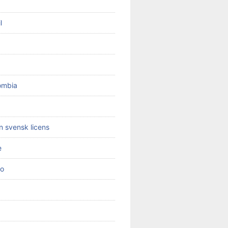
l
ombia
n svensk licens
e
no