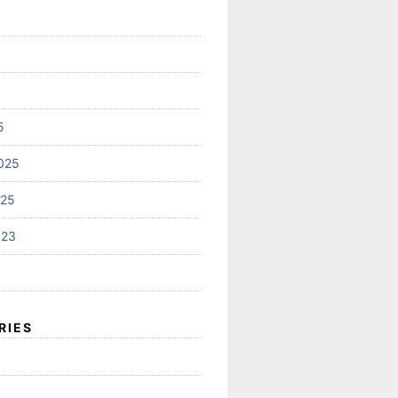
5
025
025
023
RIES