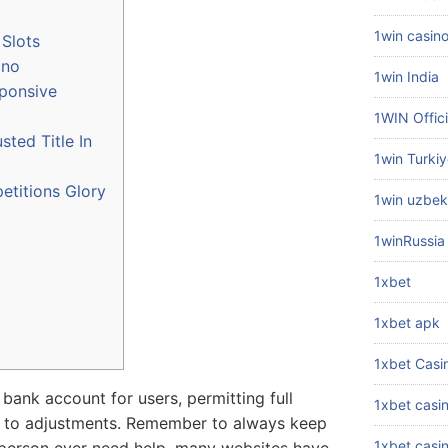
1win casin
Slots
ino
1win India
sponsive
1WIN Offici
sted Title In
1win Turki
titions Glory
1win uzbek
1winRussia
1xbet
1xbet apk
1xbet Casi
 bank account for users, permitting full
1xbet casi
s to adjustments. Remember to always keep
1xbet casi
 a person ever need help, many websites have