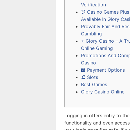
Verification
🎲 Casino Games Plus 
Available In Glory Cas
Provably Fair And Re
Gambling
⭐ Glory Casino – A Tru
Online Gaming
Promotions And Compe
Casino
🏦 Payment Options
🍒 Slots
Best Games
Glory Casino Online
Logging in offers entry to the
functionality and even acces
your login specifics safe, if