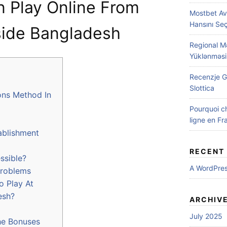
n Play Online From
Mostbet Avi
Hansını Se
nside Bangladesh
Regional M
Yüklənməsin
Recenzje G
Slottica
ons Method In
Pourquoi ch
ligne en Fr
ablishment
RECENT
ssible?
A WordPre
Problems
o Play At
esh?
ARCHIV
July 2025
he Bonuses