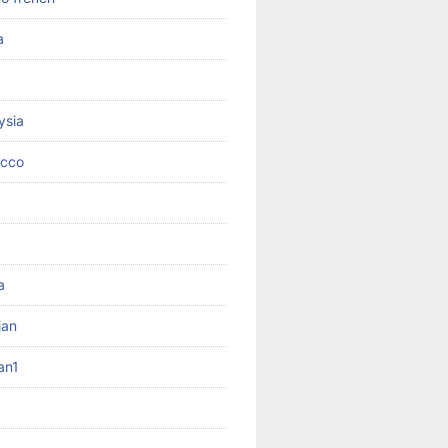
a
ysia
occo
a
ian
an1