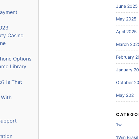
June 2025
Payment
May 2025
2023
April 2025
uty Casino
ine
March 202
February 2
Phone Options
ame Library
January 2
? Is That
October 2
May 2021
 With
CATEGO
Support
1w
ation
1Win Brasil