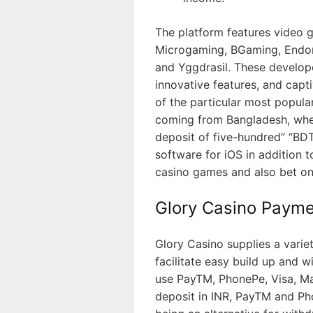
The platform features video 
Microgaming, BGaming, Endorp
and Yggdrasil. These develope
innovative features, and capt
of the particular most popular
coming from Bangladesh, wher
deposit of five-hundred” “BD
software for iOS in addition t
casino games and also bet on 
Glory Casino Paym
Glory Casino supplies a vari
facilitate easy build up and w
use PayTM, PhonePe, Visa, Mas
deposit in INR, PayTM and Pho