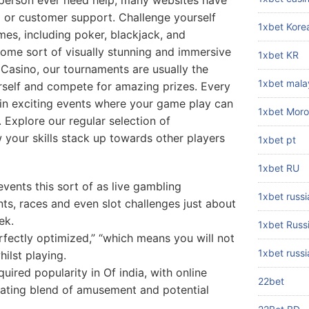
g or customer support. Challenge yourself
1xbet Kore
es, including poker, blackjack, and
ome sort of visually stunning and immersive
1xbet KR
y Casino, our tournaments are usually the
1xbet mala
rself and compete for amazing prizes. Every
oin exciting events where your game play can
1xbet Mor
. Explore our regular selection of
your skills stack up towards other players
1xbet pt
1xbet RU
vents this sort of as live gambling
1xbet russi
ts, races and even slot challenges just about
ek.
1xbet Russ
rfectly optimized,” “which means you will not
1xbet russi
ilst playing.
uired popularity in Of india, with online
22bet
ulating blend of amusement and potential