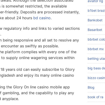
drawals. Although the selection associated
aviator ng
is somewhat restricted, the available
b1bet brazi
ser-friendly. Deposits are processed instantly,
take about 24 hours
bd casino
.
Bankobet
w regulatory info and links to varied sections
Basaribet
.
bbrbet col
 being responsive and all set to resolve any
 encounter as swiftly as possible.
bbrbet mx
the platform complies with every one of the
 to supply online wagering services within
betting uta
big bass d
 18 years old can easily subscribe to Glory
ngladesh and enjoy its many online casino
bizzo casi
ing the Glory On line casino mobile app
Blog
f gambling, and the capability to play any
book of ra
d anyplace.