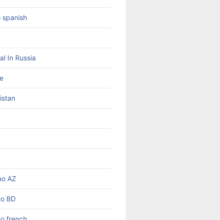
o spanish
al In Russia
ye
istan
no AZ
no BD
no french