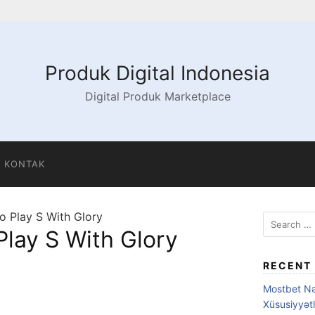
Produk Digital Indonesia
Digital Produk Marketplace
KONTAK
o Play S With Glory
Search
lay S With Glory
for:
RECENT
Mostbet Nə
Xüsusiyyətl