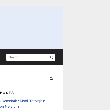
SEARCH
FOR:
 POSTS
 Deməkdir? Mobil Tətbiqinin
əri Nələrdir?