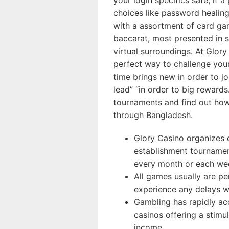
choices like password healin
with a assortment of card gam
baccarat, most presented in s
virtual surroundings. At Glor
perfect way to challenge you
time brings new in order to j
lead” “in order to big rewards
tournaments and find out how 
through Bangladesh.
Glory Casino organizes e
establishment tournamen
every month or each we
All games usually are pe
experience any delays wh
Gambling has rapidly acq
casinos offering a stim
income.