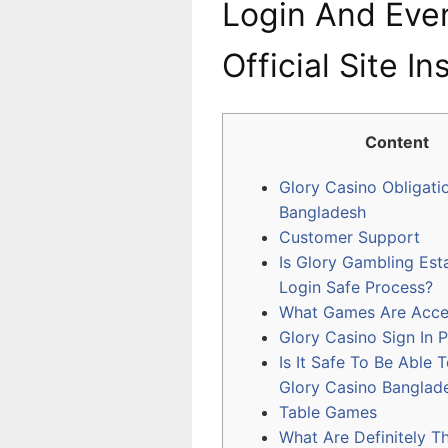
Login And Eve
Official Site I
Content
Glory Casino Obligati
Bangladesh
Customer Support
Is Glory Gambling Est
Login Safe Process?
What Games Are Acce
Glory Casino Sign In 
Is It Safe To Be Able T
Glory Casino Banglad
Table Games
What Are Definitely T