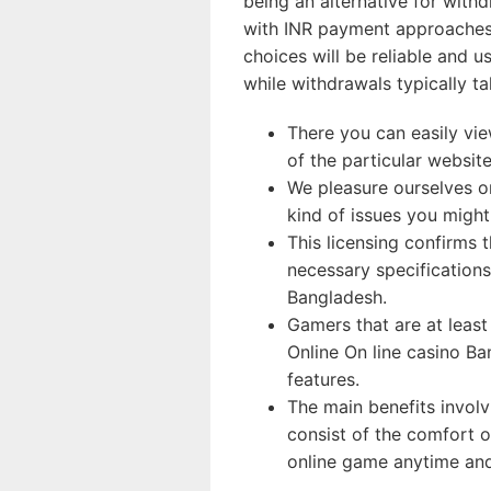
being an alternative for with
with INR payment approaches 
choices will be reliable and u
while withdrawals typically 
There you can easily vie
of the particular website
We pleasure ourselves on
kind of issues you might
This licensing confirms 
necessary specifications
Bangladesh.
Gamers that are at least
Online On line casino Ba
features.
The main benefits involv
consist of the comfort o
online game anytime an