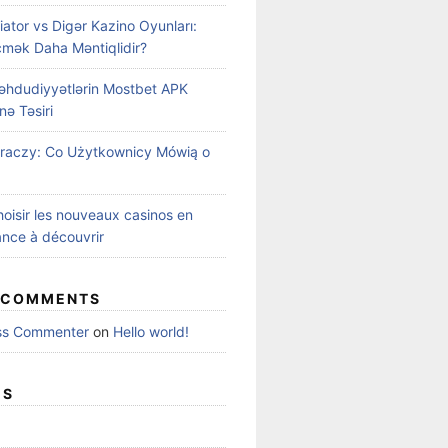
ator vs Digər Kazino Oyunları:
çmək Daha Məntiqlidir?
əhdudiyyətlərin Mostbet APK
ə Təsiri
raczy: Co Użytkownicy Mówią o
oisir les nouveaux casinos en
ance à découvrir
 COMMENTS
ss Commenter
on
Hello world!
ES