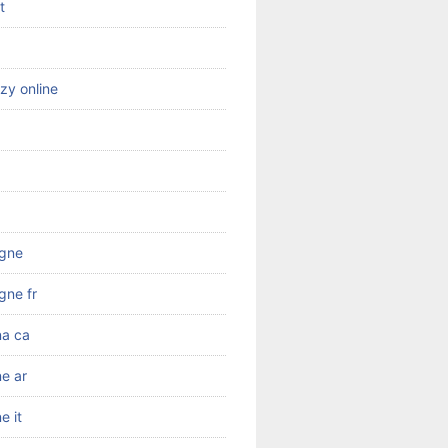
t
y online
g
igne
gne fr
na ca
ne ar
e it