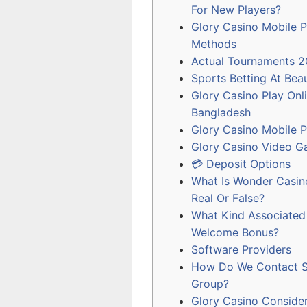
For New Players?
Glory Casino Mobile 
Methods
Actual Tournaments 
Sports Betting At Bea
Glory Casino Play Onl
Bangladesh
Glory Casino Mobile 
Glory Casino Video G
💳 Deposit Options
What Is Wonder Casino
Real Or False?
What Kind Associated
Welcome Bonus?
Software Providers
How Do We Contact 
Group?
Glory Casino Consider