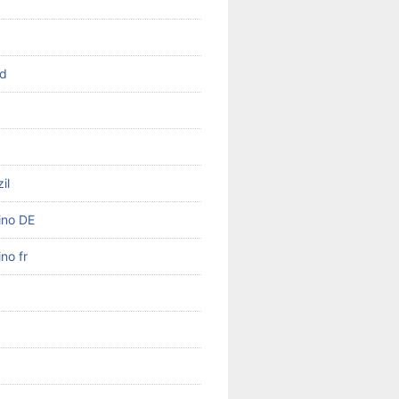
bd
il
ino DE
ino fr