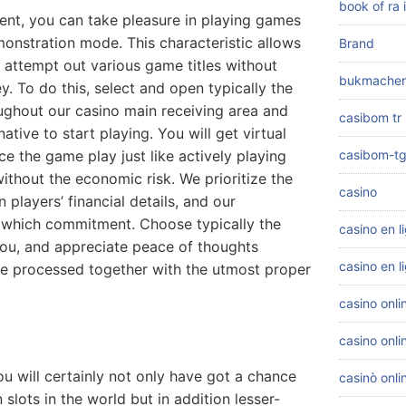
book of ra i
ent, you can take pleasure in playing games
monstration mode. This characteristic allows
Brand
 attempt out various game titles without
bukmacherz
ey. To do this, select and open typically the
ughout our casino main receiving area and
casibom tr
tive to start playing. You will get virtual
e the game play just like actively playing
casibom-t
ithout the economic risk. We prioritize the
casino
 players’ financial details, and our
f which commitment. Choose typically the
casino en l
you, and appreciate peace of thoughts
casino en li
are processed together with the utmost proper
casino onli
casino onli
ou will certainly not only have got a chance
casinò onlin
slots in the world but in addition lesser-