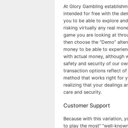
At Glory Gambling establishm
intended for free with the de
you to be able to explore and
risking virtually any real mon
game you are looking at thro
then choose the “Demo” alterna
money to be able to experienc
with actual money, although w
safety and security of our own
transaction options reflect o
method that works right for 
realizing that your dealings 
care and security.
Customer Support
Because with this variation, y
to play the most” “well-known 