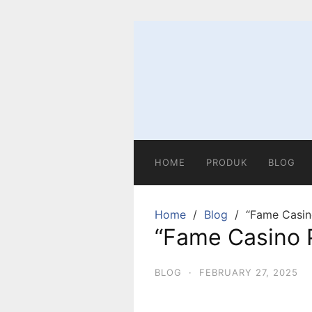
Skip
to
content
HOME
PRODUK
BLOG
Home
Blog
“Fame Casin
“Fame Casino P
BLOG
·
FEBRUARY 27, 2025