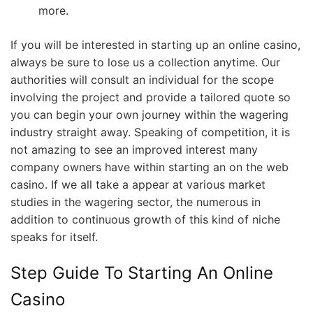
more.
If you will be interested in starting up an online casino,
always be sure to lose us a collection anytime. Our
authorities will consult an individual for the scope
involving the project and provide a tailored quote so
you can begin your own journey within the wagering
industry straight away. Speaking of competition, it is
not amazing to see an improved interest many
company owners have within starting an on the web
casino. If we all take a appear at various market
studies in the wagering sector, the numerous in
addition to continuous growth of this kind of niche
speaks for itself.
Step Guide To Starting An Online
Casino