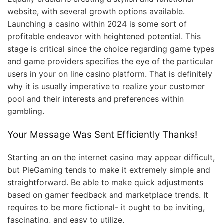
website, with several growth options available.
Launching a casino within 2024 is some sort of
profitable endeavor with heightened potential. This
stage is critical since the choice regarding game types
and game providers specifies the eye of the particular
users in your on line casino platform. That is definitely
why it is usually imperative to realize your customer
pool and their interests and preferences within
gambling.
Your Message Was Sent Efficiently Thanks!
Starting an on the internet casino may appear difficult,
but PieGaming tends to make it extremely simple and
straightforward. Be able to make quick adjustments
based on gamer feedback and marketplace trends. It
requires to be more fictional- it ought to be inviting,
fascinating, and easy to utilize.