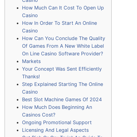
How Much Can It Cost To Open Up
Casino
How In Order To Start An Online
Casino
How Can You Conclude The Quality
Of Games From A New White Label
On Line Casino Software Provider?
Markets
Your Concept Was Sent Efficiently
Thanks!
Step Explained Starting The Online
Casino
Best Slot Machine Games Of 2024
How Much Does Beginning An
Casinos Cost?
Ongoing Promotional Support
Licensing And Legal Aspects