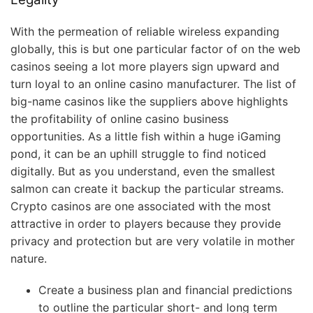
With the permeation of reliable wireless expanding
globally, this is but one particular factor of on the web
casinos seeing a lot more players sign upward and
turn loyal to an online casino manufacturer. The list of
big-name casinos like the suppliers above highlights
the profitability of online casino business
opportunities. As a little fish within a huge iGaming
pond, it can be an uphill struggle to find noticed
digitally. But as you understand, even the smallest
salmon can create it backup the particular streams.
Crypto casinos are one associated with the most
attractive in order to players because they provide
privacy and protection but are very volatile in mother
nature.
Create a business plan and financial predictions
to outline the particular short- and long term