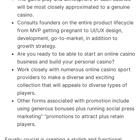
will be most closely approximated to a genuine
casino.
Consults founders on the entire product lifecycle
from MVP getting pregnant to UI/UX design,
development, go-to-market, in addition to
growth strategy.
Are you ready to be able to start an online casino
business and build your personal casino?
Work closely with numerous online casino sport
providers to make a diverse and exciting
collection that will appeals to diverse types of
players.
Other forms associated with promotion include
using generous bonuses plus running social press
marketing” “promotions to attract plus retain
players.
Equally crucial is creating a stylish and functional