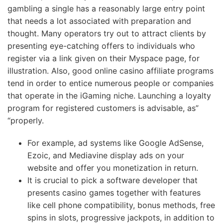
gambling a single has a reasonably large entry point
that needs a lot associated with preparation and
thought. Many operators try out to attract clients by
presenting eye-catching offers to individuals who
register via a link given on their Myspace page, for
illustration. Also, good online casino affiliate programs
tend in order to entice numerous people or companies
that operate in the iGaming niche. Launching a loyalty
program for registered customers is advisable, as”
“properly.
For example, ad systems like Google AdSense,
Ezoic, and Mediavine display ads on your
website and offer you monetization in return.
It is crucial to pick a software developer that
presents casino games together with features
like cell phone compatibility, bonus methods, free
spins in slots, progressive jackpots, in addition to