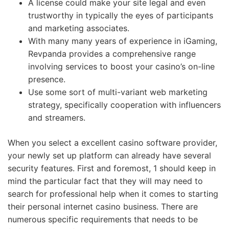
A license could make your site legal and even
trustworthy in typically the eyes of participants
and marketing associates.
With many many years of experience in iGaming,
Revpanda provides a comprehensive range
involving services to boost your casino’s on-line
presence.
Use some sort of multi-variant web marketing
strategy, specifically cooperation with influencers
and streamers.
When you select a excellent casino software provider,
your newly set up platform can already have several
security features. First and foremost, 1 should keep in
mind the particular fact that they will may need to
search for professional help when it comes to starting
their personal internet casino business. There are
numerous specific requirements that needs to be