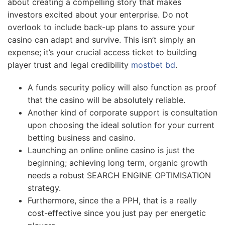
about creating a compelling story that makes
investors excited about your enterprise. Do not
overlook to include back-up plans to assure your
casino can adapt and survive. This isn’t simply an
expense; it’s your crucial access ticket to building
player trust and legal credibility
mostbet bd
.
A funds security policy will also function as proof
that the casino will be absolutely reliable.
Another kind of corporate support is consultation
upon choosing the ideal solution for your current
betting business and casino.
Launching an online online casino is just the
beginning; achieving long term, organic growth
needs a robust SEARCH ENGINE OPTIMISATION
strategy.
Furthermore, since the a PPH, that is a really
cost-effective since you just pay per energetic