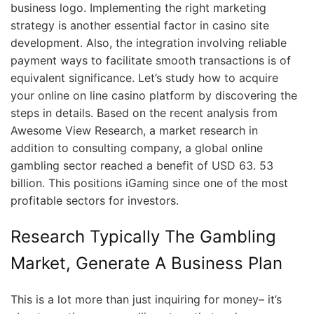
business logo. Implementing the right marketing
strategy is another essential factor in casino site
development. Also, the integration involving reliable
payment ways to facilitate smooth transactions is of
equivalent significance. Let’s study how to acquire
your online on line casino platform by discovering the
steps in details. Based on the recent analysis from
Awesome View Research, a market research in
addition to consulting company, a global online
gambling sector reached a benefit of USD 63. 53
billion. This positions iGaming since one of the most
profitable sectors for investors.
Research Typically The Gambling
Market, Generate A Business Plan
This is a lot more than just inquiring for money– it’s