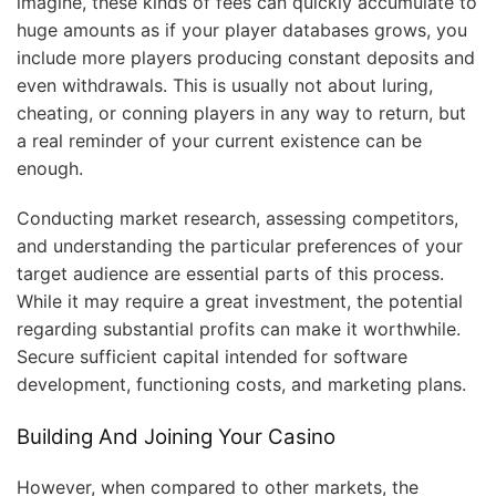
imagine, these kinds of fees can quickly accumulate to
huge amounts as if your player databases grows, you
include more players producing constant deposits and
even withdrawals. This is usually not about luring,
cheating, or conning players in any way to return, but
a real reminder of your current existence can be
enough.
Conducting market research, assessing competitors,
and understanding the particular preferences of your
target audience are essential parts of this process.
While it may require a great investment, the potential
regarding substantial profits can make it worthwhile.
Secure sufficient capital intended for software
development, functioning costs, and marketing plans.
Building And Joining Your Casino
However, when compared to other markets, the