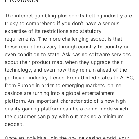
The internet gambling plus sports betting industry are
tricky to comprehend if you don’t have a serious
expertise of its restrictions and statutory
requirements. The more challenging aspect is that
these regulations vary through country to country or
even condition to state. Ask casino software services
about their product map, when they upgrade their
technology, and even how they remain ahead of the
particular industry trends. From United states to APAC,
from Europe in order to emerging markets, online
casinos are turning into a global entertainment
platform. An important characteristic of a new high-
quality gaming platform can be a demo mode which
the customer can play with out making a minimum
deposit.
Once an individual join the on-line casino world, your