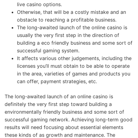
live casino options.
Otherwise, that will be a costly mistake and an
obstacle to reaching a profitable business.
The long-awaited launch of the online casino is
usually the very first step in the direction of
building a eco friendly business and some sort of
successful gaming system.
It affects various other judgements, including the
licenses you’ll must obtain to be able to operate
in the area, varieties of games and products you
can offer, payment strategies, etc.
The long-awaited launch of an online casino is
definitely the very first step toward building a
environmentally friendly business and some sort of
successful gaming network. Achieving long-term good
results will need focusing about essential elements
these kinds of as growth and maintenance. The