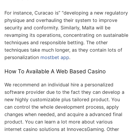
For instance, Curacao is” “developing a new regulatory
physique and overhauling their system to improve
security and conformity. Similarly, Malta will be
revamping its operations, concentrating on sustainable
techniques and responsible betting. The other
techniques take much longer, as they contain lots of
personalization
mostbet app
.
How To Available A Web Based Casino
We recommend an individual hire a personalized
software provider due to the fact they can develop a
new highly customizable plus tailored product. You
can control the whole development process, apply
changes when needed, and acquire a advanced final
product. You can learn a lot more about various
internet casino solutions at InnovecsGaming. Other