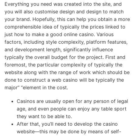
Everything you need was created into the site, and
you will also customise design and design to match
your brand. Hopefully, this can help you obtain a more
comprehensible idea of typically the prices linked to
just how to make a good online casino. Various
factors, including style complexity, platform features,
and development length, significantly influence
typically the overall budget for the project. First and
foremost, the particular complexity of typically the
website along with the range of work which should be
done to construct a web casino will be typically the
major” “element in the cost.
Casinos are usually open for any person of legal
age, and even people can enjoy any table sport
they want to be able to.
After that, you’ll need to develop the casino
website—this may be done by means of self-