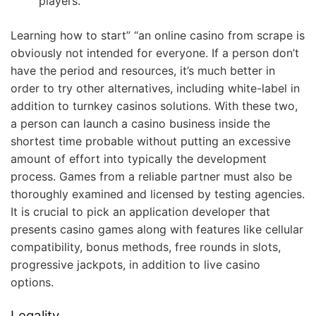
players.
Learning how to start” “an online casino from scrape is
obviously not intended for everyone. If a person don’t
have the period and resources, it’s much better in
order to try other alternatives, including white-label in
addition to turnkey casinos solutions. With these two,
a person can launch a casino business inside the
shortest time probable without putting an excessive
amount of effort into typically the development
process. Games from a reliable partner must also be
thoroughly examined and licensed by testing agencies.
It is crucial to pick an application developer that
presents casino games along with features like cellular
compatibility, bonus methods, free rounds in slots,
progressive jackpots, in addition to live casino
options.
Legality