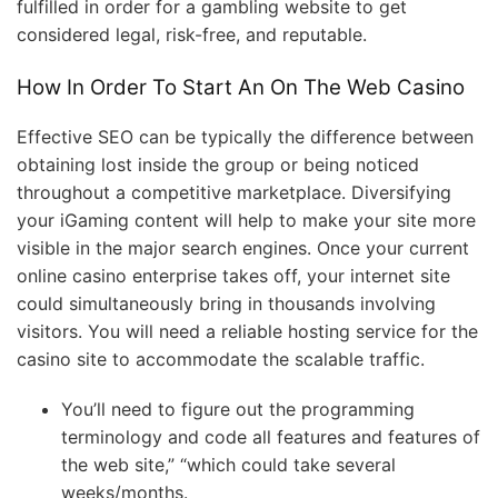
fulfilled in order for a gambling website to get
considered legal, risk-free, and reputable.
How In Order To Start An On The Web Casino
Effective SEO can be typically the difference between
obtaining lost inside the group or being noticed
throughout a competitive marketplace. Diversifying
your iGaming content will help to make your site more
visible in the major search engines. Once your current
online casino enterprise takes off, your internet site
could simultaneously bring in thousands involving
visitors. You will need a reliable hosting service for the
casino site to accommodate the scalable traffic.
You’ll need to figure out the programming
terminology and code all features and features of
the web site,” “which could take several
weeks/months.