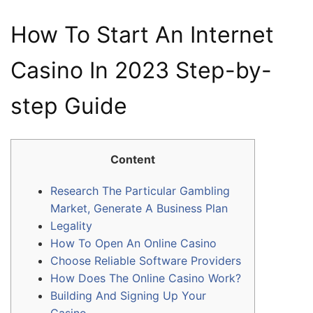
How To Start An Internet
Casino In 2023 Step-by-
step Guide
Content
Research The Particular Gambling
Market, Generate A Business Plan
Legality
How To Open An Online Casino
Choose Reliable Software Providers
How Does The Online Casino Work?
Building And Signing Up Your
Casino