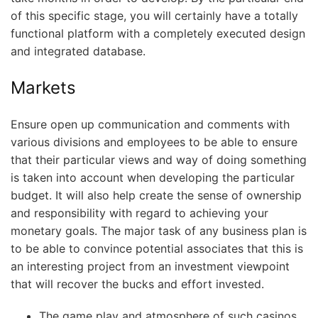
of this specific stage, you will certainly have a totally
functional platform with a completely executed design
and integrated database.
Markets
Ensure open up communication and comments with
various divisions and employees to be able to ensure
that their particular views and way of doing something
is taken into account when developing the particular
budget. It will also help create the sense of ownership
and responsibility with regard to achieving your
monetary goals. The major task of any business plan is
to be able to convince potential associates that this is
an interesting project from an investment viewpoint
that will recover the bucks and effort invested.
The game play and atmosphere of such casinos