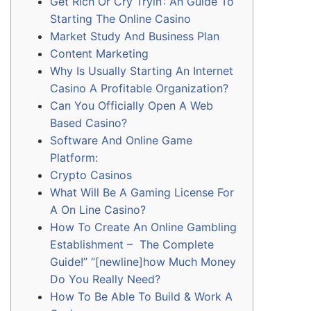
Get Rich Or Cry Tryin’: An Guide To
Starting The Online Casino
Market Study And Business Plan
Content Marketing
Why Is Usually Starting An Internet
Casino A Profitable Organization?
Can You Officially Open A Web
Based Casino?
Software And Online Game
Platform:
Crypto Casinos
What Will Be A Gaming License For
A On Line Casino?
How To Create An Online Gambling
Establishment – The Complete
Guide!” “[newline]how Much Money
Do You Really Need?
How To Be Able To Build & Work A