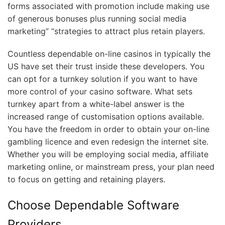
forms associated with promotion include making use
of generous bonuses plus running social media
marketing” “strategies to attract plus retain players.
Countless dependable on-line casinos in typically the
US have set their trust inside these developers. You
can opt for a turnkey solution if you want to have
more control of your casino software. What sets
turnkey apart from a white-label answer is the
increased range of customisation options available.
You have the freedom in order to obtain your on-line
gambling licence and even redesign the internet site.
Whether you will be employing social media, affiliate
marketing online, or mainstream press, your plan need
to focus on getting and retaining players.
Choose Dependable Software
Providers