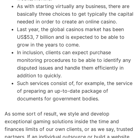
As with starting virtually any business, there are
basically three choices to get typically the capital
needed in order to create an online casino.
Last year, the global casinos market has been
US$53, 7 billion and is expected to be able to
grow in the years to come.
In inclusion, clients can expect purchase
monitoring procedures to be able to identify any
disputed issues and handle them efficiently in
addition to quickly.
Such services consist of, for example, the service
of preparing an up-to-date package of
documents for government bodies.
As some sort of result, we style and develop
exceptional gaming solutions inside the time and
finances limits of our own clients, or as we say, trusted
partners. If an individual outsource or build a website