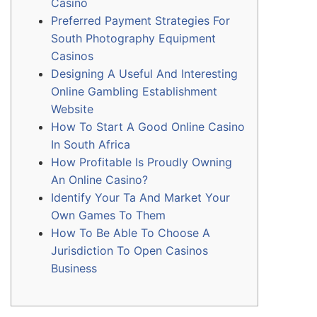
Casino
Preferred Payment Strategies For
South Photography Equipment
Casinos
Designing A Useful And Interesting
Online Gambling Establishment
Website
How To Start A Good Online Casino
In South Africa
How Profitable Is Proudly Owning
An Online Casino?
Identify Your Ta And Market Your
Own Games To Them
How To Be Able To Choose A
Jurisdiction To Open Casinos
Business