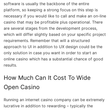
software is usually the backbone of the entire
platform, so keeping a strong focus on this step is
necessary if you would like to call and make an on-line
casino that may be profitable plus operational. There
are several stages from the development process,
which will differ slightly based on your specific project
requirements. Remember that will a structured
approach to UI in addition to UX design could be the
only solution in case you want in order to start an
online casino which has a substantial chance of good
results.
How Much Can It Cost To Wide
Open Casino
Running an internet casino company can be extremely
lucrative in addition to rewarding – typically the