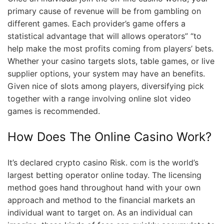
primary cause of revenue will be from gambling on
different games. Each provider’s game offers a
statistical advantage that will allows operators” “to
help make the most profits coming from players’ bets.
Whether your casino targets slots, table games, or live
supplier options, your system may have an benefits.
Given nice of slots among players, diversifying pick
together with a range involving online slot video
games is recommended.
How Does The Online Casino Work?
It’s declared crypto casino Risk. com is the world’s
largest betting operator online today. The licensing
method goes hand throughout hand with your own
approach and method to the financial markets an
individual want to target on. As an individual can