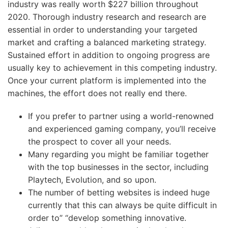
industry was really worth $227 billion throughout
2020. Thorough industry research and research are
essential in order to understanding your targeted
market and crafting a balanced marketing strategy.
Sustained effort in addition to ongoing progress are
usually key to achievement in this competing industry.
Once your current platform is implemented into the
machines, the effort does not really end there.
If you prefer to partner using a world-renowned
and experienced gaming company, you’ll receive
the prospect to cover all your needs.
Many regarding you might be familiar together
with the top businesses in the sector, including
Playtech, Evolution, and so upon.
The number of betting websites is indeed huge
currently that this can always be quite difficult in
order to” “develop something innovative.