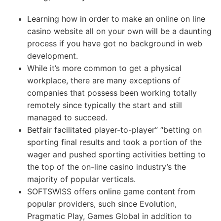
Learning how in order to make an online on line
casino website all on your own will be a daunting
process if you have got no background in web
development.
While it’s more common to get a physical
workplace, there are many exceptions of
companies that possess been working totally
remotely since typically the start and still
managed to succeed.
Betfair facilitated player-to-player” “betting on
sporting final results and took a portion of the
wager and pushed sporting activities betting to
the top of the on-line casino industry’s the
majority of popular verticals.
SOFTSWISS offers online game content from
popular providers, such since Evolution,
Pragmatic Play, Games Global in addition to