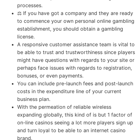
processes.
⚖️ If you have got a company and they are ready
to commence your own personal online gambling
establishment, you should obtain a gambling
license.
A responsive customer assistance team is vital to
be able to trust and trustworthiness since players
might have questions with regards to your site or
perhaps face issues with regards to registration,
bonuses, or even payments.
You can include pre-launch fees and post-launch
costs in the expenditure line of your current
business plan.
With the permeation of reliable wireless
expanding globally, this kind of is but 1 factor of
on-line casinos seeing a lot more players sign up
and turn loyal to be able to an internet casino
brand.