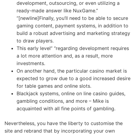
development, outsourcing, or even utilizing a
ready-made answer like NuxGame.”
“[newline]Finally, you’ll need to be able to secure
gaming content, payment systems, in addition to
build a robust advertising and marketing strategy
to draw players.
This early level” “regarding development requires
a lot more attention and, as a result, more
investments.
On another hand, the particular casino market is
expected to grow due to a good increased desire
for table games and online slots.
Blackjack systems, online on line casino guides,
gambling conditions, and more – Mike is
acquainted with all fine points of gambling.
Nevertheless, you have the liberty to customise the
site and rebrand that by incorporating your own