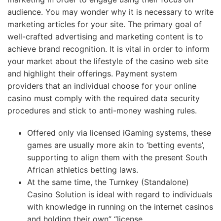
audience. You may wonder why it is necessary to write
marketing articles for your site. The primary goal of
well-crafted advertising and marketing content is to
achieve brand recognition. It is vital in order to inform
your market about the lifestyle of the casino web site
and highlight their offerings. Payment system
providers that an individual choose for your online
casino must comply with the required data security
procedures and stick to anti-money washing rules.
Offered only via licensed iGaming systems, these
games are usually more akin to ‘betting events’,
supporting to align them with the present South
African athletics betting laws.
At the same time, the Turnkey (Standalone)
Casino Solution is ideal with regard to individuals
with knowledge in running on the internet casinos
and holding their own” “license.