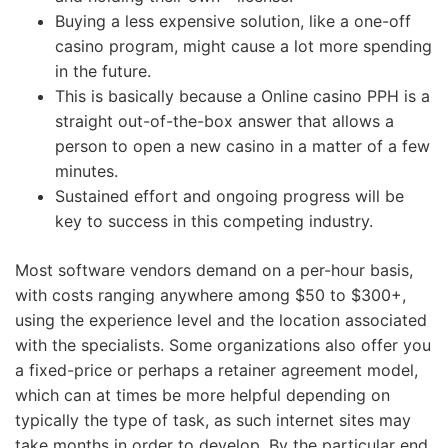
Buying a less expensive solution, like a one-off
casino program, might cause a lot more spending
in the future.
This is basically because a Online casino PPH is a
straight out-of-the-box answer that allows a
person to open a new casino in a matter of a few
minutes.
Sustained effort and ongoing progress will be
key to success in this competing industry.
Most software vendors demand on a per-hour basis,
with costs ranging anywhere among $50 to $300+,
using the experience level and the location associated
with the specialists. Some organizations also offer you
a fixed-price or perhaps a retainer agreement model,
which can at times be more helpful depending on
typically the type of task, as such internet sites may
take months in order to develop. By the particular end