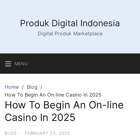
Skip
to
content
Produk Digital Indonesia
Digital Produk Marketplace
MENU
Home
Blog
How To Begin An On-line Casino In 2025
How To Begin An On-line
Casino In 2025
BLOG
·
FEBRUARY 23, 2025