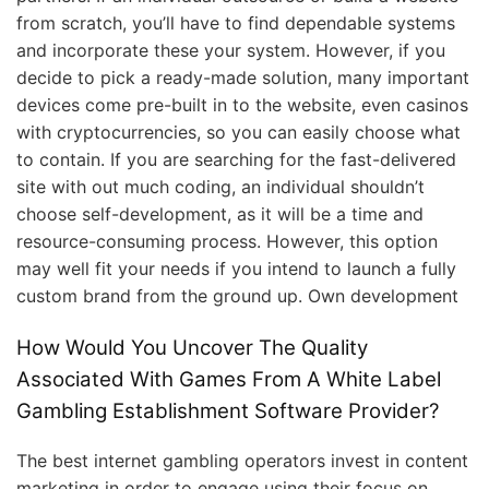
from scratch, you’ll have to find dependable systems
and incorporate these your system. However, if you
decide to pick a ready-made solution, many important
devices come pre-built in to the website, even casinos
with cryptocurrencies, so you can easily choose what
to contain. If you are searching for the fast-delivered
site with out much coding, an individual shouldn’t
choose self-development, as it will be a time and
resource-consuming process. However, this option
may well fit your needs if you intend to launch a fully
custom brand from the ground up. Own development
How Would You Uncover The Quality
Associated With Games From A White Label
Gambling Establishment Software Provider?
The best internet gambling operators invest in content
marketing in order to engage using their focus on