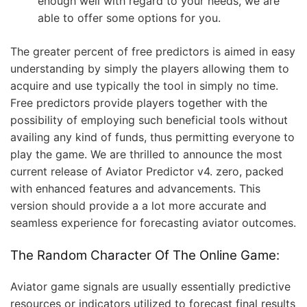
enough well with regard to your needs, we are
able to offer some options for you.
The greater percent of free predictors is aimed in easy
understanding by simply the players allowing them to
acquire and use typically the tool in simply no time.
Free predictors provide players together with the
possibility of employing such beneficial tools without
availing any kind of funds, thus permitting everyone to
play the game. We are thrilled to announce the most
current release of Aviator Predictor v4. zero, packed
with enhanced features and advancements. This
version should provide a a lot more accurate and
seamless experience for forecasting aviator outcomes.
The Random Character Of The Online Game:
Aviator game signals are usually essentially predictive
resources or indicators utilized to forecast final results