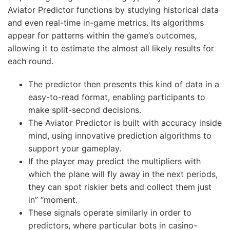
Aviator Predictor functions by studying historical data
and even real-time in-game metrics. Its algorithms
appear for patterns within the game’s outcomes,
allowing it to estimate the almost all likely results for
each round.
The predictor then presents this kind of data in a
easy-to-read format, enabling participants to
make split-second decisions.
The Aviator Predictor is built with accuracy inside
mind, using innovative prediction algorithms to
support your gameplay.
If the player may predict the multipliers with
which the plane will fly away in the next periods,
they can spot riskier bets and collect them just
in” “moment.
These signals operate similarly in order to
predictors, where particular bots in casino-