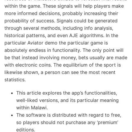
within the game. These signals will help players make
more informed decisions, probably increasing their
probability of success. Signals could be generated
through several methods, including info analysis,
historical patterns, and even AJE algorithms. In the
particular Aviator demo the particular game is
absolutely endless in functionality. The only point will
be that instead involving money, bets usually are made
with electronic coins. The equilibrium of the sport is
likewise shown, a person can see the most recent
statistics.
This article explores the app’s functionalities,
well-liked versions, and its particular meaning
within Malawi.
The software is distributed with regard to free,
so players should not purchase any ‘premium’
editions.