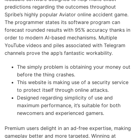
predictions regarding the outcomes throughout
Spribe’s highly popular Aviator online accident game.
The programmer states its software program can
forecast rounded results with 95% accuracy thanks in
order to modern AI-based mechanisms. Multiple
YouTube videos and piles associated with Telegram
channels prove the app’s fantastic workability.
The simply problem is obtaining your money out
before the thing crashes.
This website is making use of a security service
to protect itself through online attacks.
Designed regarding simplicity of use and
maximum performance, it’s suitable for both
newcomers and experienced gamers.
Premium users delight in an ad-free expertise, making
gameplay better and more targeted. Winning at