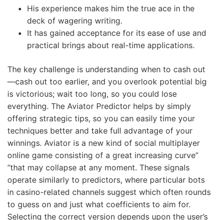
His experience makes him the true ace in the
deck of wagering writing.
It has gained acceptance for its ease of use and
practical brings about real-time applications.
The key challenge is understanding when to cash out
—cash out too earlier, and you overlook potential big
is victorious; wait too long, so you could lose
everything. The Aviator Predictor helps by simply
offering strategic tips, so you can easily time your
techniques better and take full advantage of your
winnings. Aviator is a new kind of social multiplayer
online game consisting of a great increasing curve”
“that may collapse at any moment. These signals
operate similarly to predictors, where particular bots
in casino-related channels suggest which often rounds
to guess on and just what coefficients to aim for.
Selecting the correct version depends upon the user’s