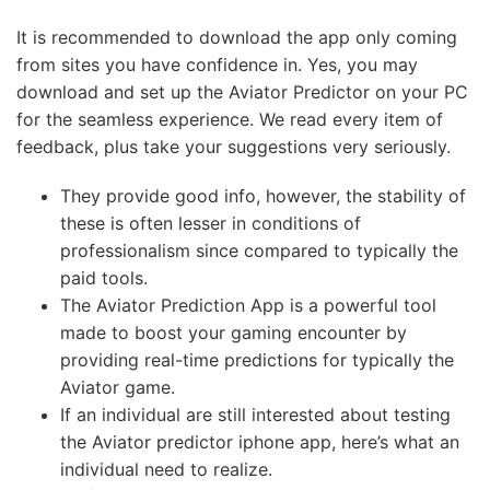
It is recommended to download the app only coming
from sites you have confidence in. Yes, you may
download and set up the Aviator Predictor on your PC
for the seamless experience. We read every item of
feedback, plus take your suggestions very seriously.
They provide good info, however, the stability of
these is often lesser in conditions of
professionalism since compared to typically the
paid tools.
The Aviator Prediction App is a powerful tool
made to boost your gaming encounter by
providing real-time predictions for typically the
Aviator game.
If an individual are still interested about testing
the Aviator predictor iphone app, here’s what an
individual need to realize.