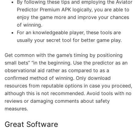
By following these tips and employing the Aviator
Predictor Premium APK logically, you are able to
enjoy the game more and improve your chances
of winning.
For an knowledgeable player, these tools are
usually your secret tool for better game play.
Get common with the game’s timing by positioning
small bets” “in the beginning. Use the predictor as an
observational aid rather as compared to as a
confirmed method of winning. Only download
resources from reputable options in case you proceed,
although this is not recommended. Avoid tools with no
reviews or damaging comments about safety
measures.
Great Software