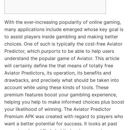
With the ever-increasing popularity of online gaming,
many applications include emerged whose key goal is
to assist players inside gambling and making better
choices. One of such is typically the cost-free Aviator
Predictor, which purports to be able to help users
understand the popular game of Aviator. This article
will certainly define the that means of totally free
Aviator Predictors, its operation, its benefits and
drawbacks, and precisely what should be taken into
account while using these kinds of tools. These
premium features boost your gambling experience,
helping you help to make informed choices plus boost
your likelihood of winning. The Aviator Predictor
Premium APK was created with regard to players who
want a better potential for success. It looks at past