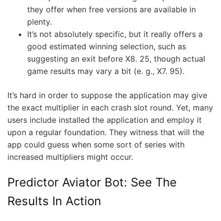
they offer when free versions are available in
plenty.
It’s not absolutely specific, but it really offers a
good estimated winning selection, such as
suggesting an exit before X8. 25, though actual
game results may vary a bit (e. g., X7. 95).
It’s hard in order to suppose the application may give
the exact multiplier in each crash slot round. Yet, many
users include installed the application and employ it
upon a regular foundation. They witness that will the
app could guess when some sort of series with
increased multipliers might occur.
Predictor Aviator Bot: See The
Results In Action