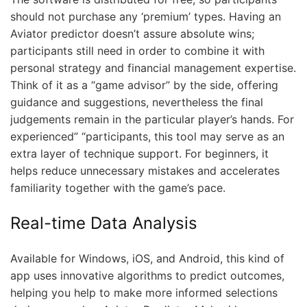
should not purchase any ‘premium’ types. Having an
Aviator predictor doesn’t assure absolute wins;
participants still need in order to combine it with
personal strategy and financial management expertise.
Think of it as a “game advisor” by the side, offering
guidance and suggestions, nevertheless the final
judgements remain in the particular player’s hands. For
experienced” “participants, this tool may serve as an
extra layer of technique support. For beginners, it
helps reduce unnecessary mistakes and accelerates
familiarity together with the game’s pace.
Real-time Data Analysis
Available for Windows, iOS, and Android, this kind of
app uses innovative algorithms to predict outcomes,
helping you help to make more informed selections