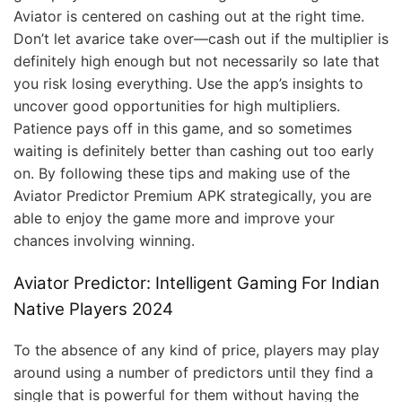
Aviator is centered on cashing out at the right time.
Don’t let avarice take over—cash out if the multiplier is
definitely high enough but not necessarily so late that
you risk losing everything. Use the app’s insights to
uncover good opportunities for high multipliers.
Patience pays off in this game, and so sometimes
waiting is definitely better than cashing out too early
on. By following these tips and making use of the
Aviator Predictor Premium APK strategically, you are
able to enjoy the game more and improve your
chances involving winning.
Aviator Predictor: Intelligent Gaming For Indian
Native Players 2024
To the absence of any kind of price, players may play
around using a number of predictors until they find a
single that is powerful for them without having the