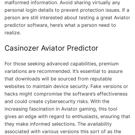
malformed information. Avoid sharing virtually any
personal login details to prevent protection issues. If a
person are still interested about testing a great Aviator
predictor software, here’s what a person need to
realize.
Casinozer Aviator Predictor
For those seeking advanced capabilities, premium
variations are recommended. It’s essential to assure
that downloads will be sourced from reputable
websites to maintain device security. Fake versions or
hacks might compromise the software’s effectiveness
and could create cybersecurity risks. With the
increasing fascination in Aviator gaming, this tool
gives an edge with regard to enthusiasts, ensuring that
they make informed selections. The availability
associated with various versions this sort of as the