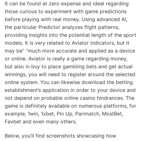
It can be found at zero expense and ideal regarding
those curious to experiment with game predictions
before playing with real money. Using advanced AI,
the particular Predictor analyzes flight patterns,
providing insights into the potential length of the sport
models. It is very related to Aviator indicators, but it
may be” “much more accurate and applied as a device
or online. Aviator is really a game regarding money,
but also in buy to place gambling bets and get actual
winnings, you will need to register around the selected
online system. You can likewise download the betting
establishment’s application in order to your device and
not depend on probable online casino hindrances. The
game is definitely available on numerous platforms, for
example, 1win, 1xbet, Pin Up, Parimatch, MostBet,
Favbet and even many others.
Below, you’ll find screenshots showcasing how