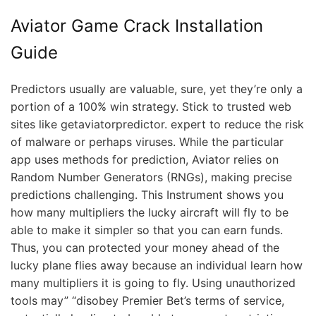
Aviator Game Crack Installation
Guide
Predictors usually are valuable, sure, yet they’re only a
portion of a 100% win strategy. Stick to trusted web
sites like getaviatorpredictor. expert to reduce the risk
of malware or perhaps viruses. While the particular
app uses methods for prediction, Aviator relies on
Random Number Generators (RNGs), making precise
predictions challenging. This Instrument shows you
how many multipliers the lucky aircraft will fly to be
able to make it simpler so that you can earn funds.
Thus, you can protected your money ahead of the
lucky plane flies away because an individual learn how
many multipliers it is going to fly. Using unauthorized
tools may” “disobey Premier Bet’s terms of service,