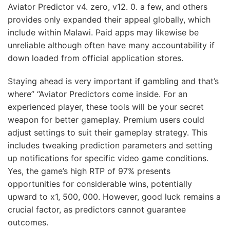
Aviator Predictor v4. zero, v12. 0. a few, and others
provides only expanded their appeal globally, which
include within Malawi. Paid apps may likewise be
unreliable although often have many accountability if
down loaded from official application stores.
Staying ahead is very important if gambling and that’s
where” “Aviator Predictors come inside. For an
experienced player, these tools will be your secret
weapon for better gameplay. Premium users could
adjust settings to suit their gameplay strategy. This
includes tweaking prediction parameters and setting
up notifications for specific video game conditions.
Yes, the game’s high RTP of 97% presents
opportunities for considerable wins, potentially
upward to x1, 500, 000. However, good luck remains a
crucial factor, as predictors cannot guarantee
outcomes.