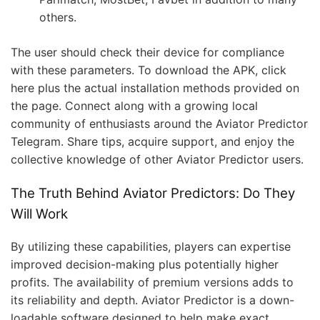
others.
The user should check their device for compliance
with these parameters. To download the APK, click
here plus the actual installation methods provided on
the page. Connect along with a growing local
community of enthusiasts around the Aviator Predictor
Telegram. Share tips, acquire support, and enjoy the
collective knowledge of other Aviator Predictor users.
The Truth Behind Aviator Predictors: Do They
Will Work
By utilizing these capabilities, players can expertise
improved decision-making plus potentially higher
profits. The availability of premium versions adds to
its reliability and depth. Aviator Predictor is a down-
loadable software designed to help make exact