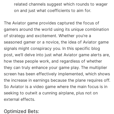
related channels suggest which rounds to wager
on and just what coefficients to aim for.
The Aviator game provides captured the focus of
gamers around the world using its unique combination
of strategy and excitement. Whether you’re a
seasoned gamer or a novice, the idea of Aviator game
signals might conspiracy you. In this specific blog
post, we’ll delve into just what Aviator game alerts are,
how these people work, and regardless of whether
they can truly enhance your game play. The multiplier
screen has been effectively implemented, which shows
the increase in earnings because the plane requires off.
So Aviator is a video game where the main focus is in
seeking to outwit a cunning airplane, plus not on
external effects.
Optimized Bets: