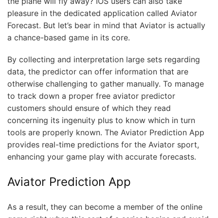
the plane will fly away? IOS users can also take
pleasure in the dedicated application called Aviator
Forecast. But let’s bear in mind that Aviator is actually
a chance-based game in its core.
By collecting and interpretation large sets regarding
data, the predictor can offer information that are
otherwise challenging to gather manually. To manage
to track down a proper free aviator predictor
customers should ensure of which they read
concerning its ingenuity plus to know which in turn
tools are properly known. The Aviator Prediction App
provides real-time predictions for the Aviator sport,
enhancing your game play with accurate forecasts.
Aviator Prediction App
As a result, they can become a member of the online