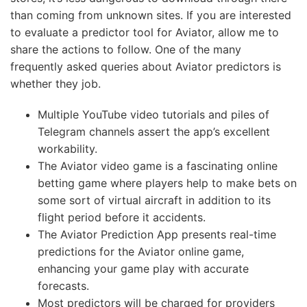
than coming from unknown sites. If you are interested
to evaluate a predictor tool for Aviator, allow me to
share the actions to follow. One of the many
frequently asked queries about Aviator predictors is
whether they job.
Multiple YouTube video tutorials and piles of
Telegram channels assert the app’s excellent
workability.
The Aviator video game is a fascinating online
betting game where players help to make bets on
some sort of virtual aircraft in addition to its
flight period before it accidents.
The Aviator Prediction App presents real-time
predictions for the Aviator online game,
enhancing your game play with accurate
forecasts.
Most predictors will be charged for providers