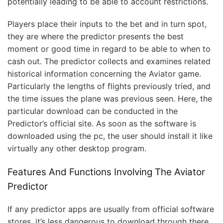
potentially leading to be able to account restrictions.
Players place their inputs to the bet and in turn spot,
they are where the predictor presents the best
moment or good time in regard to be able to when to
cash out. The predictor collects and examines related
historical information concerning the Aviator game.
Particularly the lengths of flights previously tried, and
the time issues the plane was previous seen. Here, the
particular download can be conducted in the
Predictor’s official site. As soon as the software is
downloaded using the pc, the user should install it like
virtually any other desktop program.
Features And Functions Involving The Aviator
Predictor
If any predictor apps are usually from official software
stores, it’s less dangerous to download through there