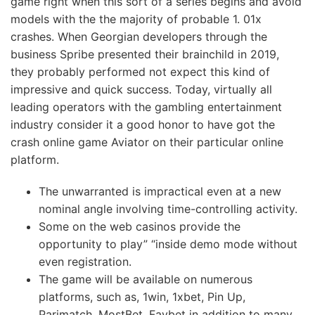
game right when this sort of a series begins and avoid
models with the the majority of probable 1. 01x
crashes. When Georgian developers through the
business Spribe presented their brainchild in 2019,
they probably performed not expect this kind of
impressive and quick success. Today, virtually all
leading operators with the gambling entertainment
industry consider it a good honor to have got the
crash online game Aviator on their particular online
platform.
The unwarranted is impractical even at a new
nominal angle involving time-controlling activity.
Some on the web casinos provide the
opportunity to play” “inside demo mode without
even registration.
The game will be available on numerous
platforms, such as, 1win, 1xbet, Pin Up,
Parimatch, MostBet, Favbet in addition to many