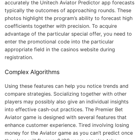
accurately the Unitech Aviator Predictor app forecasts
typically the outcomes of approaching rounds. These
photos highlight the program’s ability to forecast high
coefficients together with precision. To acquire
advantage of the particular special offer, you need to
enter the promotional code into the particular
appropriate field in the casinos website during
registration.
Complex Algorithms
Using these features can help you notice trends and
compare strategies. Socializing together with other
players may possibly also give an individual insights
into effective cash-out practices. The Premier Bet
Aviator game is designed with several features that
enhance customer experience. Tired involving losing
money for the Aviator game as you can’t predict once