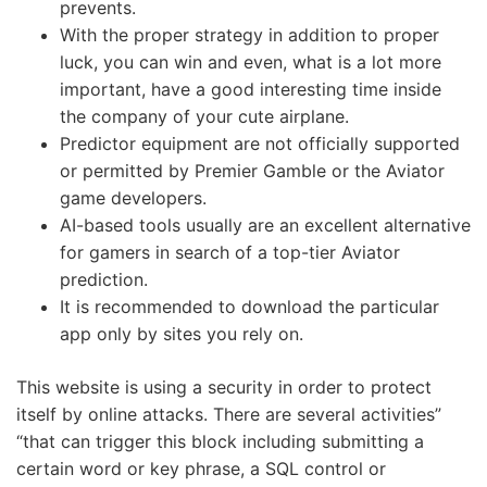
prevents.
With the proper strategy in addition to proper
luck, you can win and even, what is a lot more
important, have a good interesting time inside
the company of your cute airplane.
Predictor equipment are not officially supported
or permitted by Premier Gamble or the Aviator
game developers.
AI-based tools usually are an excellent alternative
for gamers in search of a top-tier Aviator
prediction.
It is recommended to download the particular
app only by sites you rely on.
This website is using a security in order to protect
itself by online attacks. There are several activities”
“that can trigger this block including submitting a
certain word or key phrase, a SQL control or