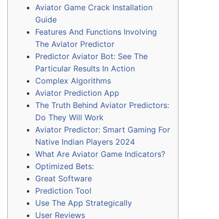
Aviator Game Crack Installation
Guide
Features And Functions Involving
The Aviator Predictor
Predictor Aviator Bot: See The
Particular Results In Action
Complex Algorithms
Aviator Prediction App
The Truth Behind Aviator Predictors:
Do They Will Work
Aviator Predictor: Smart Gaming For
Native Indian Players 2024
What Are Aviator Game Indicators?
Optimized Bets:
Great Software
Prediction Tool
Use The App Strategically
User Reviews