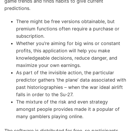
game trends and finds habits to give current
predictions.
There might be free versions obtainable, but
premium functions often require a purchase or
subscription.
Whether you’re aiming for big wins or constant
profits, this application will help you make
knowledgeable decisions, reduce danger, and
maximize your own earnings.
As part of the invisible action, the particular
predictor gathers ‘the plane’ data associated with
past historiographies – when the war ideal airlift
falls in order to the Su-27.
The mixture of the risk and even strategy
amongst people provides made it a popular of
many gamblers playing online.
The software is distributed for free, so participants