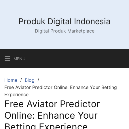
Skip
to
content
Produk Digital Indonesia
Digital Produk Marketplace
MENU
Home
Blog
Free Aviator Predictor Online: Enhance Your Betting
Experience
Free Aviator Predictor
Online: Enhance Your
Betting Experience