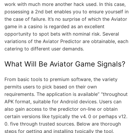
work with much more another hack used. In this case,
possessing a 2nd bet enables you to ensure yourself in
the case of failure. It’s no surprise of which the Aviator
game in a casino is regarded as an excellent
opportunity to spot bets with nominal risk. Several
variations of the Aviator Predictor are obtainable, each
catering to different user demands.
What Will Be Aviator Game Signals?
From basic tools to premium software, the variety
permits users to pick based on their own
requirements. The application is available” “throughout
APK format, suitable for Android devices. Users can
also gain access to the predictor on-line or obtain
certain versions like typically the v4. 0 or perhaps v12.
0. five through trusted sources. Below are thorough
steps for getting and installing typically the tool.