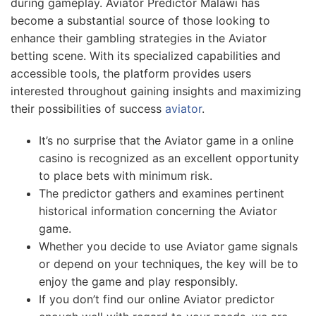
during gameplay. Aviator Predictor Malawi has
become a substantial source of those looking to
enhance their gambling strategies in the Aviator
betting scene. With its specialized capabilities and
accessible tools, the platform provides users
interested throughout gaining insights and maximizing
their possibilities of success
aviator
.
It’s no surprise that the Aviator game in a online
casino is recognized as an excellent opportunity
to place bets with minimum risk.
The predictor gathers and examines pertinent
historical information concerning the Aviator
game.
Whether you decide to use Aviator game signals
or depend on your techniques, the key will be to
enjoy the game and play responsibly.
If you don’t find our online Aviator predictor