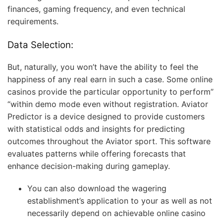
finances, gaming frequency, and even technical
requirements.
Data Selection:
But, naturally, you won’t have the ability to feel the
happiness of any real earn in such a case. Some online
casinos provide the particular opportunity to perform”
“within demo mode even without registration. Aviator
Predictor is a device designed to provide customers
with statistical odds and insights for predicting
outcomes throughout the Aviator sport. This software
evaluates patterns while offering forecasts that
enhance decision-making during gameplay.
You can also download the wagering
establishment’s application to your as well as not
necessarily depend on achievable online casino