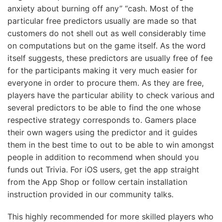
anxiety about burning off any” “cash. Most of the
particular free predictors usually are made so that
customers do not shell out as well considerably time
on computations but on the game itself. As the word
itself suggests, these predictors are usually free of fee
for the participants making it very much easier for
everyone in order to procure them. As they are free,
players have the particular ability to check various and
several predictors to be able to find the one whose
respective strategy corresponds to. Gamers place
their own wagers using the predictor and it guides
them in the best time to out to be able to win amongst
people in addition to recommend when should you
funds out Trivia. For iOS users, get the app straight
from the App Shop or follow certain installation
instruction provided in our community talks.
This highly recommended for more skilled players who