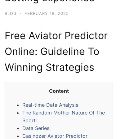
BLOG
·
FEBRUARY 18, 2025
Free Aviator Predictor
Online: Guideline To
Winning Strategies
Content
Real-time Data Analysis
The Random Mother Nature Of The
Sport:
Data Series:
Casinozer Aviator Predictor