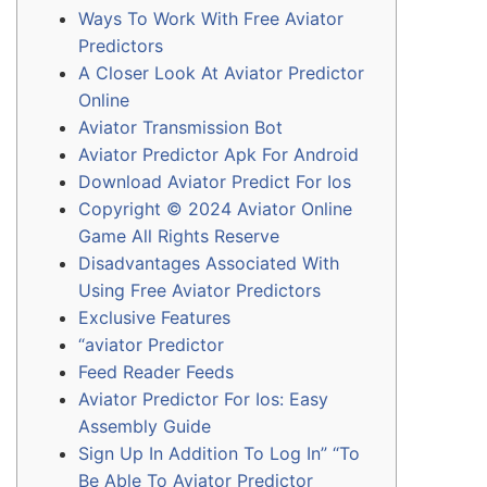
Ways To Work With Free Aviator
Predictors
A Closer Look At Aviator Predictor
Online
Aviator Transmission Bot
Aviator Predictor Apk For Android
Download Aviator Predict For Ios
Copyright © 2024 Aviator Online
Game All Rights Reserve
Disadvantages Associated With
Using Free Aviator Predictors
Exclusive Features
“aviator Predictor
Feed Reader Feeds
Aviator Predictor For Ios: Easy
Assembly Guide
Sign Up In Addition To Log In” “To
Be Able To Aviator Predictor