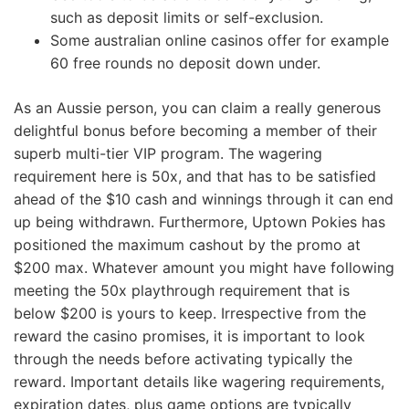
such as deposit limits or self-exclusion.
Some australian online casinos offer for example
60 free rounds no deposit down under.
As an Aussie person, you can claim a really generous
delightful bonus before becoming a member of their
superb multi-tier VIP program. The wagering
requirement here is 50x, and that has to be satisfied
ahead of the $10 cash and winnings through it can end
up being withdrawn. Furthermore, Uptown Pokies has
positioned the maximum cashout by the promo at
$200 max. Whatever amount you might have following
meeting the 50x playthrough requirement that is
below $200 is yours to keep. Irrespective from the
reward the casino promises, it is important to look
through the needs before activating typically the
reward. Important details like wagering requirements,
expiration dates, plus game options are typically