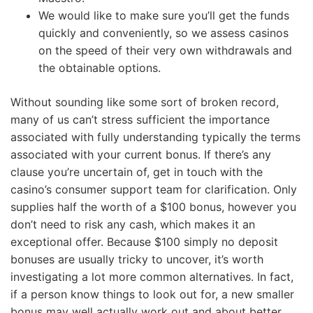
We would like to make sure you’ll get the funds
quickly and conveniently, so we assess casinos
on the speed of their very own withdrawals and
the obtainable options.
Without sounding like some sort of broken record,
many of us can’t stress sufficient the importance
associated with fully understanding typically the terms
associated with your current bonus. If there’s any
clause you’re uncertain of, get in touch with the
casino’s consumer support team for clarification. Only
supplies half the worth of a $100 bonus, however you
don’t need to risk any cash, which makes it an
exceptional offer. Because $100 simply no deposit
bonuses are usually tricky to uncover, it’s worth
investigating a lot more common alternatives. In fact,
if a person know things to look out for, a new smaller
bonus may well actually work out and about better.