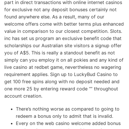
part in direct transactions with online internet casinos
for exclusive not any deposit bonuses certainly not
found anywhere else. As a result, many of our
welcome offers come with better terms plus enhanced
value in comparison to our closest competition. Slots.
inc has set us program an exclusive benefit code that
scholarships our Australian site visitors a signup offer
you of A$5. This is really a standout benefit as not
simply can you employ it on all pokies and any kind of
live casino at redbet game, nevertheless no wagering
requirement applies. Sign up to LuckyBud Casino to
get 100 free spins along with no deposit needed and
one more 25 by entering reward code “” throughout
account creation.
There’s nothing worse as compared to going to
redeem a bonus only to admit that is invalid.
Every on the web casino welcome added bonus