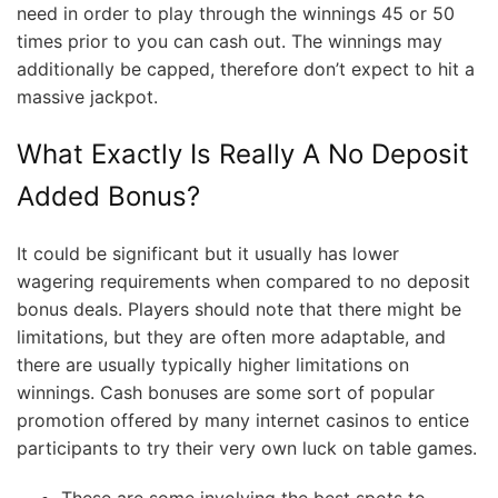
need in order to play through the winnings 45 or 50
times prior to you can cash out. The winnings may
additionally be capped, therefore don’t expect to hit a
massive jackpot.
What Exactly Is Really A No Deposit
Added Bonus?
It could be significant but it usually has lower
wagering requirements when compared to no deposit
bonus deals. Players should note that there might be
limitations, but they are often more adaptable, and
there are usually typically higher limitations on
winnings. Cash bonuses are some sort of popular
promotion offered by many internet casinos to entice
participants to try their very own luck on table games.