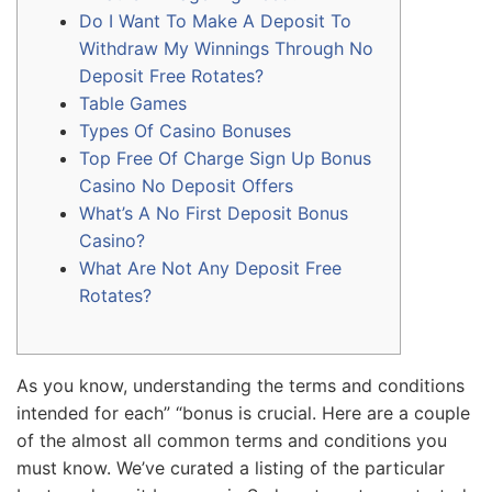
Do I Want To Make A Deposit To
Withdraw My Winnings Through No
Deposit Free Rotates?
Table Games
Types Of Casino Bonuses
Top Free Of Charge Sign Up Bonus
Casino No Deposit Offers
What’s A No First Deposit Bonus
Casino?
What Are Not Any Deposit Free
Rotates?
As you know, understanding the terms and conditions
intended for each” “bonus is crucial. Here are a couple
of the almost all common terms and conditions you
must know. We’ve curated a listing of the particular