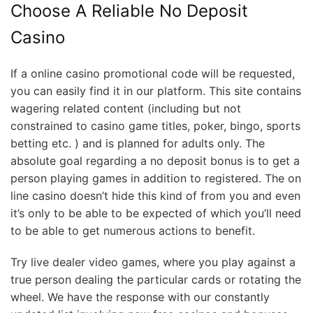
Choose A Reliable No Deposit
Casino
If a online casino promotional code will be requested,
you can easily find it in our platform. This site contains
wagering related content (including but not
constrained to casino game titles, poker, bingo, sports
betting etc. ) and is planned for adults only. The
absolute goal regarding a no deposit bonus is to get a
person playing games in addition to registered. The on
line casino doesn’t hide this kind of from you and even
it’s only to be able to be expected of which you’ll need
to be able to get numerous actions to benefit.
Try live dealer video games, where you play against a
true person dealing the particular cards or rotating the
wheel. We have the response with our constantly