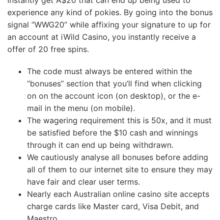
instantly get A$20 that can end up being used to
experience any kind of pokies. By going into the bonus
signal “WWG20” while affixing your signature to up for
an account at iWild Casino, you instantly receive a
offer of 20 free spins.
The code must always be entered within the
“bonuses” section that you’ll find when clicking
on on the account icon (on desktop), or the e-
mail in the menu (on mobile).
The wagering requirement this is 50x, and it must
be satisfied before the $10 cash and winnings
through it can end up being withdrawn.
We cautiously analyse all bonuses before adding
all of them to our internet site to ensure they may
have fair and clear user terms.
Nearly each Australian online casino site accepts
charge cards like Master card, Visa Debit, and
Maestro.