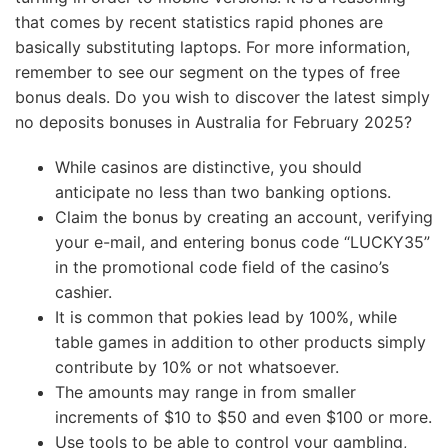
that comes by recent statistics rapid phones are
basically substituting laptops. For more information,
remember to see our segment on the types of free
bonus deals. Do you wish to discover the latest simply
no deposits bonuses in Australia for February 2025?
While casinos are distinctive, you should
anticipate no less than two banking options.
Claim the bonus by creating an account, verifying
your e-mail, and entering bonus code “LUCKY35”
in the promotional code field of the casino’s
cashier.
It is common that pokies lead by 100%, while
table games in addition to other products simply
contribute by 10% or not whatsoever.
The amounts may range in from smaller
increments of $10 to $50 and even $100 or more.
Use tools to be able to control your gambling,