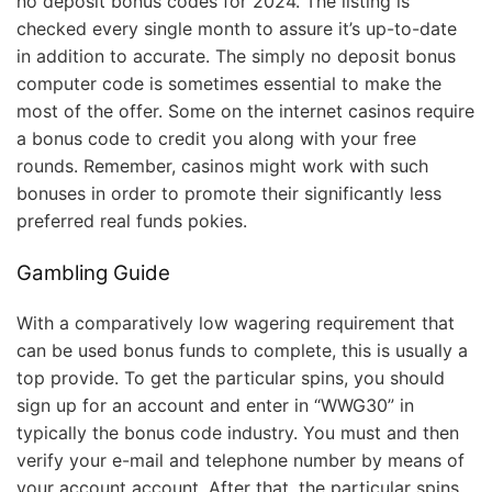
no deposit bonus codes for 2024. The listing is
checked every single month to assure it’s up-to-date
in addition to accurate. The simply no deposit bonus
computer code is sometimes essential to make the
most of the offer. Some on the internet casinos require
a bonus code to credit you along with your free
rounds. Remember, casinos might work with such
bonuses in order to promote their significantly less
preferred real funds pokies.
Gambling Guide
With a comparatively low wagering requirement that
can be used bonus funds to complete, this is usually a
top provide. To get the particular spins, you should
sign up for an account and enter in “WWG30” in
typically the bonus code industry. You must and then
verify your e-mail and telephone number by means of
your account account. After that, the particular spins