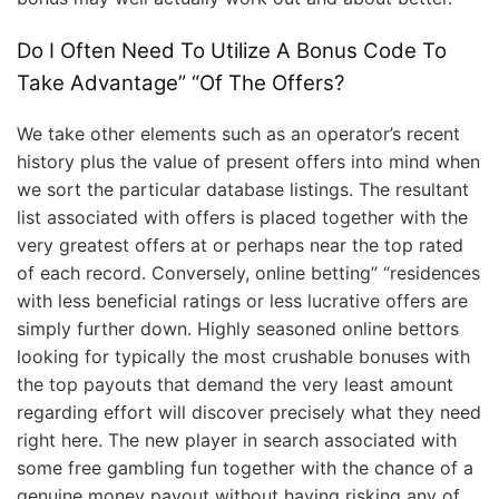
Do I Often Need To Utilize A Bonus Code To
Take Advantage” “Of The Offers?
We take other elements such as an operator’s recent
history plus the value of present offers into mind when
we sort the particular database listings. The resultant
list associated with offers is placed together with the
very greatest offers at or perhaps near the top rated
of each record. Conversely, online betting” “residences
with less beneficial ratings or less lucrative offers are
simply further down. Highly seasoned online bettors
looking for typically the most crushable bonuses with
the top payouts that demand the very least amount
regarding effort will discover precisely what they need
right here. The new player in search associated with
some free gambling fun together with the chance of a
genuine money payout without having risking any of