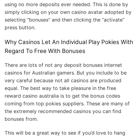
using no more deposits ever needed. This is done by
simply clicking on your own casino avatar adopted by
selecting “bonuses” and then clicking the “activate”
press button.
Why Casinos Let An Individual Play Pokies With
Regard To Free With Bonuses
There are lots of not any deposit bonuses internet
casinos for Australian gamers. But you include to be
very careful because not all casinos are produced
equal. The best way to take pleasure in the free
reward casino australia is to get the bonus codes
coming from top pokies suppliers. These are many of
the extremely recommended casinos you can find
bonuses from.
This will be a great way to see if you’d love to hang