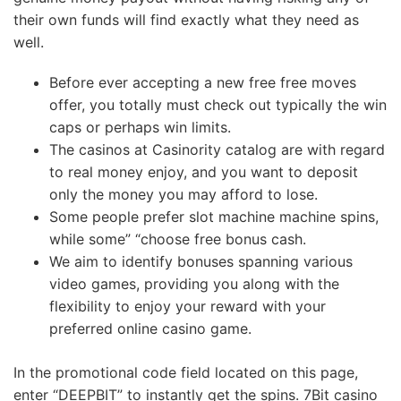
their own funds will find exactly what they need as
well.
Before ever accepting a new free free moves
offer, you totally must check out typically the win
caps or perhaps win limits.
The casinos at Casinority catalog are with regard
to real money enjoy, and you want to deposit
only the money you may afford to lose.
Some people prefer slot machine machine spins,
while some” “choose free bonus cash.
We aim to identify bonuses spanning various
video games, providing you along with the
flexibility to enjoy your reward with your
preferred online casino game.
In the promotional code field located on this page,
enter “DEEPBIT” to instantly get the spins. 7Bit casino