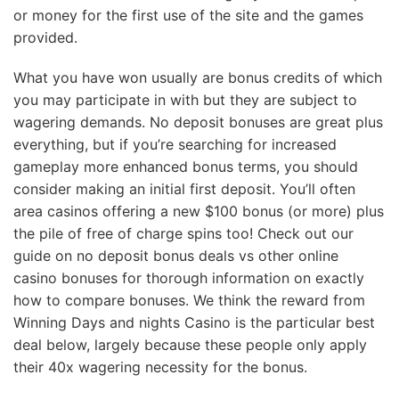
or money for the first use of the site and the games
provided.
What you have won usually are bonus credits of which
you may participate in with but they are subject to
wagering demands. No deposit bonuses are great plus
everything, but if you’re searching for increased
gameplay more enhanced bonus terms, you should
consider making an initial first deposit. You’ll often
area casinos offering a new $100 bonus (or more) plus
the pile of free of charge spins too! Check out our
guide on no deposit bonus deals vs other online
casino bonuses for thorough information on exactly
how to compare bonuses. We think the reward from
Winning Days and nights Casino is the particular best
deal below, largely because these people only apply
their 40x wagering necessity for the bonus.