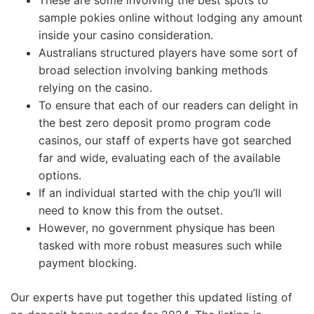
These are some involving the best spots to
sample pokies online without lodging any amount
inside your casino consideration.
Australians structured players have some sort of
broad selection involving banking methods
relying on the casino.
To ensure that each of our readers can delight in
the best zero deposit promo program code
casinos, our staff of experts have got searched
far and wide, evaluating each of the available
options.
If an individual started with the chip you’ll will
need to know this from the outset.
However, no government physique has been
tasked with more robust measures such while
payment blocking.
Our experts have put together this updated listing of