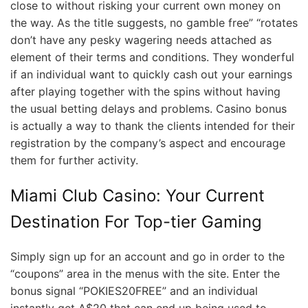
close to without risking your current own money on
the way. As the title suggests, no gamble free” “rotates
don’t have any pesky wagering needs attached as
element of their terms and conditions. They wonderful
if an individual want to quickly cash out your earnings
after playing together with the spins without having
the usual betting delays and problems. Casino bonus
is actually a way to thank the clients intended for their
registration by the company’s aspect and encourage
them for further activity.
Miami Club Casino: Your Current
Destination For Top-tier Gaming
Simply sign up for an account and go in order to the
“coupons” area in the menus with the site. Enter the
bonus signal “POKIES20FREE” and an individual