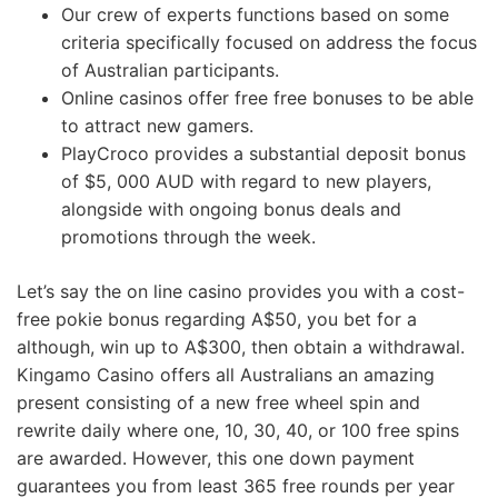
Our crew of experts functions based on some
criteria specifically focused on address the focus
of Australian participants.
Online casinos offer free free bonuses to be able
to attract new gamers.
PlayCroco provides a substantial deposit bonus
of $5, 000 AUD with regard to new players,
alongside with ongoing bonus deals and
promotions through the week.
Let’s say the on line casino provides you with a cost-
free pokie bonus regarding A$50, you bet for a
although, win up to A$300, then obtain a withdrawal.
Kingamo Casino offers all Australians an amazing
present consisting of a new free wheel spin and
rewrite daily where one, 10, 30, 40, or 100 free spins
are awarded. However, this one down payment
guarantees you from least 365 free rounds per year