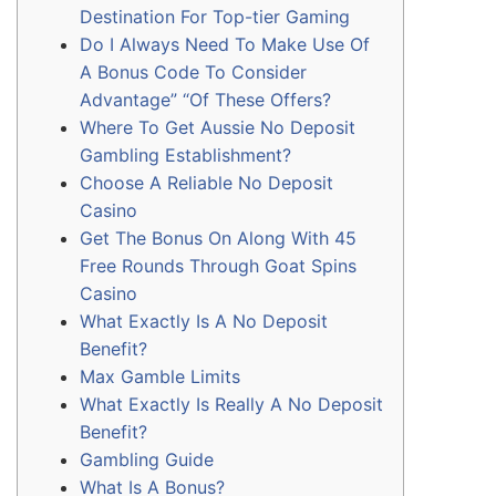
Destination For Top-tier Gaming
Do I Always Need To Make Use Of
A Bonus Code To Consider
Advantage” “Of These Offers?
Where To Get Aussie No Deposit
Gambling Establishment?
Choose A Reliable No Deposit
Casino
Get The Bonus On Along With 45
Free Rounds Through Goat Spins
Casino
What Exactly Is A No Deposit
Benefit?
Max Gamble Limits
What Exactly Is Really A No Deposit
Benefit?
Gambling Guide
What Is A Bonus?