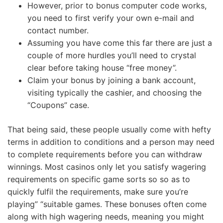
However, prior to bonus computer code works,
you need to first verify your own e-mail and
contact number.
Assuming you have come this far there are just a
couple of more hurdles you’ll need to crystal
clear before taking house “free money”.
Claim your bonus by joining a bank account,
visiting typically the cashier, and choosing the
“Coupons” case.
That being said, these people usually come with hefty
terms in addition to conditions and a person may need
to complete requirements before you can withdraw
winnings. Most casinos only let you satisfy wagering
requirements on specific game sorts so so as to
quickly fulfil the requirements, make sure you’re
playing” “suitable games. These bonuses often come
along with high wagering needs, meaning you might