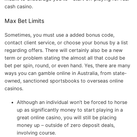
cash casino.
Max Bet Limits
Sometimes, you must use a added bonus code,
contact client service, or choose your bonus by a list
regarding offers. There will certainly also be a new
term or problem stating the almost all that could be
bet per spin, round, or even hand. Yes, there are many
ways you can gamble online in Australia, from state-
owned, sanctioned sportsbooks to overseas online
casinos.
Although an individual won’t be forced to horse
up as significantly money to start playing in a
great online casino, you will still be placing
money up – outside of zero deposit deals,
involving course.