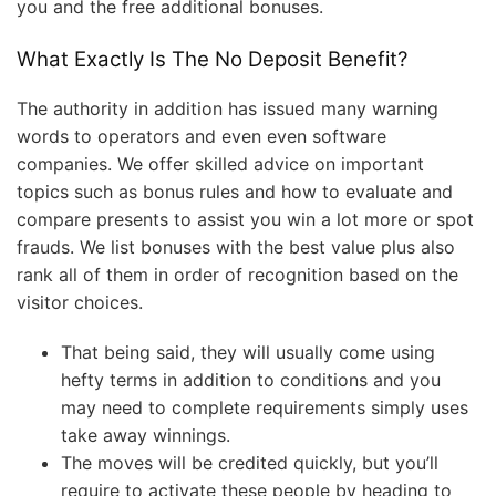
you and the free additional bonuses.
What Exactly Is The No Deposit Benefit?
The authority in addition has issued many warning
words to operators and even even software
companies. We offer skilled advice on important
topics such as bonus rules and how to evaluate and
compare presents to assist you win a lot more or spot
frauds. We list bonuses with the best value plus also
rank all of them in order of recognition based on the
visitor choices.
That being said, they will usually come using
hefty terms in addition to conditions and you
may need to complete requirements simply uses
take away winnings.
The moves will be credited quickly, but you’ll
require to activate these people by heading to