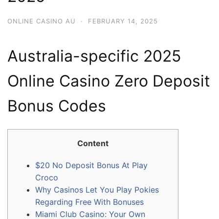
ONLINE CASINO AU
·
FEBRUARY 14, 2025
Australia-specific 2025
Online Casino Zero Deposit
Bonus Codes
Content
$20 No Deposit Bonus At Play
Croco
Why Casinos Let You Play Pokies
Regarding Free With Bonuses
Miami Club Casino: Your Own