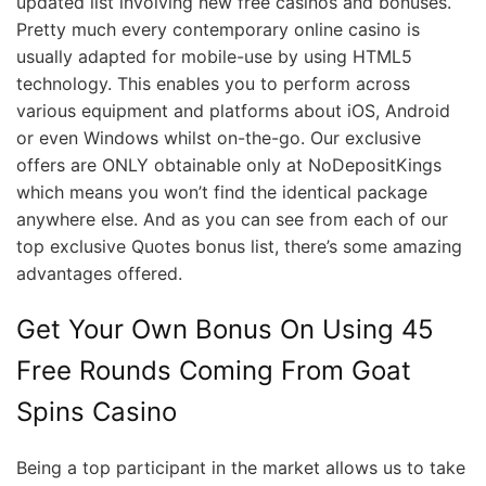
updated list involving new free casinos and bonuses.
Pretty much every contemporary online casino is
usually adapted for mobile-use by using HTML5
technology. This enables you to perform across
various equipment and platforms about iOS, Android
or even Windows whilst on-the-go. Our exclusive
offers are ONLY obtainable only at NoDepositKings
which means you won’t find the identical package
anywhere else. And as you can see from each of our
top exclusive Quotes bonus list, there’s some amazing
advantages offered.
Get Your Own Bonus On Using 45
Free Rounds Coming From Goat
Spins Casino
Being a top participant in the market allows us to take