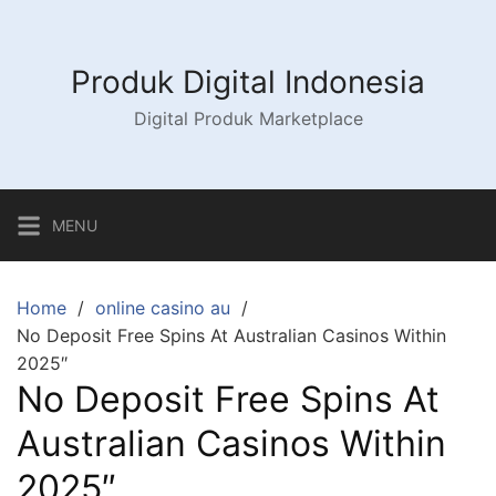
Skip
to
content
Produk Digital Indonesia
Digital Produk Marketplace
MENU
Home
online casino au
No Deposit Free Spins At Australian Casinos Within
2025″
No Deposit Free Spins At
Australian Casinos Within
2025″