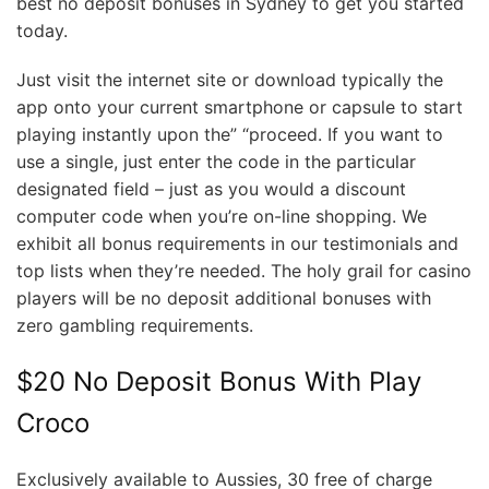
best no deposit bonuses in Sydney to get you started
today.
Just visit the internet site or download typically the
app onto your current smartphone or capsule to start
playing instantly upon the” “proceed. If you want to
use a single, just enter the code in the particular
designated field – just as you would a discount
computer code when you’re on-line shopping. We
exhibit all bonus requirements in our testimonials and
top lists when they’re needed. The holy grail for casino
players will be no deposit additional bonuses with
zero gambling requirements.
$20 No Deposit Bonus With Play
Croco
Exclusively available to Aussies, 30 free of charge