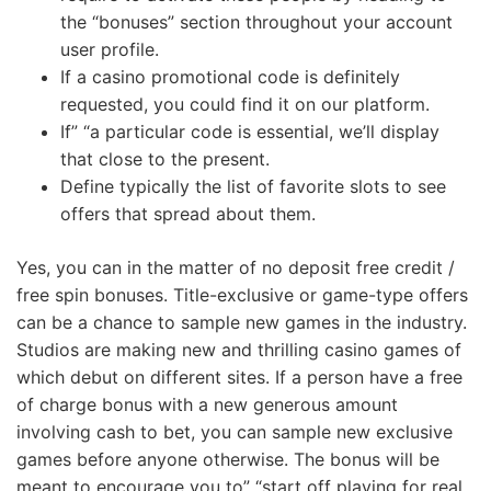
the “bonuses” section throughout your account
user profile.
If a casino promotional code is definitely
requested, you could find it on our platform.
If” “a particular code is essential, we’ll display
that close to the present.
Define typically the list of favorite slots to see
offers that spread about them.
Yes, you can in the matter of no deposit free credit /
free spin bonuses. Title-exclusive or game-type offers
can be a chance to sample new games in the industry.
Studios are making new and thrilling casino games of
which debut on different sites. If a person have a free
of charge bonus with a new generous amount
involving cash to bet, you can sample new exclusive
games before anyone otherwise. The bonus will be
meant to encourage you to” “start off playing for real