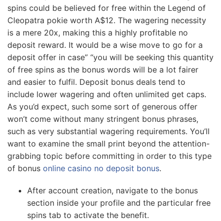
spins could be believed for free within the Legend of
Cleopatra pokie worth A$12. The wagering necessity
is a mere 20x, making this a highly profitable no
deposit reward. It would be a wise move to go for a
deposit offer in case” “you will be seeking this quantity
of free spins as the bonus words will be a lot fairer
and easier to fulfil. Deposit bonus deals tend to
include lower wagering and often unlimited get caps.
As you’d expect, such some sort of generous offer
won’t come without many stringent bonus phrases,
such as very substantial wagering requirements. You’ll
want to examine the small print beyond the attention-
grabbing topic before committing in order to this type
of bonus
online casino no deposit bonus
.
After account creation, navigate to the bonus
section inside your profile and the particular free
spins tab to activate the benefit.