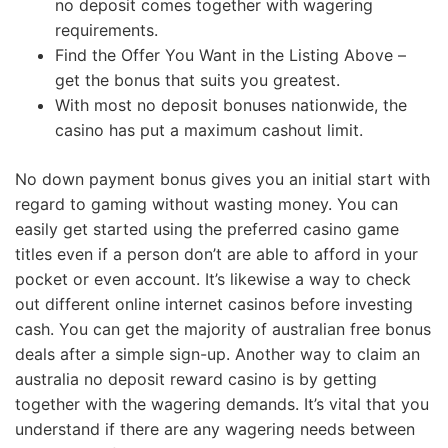
no deposit comes together with wagering
requirements.
Find the Offer You Want in the Listing Above –
get the bonus that suits you greatest.
With most no deposit bonuses nationwide, the
casino has put a maximum cashout limit.
No down payment bonus gives you an initial start with
regard to gaming without wasting money. You can
easily get started using the preferred casino game
titles even if a person don’t are able to afford in your
pocket or even account. It’s likewise a way to check
out different online internet casinos before investing
cash. You can get the majority of australian free bonus
deals after a simple sign-up. Another way to claim an
australia no deposit reward casino is by getting
together with the wagering demands. It’s vital that you
understand if there are any wagering needs between