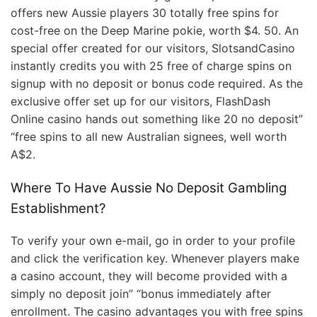
offers new Aussie players 30 totally free spins for
cost-free on the Deep Marine pokie, worth $4. 50. An
special offer created for our visitors, SlotsandCasino
instantly credits you with 25 free of charge spins on
signup with no deposit or bonus code required. As the
exclusive offer set up for our visitors, FlashDash
Online casino hands out something like 20 no deposit”
“free spins to all new Australian signees, well worth
A$2.
Where To Have Aussie No Deposit Gambling
Establishment?
To verify your own e-mail, go in order to your profile
and click the verification key. Whenever players make
a casino account, they will become provided with a
simply no deposit join” “bonus immediately after
enrollment. The casino advantages you with free spins