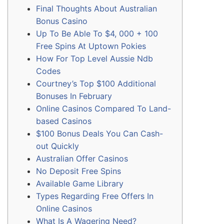
Final Thoughts About Australian
Bonus Casino
Up To Be Able To $4, 000 + 100
Free Spins At Uptown Pokies
How For Top Level Aussie Ndb
Codes
Courtney’s Top $100 Additional
Bonuses In February
Online Casinos Compared To Land-
based Casinos
$100 Bonus Deals You Can Cash-
out Quickly
Australian Offer Casinos
No Deposit Free Spins
Available Game Library
Types Regarding Free Offers In
Online Casinos
What Is A Wagering Need?