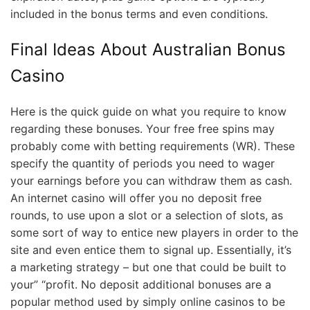
included in the bonus terms and even conditions.
Final Ideas About Australian Bonus
Casino
Here is the quick guide on what you require to know
regarding these bonuses. Your free free spins may
probably come with betting requirements (WR). These
specify the quantity of periods you need to wager
your earnings before you can withdraw them as cash.
An internet casino will offer you no deposit free
rounds, to use upon a slot or a selection of slots, as
some sort of way to entice new players in order to the
site and even entice them to signal up. Essentially, it’s
a marketing strategy – but one that could be built to
your” “profit. No deposit additional bonuses are a
popular method used by simply online casinos to be