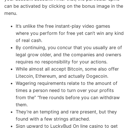
can be activated by clicking on the bonus image in the
menu.
It’s unlike the free instant-play video games
where you perform for free yet can’t win any kind
of real cash.
By continuing, you concur that you usually are of
legal grow older, and the companies and owners
requires no responsibility for your actions.
While almost all accept Bitcoin, some also offer
Litecoin, Ethereum, and actually Dogecoin.
Wagering requirements relate to the amount of
times a person need to turn over your profits
from the” “free rounds before you can withdraw
them.
They’re an tempting and rare present, but they
found with a few strings attached.
Sign upward to LuckyBud On line casino to get