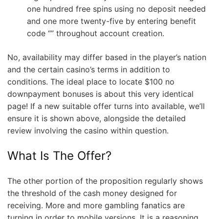
one hundred free spins using no deposit needed
and one more twenty-five by entering benefit
code “” throughout account creation.
No, availability may differ based in the player’s nation
and the certain casino’s terms in addition to
conditions. The ideal place to locate $100 no
downpayment bonuses is about this very identical
page! If a new suitable offer turns into available, we’ll
ensure it is shown above, alongside the detailed
review involving the casino within question.
What Is The Offer?
The other portion of the proposition regularly shows
the threshold of the cash money designed for
receiving. More and more gambling fanatics are
turning in order to mobile versions. It is a reasoning